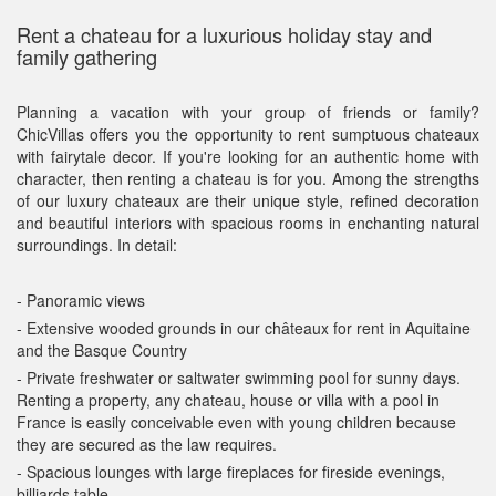
Rent a chateau for a luxurious holiday stay and
family gathering
Planning a vacation with your group of friends or family?
ChicVillas offers you the opportunity to rent sumptuous chateaux
with fairytale decor. If you're looking for an authentic home with
character, then renting a chateau is for you. Among the strengths
of our luxury chateaux are their unique style, refined decoration
and beautiful interiors with spacious rooms in enchanting natural
surroundings. In detail:
- Panoramic views
- Extensive wooded grounds in our châteaux for rent in Aquitaine
and the Basque Country
- Private freshwater or saltwater swimming pool for sunny days.
Renting a property, any chateau, house or villa with a pool in
France is easily conceivable even with young children because
they are secured as the law requires.
- Spacious lounges with large fireplaces for fireside evenings,
billiards table