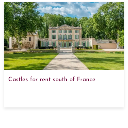
Castles for rent south of France