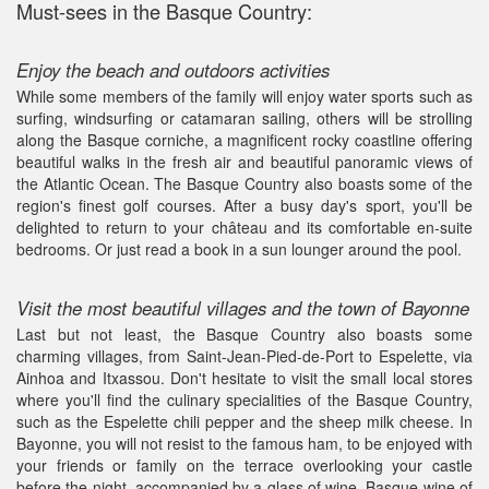
Must-sees in the Basque Country:
Enjoy the beach and outdoors activities
While some members of the family will enjoy water sports such as
surfing, windsurfing or catamaran sailing, others will be strolling
along the Basque corniche, a magnificent rocky coastline offering
beautiful walks in the fresh air and beautiful panoramic views of
the Atlantic Ocean. The Basque Country also boasts some of the
region's finest golf courses. After a busy day's sport, you'll be
delighted to return to your château and its comfortable en-suite
bedrooms. Or just read a book in a sun lounger around the pool.
Visit the most beautiful villages and the town of Bayonne
Last but not least, the Basque Country also boasts some
charming villages, from Saint-Jean-Pied-de-Port to Espelette, via
Ainhoa and Itxassou. Don't hesitate to visit the small local stores
where you'll find the culinary specialities of the Basque Country,
such as the Espelette chili pepper and the sheep milk cheese. In
Bayonne, you will not resist to the famous ham, to be enjoyed with
your friends or family on the terrace overlooking your castle
before the night, accompanied by a glass of wine, Basque wine of