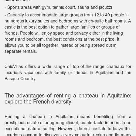
- Sports areas with gym, tennis court, sauna and jacuzzi
- Capacity to accommodate large groups from 12 to 40 people in
numerous luxury suites and bedrooms with en-suite bathrooms. A
castle is the best option to gather large families or groups of
friends. People will enjoy space and privacy either in the living
rooms and bedroom, the best conditions at the best price. It
allows you to be all together instead of being spread out in
separate rentals.
ChicVillas offers a wide range of top-of-the-range chateaux for
luxurious vacations with family or friends in Aquitaine and the
Basque Country.
The advantages of renting a chateau in Aquitaine:
explore the French diversity
Renting a château in Aquitaine means benefiting from a
prestigious estate offering magnificent, comfortable interiors in an
exceptional natural setting. However, do not hesitate to leave this
luxurious cocoon to discover a very colourful region and its many