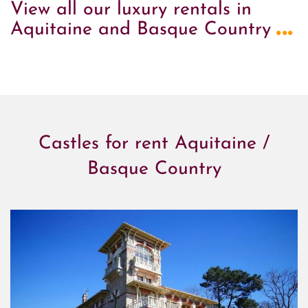
View all our luxury rentals in
...
Aquitaine and Basque Country
Castles for rent Aquitaine /
Basque Country