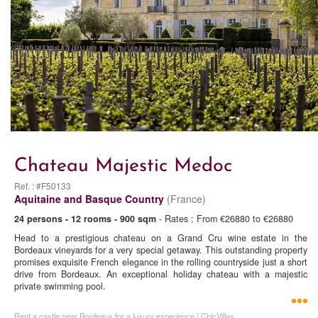
Chateau Majestic Medoc
Ref. : #F50133
Aquitaine and Basque Country
(France)
24 persons - 12 rooms - 900 sqm
- Rates : From €26880 to €26880
Head to a prestigious chateau on a Grand Cru wine estate in the
Bordeaux vineyards for a very special getaway. This outstanding property
promises exquisite French elegance in the rolling countryside just a short
drive from Bordeaux. An exceptional holiday chateau with a majestic
private swimming pool.
Rent a castle near Bordeaux for a luxury experience | ChicVillas