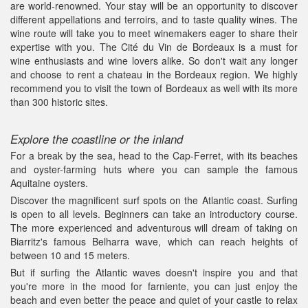
are world-renowned. Your stay will be an opportunity to discover
different appellations and terroirs, and to taste quality wines. The
wine route will take you to meet winemakers eager to share their
expertise with you. The Cité du Vin de Bordeaux is a must for
wine enthusiasts and wine lovers alike. So don't wait any longer
and choose to rent a chateau in the Bordeaux region. We highly
recommend you to visit the town of Bordeaux as well with its more
than 300 historic sites.
Explore the coastline or the inland
For a break by the sea, head to the Cap-Ferret, with its beaches
and oyster-farming huts where you can sample the famous
Aquitaine oysters.
Discover the magnificent surf spots on the Atlantic coast. Surfing
is open to all levels. Beginners can take an introductory course.
The more experienced and adventurous will dream of taking on
Biarritz's famous Belharra wave, which can reach heights of
between 10 and 15 meters.
But if surfing the Atlantic waves doesn't inspire you and that
you're more in the mood for farniente, you can just enjoy the
beach and even better the peace and quiet of your castle to relax