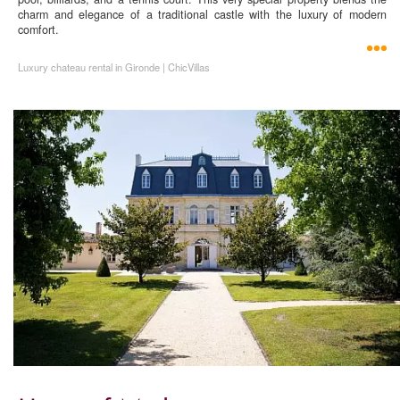
charm and elegance of a traditional castle with the luxury of modern
comfort.
Luxury chateau rental in Gironde | ChicVillas