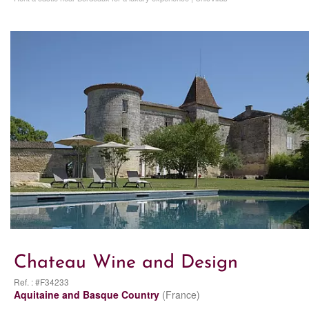
Chateau Wine and Design
Ref. : #F34233
Aquitaine and Basque Country
(France)