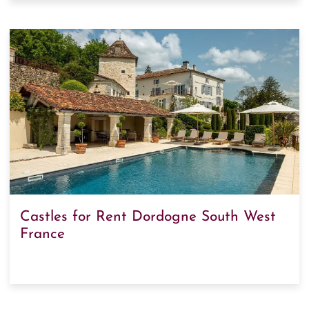
Castles for Rent Dordogne South West
France