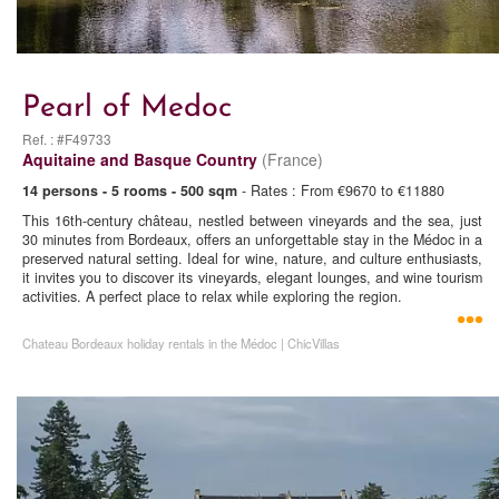
Pearl of Medoc
Ref. : #F49733
Aquitaine and Basque Country
(France)
14 persons - 5 rooms - 500 sqm
- Rates : From €9670 to €11880
This 16th-century château, nestled between vineyards and the sea, just
30 minutes from Bordeaux, offers an unforgettable stay in the Médoc in a
preserved natural setting. Ideal for wine, nature, and culture enthusiasts,
it invites you to discover its vineyards, elegant lounges, and wine tourism
activities. A perfect place to relax while exploring the region.
Chateau Bordeaux holiday rentals in the Médoc | ChicVillas