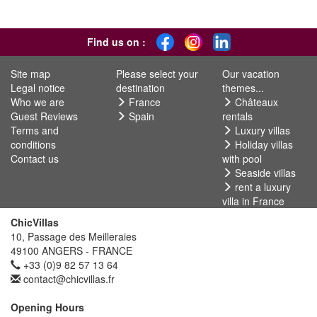
Find us on :
Site map
Please select your
Our vacation
Legal notice
destination
themes...
Who we are
France
Châteaux
Guest Reviews
Spain
rentals
Terms and
Luxury villas
conditions
Holiday villas
Contact us
with pool
Seaside villas
rent a luxury
villa in France
ChicVillas
10, Passage des Meilleraies
49100 ANGERS - FRANCE
+33 (0)9 82 57 13 64
contact@chicvillas.fr
Opening Hours