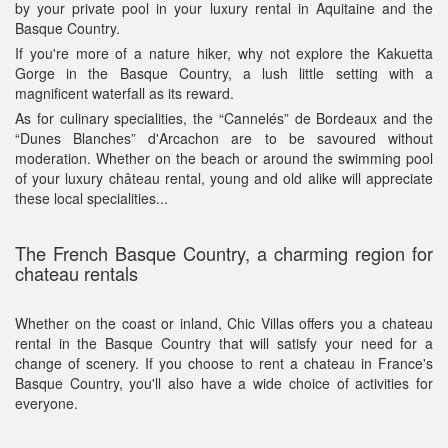
by your private pool in your luxury rental in Aquitaine and the
Basque Country.
If you're more of a nature hiker, why not explore the Kakuetta
Gorge in the Basque Country, a lush little setting with a
magnificent waterfall as its reward.
As for culinary specialities, the “Cannelés” de Bordeaux and the
“Dunes Blanches” d'Arcachon are to be savoured without
moderation. Whether on the beach or around the swimming pool
of your luxury château rental, young and old alike will appreciate
these local specialities...
The French Basque Country, a charming region for
chateau rentals
Whether on the coast or inland, Chic Villas offers you a chateau
rental in the Basque Country that will satisfy your need for a
change of scenery. If you choose to rent a chateau in France's
Basque Country, you'll also have a wide choice of activities for
everyone.