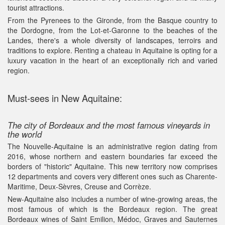
tourist attractions.
From the Pyrenees to the Gironde, from the Basque country to
the Dordogne, from the Lot-et-Garonne to the beaches of the
Landes, there's a whole diversity of landscapes, terroirs and
traditions to explore. Renting a chateau in Aquitaine is opting for a
luxury vacation in the heart of an exceptionally rich and varied
region.
Must-sees in New Aquitaine:
The city of Bordeaux and the most famous vineyards in
the world
The Nouvelle-Aquitaine is an administrative region dating from
2016, whose northern and eastern boundaries far exceed the
borders of "historic" Aquitaine. This new territory now comprises
12 departments and covers very different ones such as Charente-
Maritime, Deux-Sèvres, Creuse and Corrèze.
New-Aquitaine also includes a number of wine-growing areas, the
most famous of which is the Bordeaux region. The great
Bordeaux wines of Saint Emilion, Médoc, Graves and Sauternes