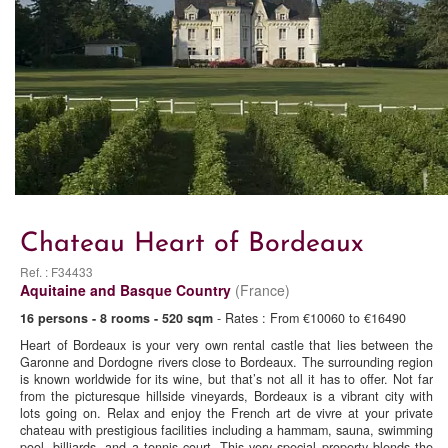
Chateau Heart of Bordeaux
Ref. : F34433
Aquitaine and Basque Country
(France)
16 persons - 8 rooms - 520 sqm
- Rates : From €10060 to €16490
Heart of Bordeaux is your very own rental castle that lies between the
Garonne and Dordogne rivers close to Bordeaux. The surrounding region
is known worldwide for its wine, but that’s not all it has to offer. Not far
from the picturesque hillside vineyards, Bordeaux is a vibrant city with
lots going on. Relax and enjoy the French art de vivre at your private
chateau with prestigious facilities including a hammam, sauna, swimming
pool, billiards, and a tennis court. This very special property blends the