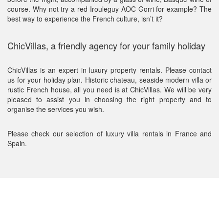
course. Why not try a red Irouleguy AOC Gorri for example? The
best way to experience the French culture, isn’t it?
ChicVillas, a friendly agency for your family holiday
ChicVillas is an expert in luxury property rentals. Please contact
us for your holiday plan. Historic chateau, seaside modern villa or
rustic French house, all you need is at ChicVillas. We will be very
pleased to assist you in choosing the right property and to
organise the services you wish.
Please check our selection of luxury villa rentals in France and
Spain.