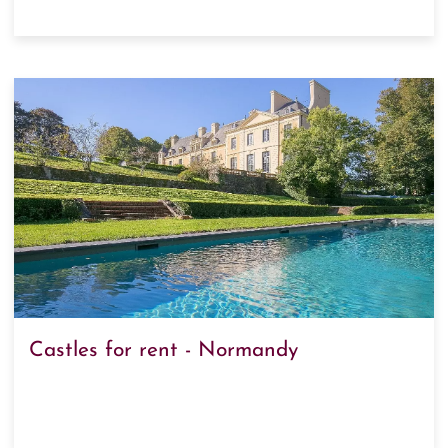
Castles for rent - Normandy