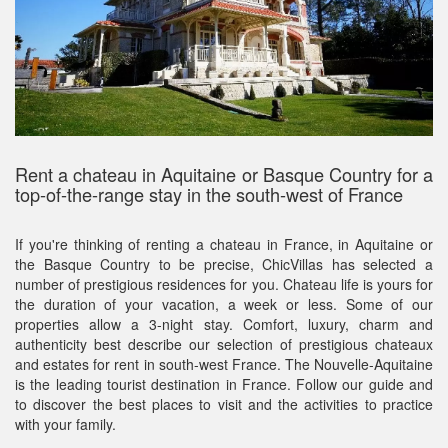
Rent a chateau in Aquitaine or Basque Country for a
top-of-the-range stay in the south-west of France
If you're thinking of renting a chateau in France, in Aquitaine or
the Basque Country to be precise, ChicVillas has selected a
number of prestigious residences for you. Chateau life is yours for
the duration of your vacation, a week or less. Some of our
properties allow a 3-night stay. Comfort, luxury, charm and
authenticity best describe our selection of prestigious chateaux
and estates for rent in south-west France. The Nouvelle-Aquitaine
is the leading tourist destination in France. Follow our guide and
to discover the best places to visit and the activities to practice
with your family.