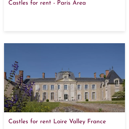
Castles for rent - Paris Area
Castles for rent Loire Valley France