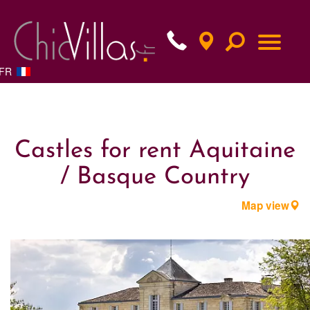
FR
Castles for rent Aquitaine
/ Basque Country
Map view