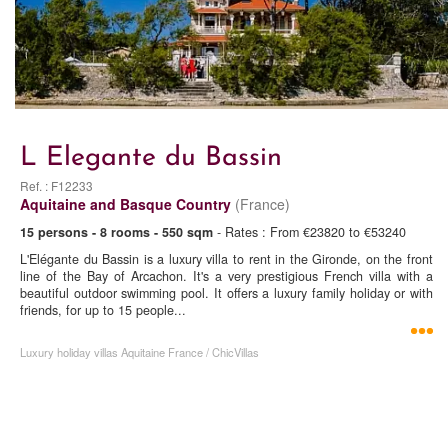
L Elegante du Bassin
Ref. : F12233
Aquitaine and Basque Country
(France)
15 persons - 8 rooms - 550 sqm
- Rates : From €23820 to €53240
L'Elégante du Bassin is a luxury villa to rent in the Gironde, on the front
line of the Bay of Arcachon. It's a very prestigious French villa with a
beautiful outdoor swimming pool. It offers a luxury family holiday or with
friends, for up to 15 people...
Luxury holiday villas Aquitaine France / ChicVillas