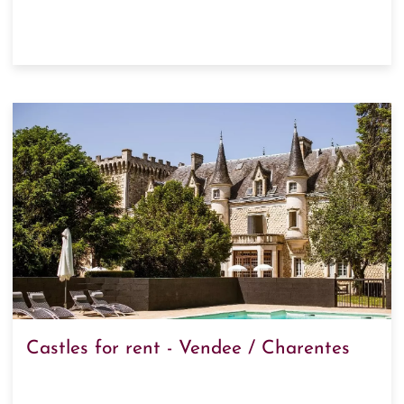
Castles for rent - Vendee / Charentes