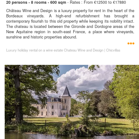
20 persons - 8 rooms - 600 sqm
- Rates : From €12500 to €17880
Château Wine and Design is a luxury property for rent in the heart of the
Bordeaux vineyards. A high-end refurbishment has brought a
contemporary flourish to this old property while keeping its nobility intact.
The chateau is located between the Gironde and Dordogne areas of the
New Aquitaine region in south-east France, a place where vineyards,
sunshine and historic properties abound.
Luxury holiday rental on a wine estate Chateau Wine and Design | Chicvillas