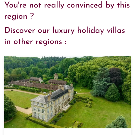
You're not really convinced by this
region ?
Discover our luxury holiday villas
in other regions :