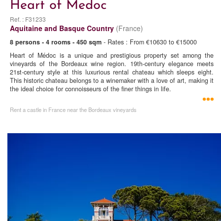
Heart of Medoc
Ref. : F31233
Aquitaine and Basque Country
(France)
8 persons - 4 rooms - 450 sqm
- Rates : From €10630 to €15000
Heart of Médoc is a unique and prestigious property set among the
vineyards of the Bordeaux wine region. 19th-century elegance meets
21st-century style at this luxurious rental chateau which sleeps eight.
This historic chateau belongs to a winemaker with a love of art, making it
the ideal choice for connoisseurs of the finer things in life.
Rent a castle in France near the Bordeaux vineyards