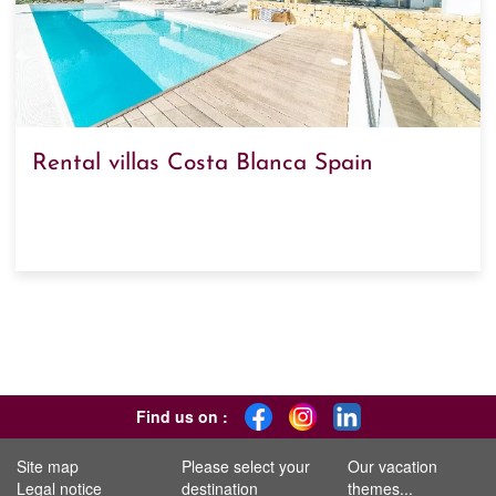
Rental villas Costa Blanca Spain
Find us on :
Site map
Please select your
Our vacation
Legal notice
destination
themes...