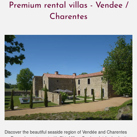
Premium rental villas - Vendee /
Charentes
Discover the beautiful seaside region of Vendée and Charentes