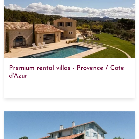
Premium rental villas - Provence / Cote
d'Azur