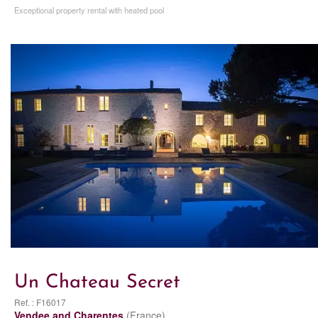
Exceptional property rental with heated pool
Un Chateau Secret
Ref. : F16017
Vendee and Charentes
(France)