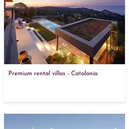
Premium rental villas - Catalonia