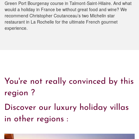
Green Port Bourgenay course in Talmont-Saint-Hilaire. And what
would a holiday in France be without great food and wine? We
recommend Christopher Coutanceau’s two Michelin star
restaurant in La Rochelle for the ultimate French gourmet
experience.
You're not really convinced by this
region ?
Discover our luxury holiday villas
in other regions :