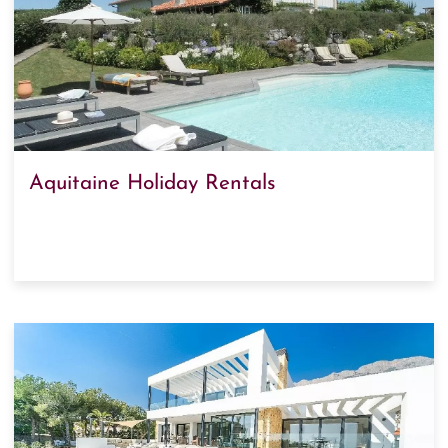
Aquitaine Holiday Rentals