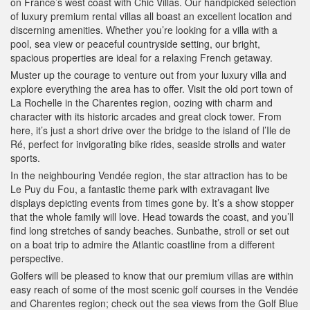
on France’s west coast with Chic Villas. Our handpicked selection
of luxury premium rental villas all boast an excellent location and
discerning amenities. Whether you’re looking for a villa with a
pool, sea view or peaceful countryside setting, our bright,
spacious properties are ideal for a relaxing French getaway.
Muster up the courage to venture out from your luxury villa and
explore everything the area has to offer. Visit the old port town of
La Rochelle in the Charentes region, oozing with charm and
character with its historic arcades and great clock tower. From
here, it’s just a short drive over the bridge to the island of l’Ile de
Ré, perfect for invigorating bike rides, seaside strolls and water
sports.
In the neighbouring Vendée region, the star attraction has to be
Le Puy du Fou, a fantastic theme park with extravagant live
displays depicting events from times gone by. It’s a show stopper
that the whole family will love. Head towards the coast, and you’ll
find long stretches of sandy beaches. Sunbathe, stroll or set out
on a boat trip to admire the Atlantic coastline from a different
perspective.
Golfers will be pleased to know that our premium villas are within
easy reach of some of the most scenic golf courses in the Vendée
and Charentes region; check out the sea views from the Golf Blue