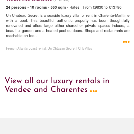
24 persons - 10 rooms - 550 sqm
- Rates : From €9830 to €13790
Un Château Secret is a seaside luxury villa for rent in Charente-Maritime
with a pool. This beautiful authentic property has been thoughtfully
renovated and offers large either shared or private spaces indoors, a
beautiful garden and a heated pool outdoors. Shops and restaurants are
reachable on foot.
French Atlantic coast rental, Un Château Secret | ChicVillas
View all our luxury rentals in
...
Vendee and Charentes