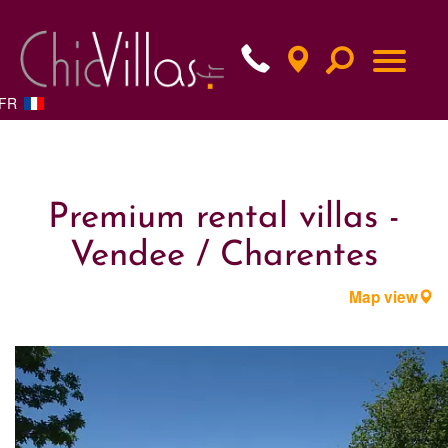
FR
Premium rental villas -
Vendee / Charentes
Map view