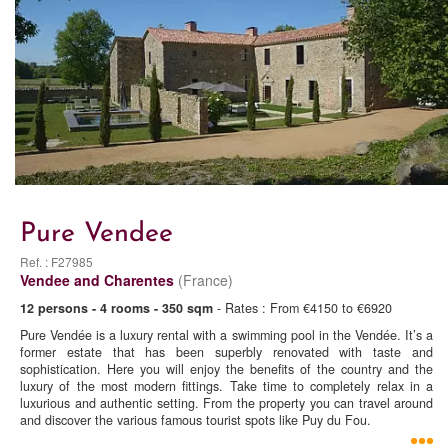
Pure Vendee
Ref. : F27985
Vendee and Charentes
(France)
12 persons - 4 rooms - 350 sqm
- Rates : From €4150 to €6920
Pure Vendée is a luxury rental with a swimming pool in the Vendée. It’s a
former estate that has been superbly renovated with taste and
sophistication. Here you will enjoy the benefits of the country and the
luxury of the most modern fittings. Take time to completely relax in a
luxurious and authentic setting. From the property you can travel around
and discover the various famous tourist spots like Puy du Fou.