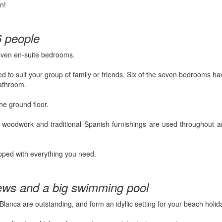
n!
6 people
seven en-suite bedrooms.
 to suit your group of family or friends. Six of the seven bedrooms h
bathroom.
he ground floor.
– woodwork and traditional Spanish furnishings are used throughout a
pped with everything you need.
ews and a big swimming pool
Blanca are outstanding, and form an idyllic setting for your beach holid