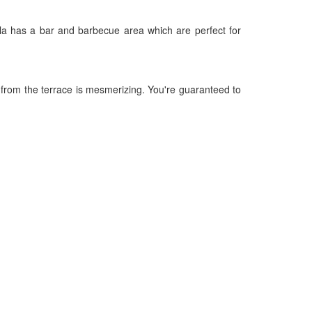
lla has a bar and barbecue area which are perfect for
w from the terrace is mesmerizing. You're guaranteed to