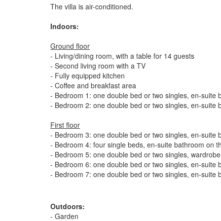
The villa is air-conditioned.
Indoors:
Ground floor
- Living/dining room, with a table for 14 guests
- Second living room with a TV
- Fully equipped kitchen
- Coffee and breakfast area
- Bedroom 1: one double bed or two singles, en-suite 
- Bedroom 2: one double bed or two singles, en-suite 
First floor
- Bedroom 3: one double bed or two singles, en-suite b
- Bedroom 4: four single beds, en-suite bathroom on th
- Bedroom 5: one double bed or two singles, wardrobe,
- Bedroom 6: one double bed or two singles, en-suite b
- Bedroom 7: one double bed or two singles, en-suite 
Outdoors:
- Garden