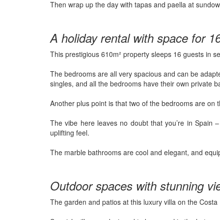
Then wrap up the day with tapas and paella at sundow
A holiday rental with space for 1
This prestigious 610m² property sleeps 16 guests in 
The bedrooms are all very spacious and can be adapted
singles, and all the bedrooms have their own private 
Another plus point is that two of the bedrooms are on t
The vibe here leaves no doubt that you’re in Spain 
uplifting feel.
The marble bathrooms are cool and elegant, and equi
Outdoor spaces with stunning vi
The garden and patios at this luxury villa on the Costa 