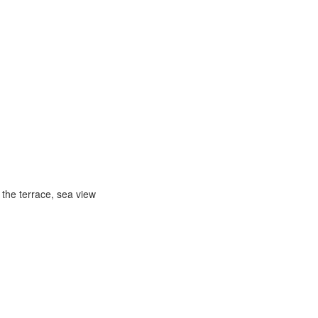
 the terrace, sea view