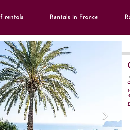
f rentals
Rentals in France
Re
s
Ne
R
C
1
R
D