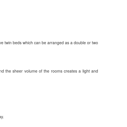
ave twin beds which can be arranged as a double or two
nd the sheer volume of the rooms creates a light and
ay.