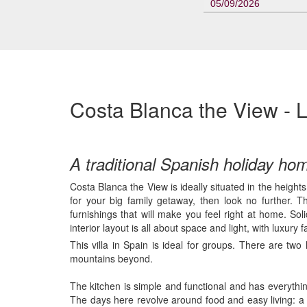
05/09/2026
Costa Blanca the View - L
A traditional Spanish holiday ho
Costa Blanca the View is ideally situated in the height
for your big family getaway, then look no further. Thi
furnishings that will make you feel right at home. S
interior layout is all about space and light, with luxury f
This villa in Spain is ideal for groups. There are tw
mountains beyond.
The kitchen is simple and functional and has everything
The days here revolve around food and easy living: a 