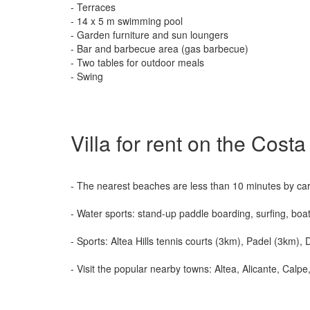
- Terraces
- 14 x 5 m swimming pool
- Garden furniture and sun loungers
- Bar and barbecue area (gas barbecue)
- Two tables for outdoor meals
- Swing
Villa for rent on the Cost
- The nearest beaches are less than 10 minutes by car
- Water sports: stand-up paddle boarding, surfing, boat
- Sports: Altea Hills tennis courts (3km), Padel (3km)
- Visit the popular nearby towns: Altea, Alicante, Cal