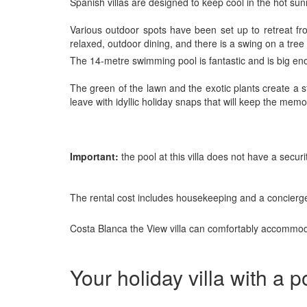
Spanish villas are designed to keep cool in the hot sun
Various outdoor spots have been set up to retreat fr
relaxed, outdoor dining, and there is a swing on a tree t
The 14-metre swimming pool is fantastic and is big en
The green of the lawn and the exotic plants create a s
leave with idyllic holiday snaps that will keep the memo
Important:
the pool at this villa does not have a secu
The rental cost includes housekeeping and a concierge
Costa Blanca the View villa can comfortably accommodat
Your holiday villa with a 