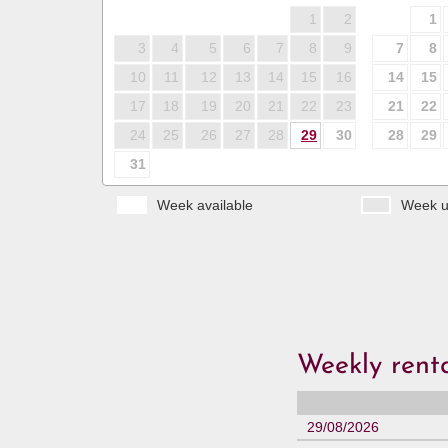
1
2
1
3
4
5
6
7
8
9
7
8
10
11
12
13
14
15
16
14
15
17
18
19
20
21
22
23
21
22
24
25
26
27
28
29
30
28
29
31
Week available
Week u
Weekly renta
29/08/2026