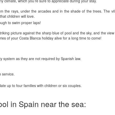
ny climate, which you’re sure to appreciate during your stay.
om the rays, under the arcades and in the shade of the trees. The vi
hat children will love.
ough to swim proper laps!
triking picture against the sharp blue of pool and the sky, and the vie
ries of your Costa Blanca holiday alive for a long time to come!
rity system as they are not required by Spanish law.
 service.
e up to four families with children or six couples.
pool in Spain near the sea: