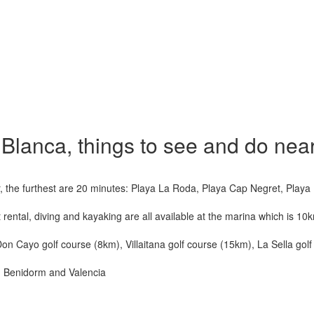
a Blanca, things to see and do nea
, the furthest are 20 minutes: Playa La Roda, Playa Cap Negret, Playa 
 rental, diving and kayaking are all available at the marina which is 10
, Don Cayo golf course (8km), Villaitana golf course (15km), La Sella go
pe, Benidorm and Valencia