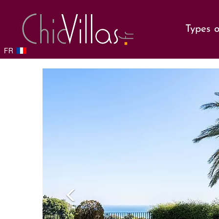
Types o
FR
Previou