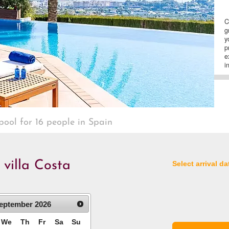
C
g
y
p
e
i
 pool for 16 people in Spain
 villa Costa
Select arrival da
eptember
2026
We
Th
Fr
Sa
Su