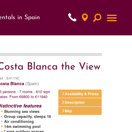
ntals in Spain
xt
Costa Blanca the View
ef. : E411VC
osta Blanca
(Spain)
6 persons - 7 rooms - 610 sqm
Availability & Prices
ates: From €6800 to €11940
Description
istinctive features
Map
Stunning sea views
Group capacity, sleeps 16
Air conditioning
14m swimming pool
Large outdoor spaces