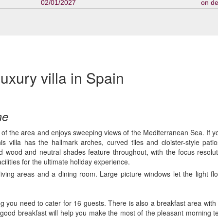
02/01/2027
on d
uxury villa in Spain
me
s of the area and enjoys sweeping views of the Mediterranean Sea. If you
s villa has the hallmark arches, curved tiles and cloister-style pati
olid wood and neutral shades feature throughout, with the focus resol
acilities for the ultimate holiday experience.
o living areas and a dining room. Large picture windows let the light 
 you need to cater for 16 guests. There is also a breakfast area with it
good breakfast will help you make the most of the pleasant morning te