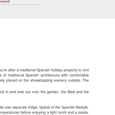
emand
’re after a traditional Spanish holiday property to rent
os of traditional Spanish architecture with comfortable
utely placed on the showstopping scenery outside. The
flood in and look out onto the garden, the Med and the
s own separate fridge, typical of the Spanish lifestyle.
mperatures before enjoying a light lunch and a siesta.