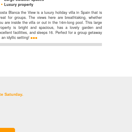
Luxury property
osta Blanca the View is a luxury holiday villa in Spain that is
reat for groups. The views here are breathtaking, whether
ou are inside the villa or out in the 14m-long pool. This large
roperty is bright and spacious, has a lovely garden and
xcellent facilities, and sleeps 16. Perfect for a group getaway
n an idyllic setting!
te Saturday.