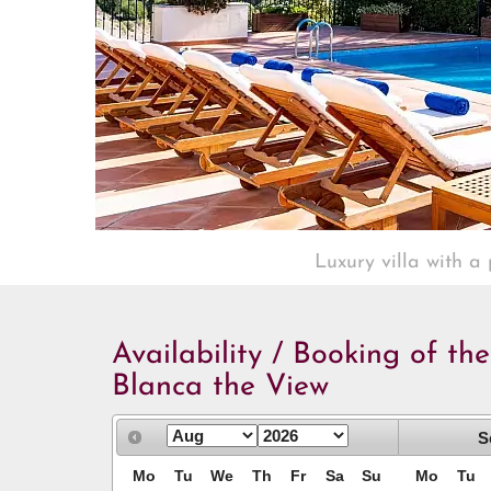
Luxury villa with a
Availability / Booking of the
Blanca the View
S
Mo
Tu
We
Th
Fr
Sa
Su
Mo
Tu