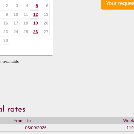
Your reques
2
3
4
5
6
9
10
11
12
13
16
17
18
19
20
23
24
25
26
27
30
navailable
l rates
From...to
Weekl
05/09/2026
119