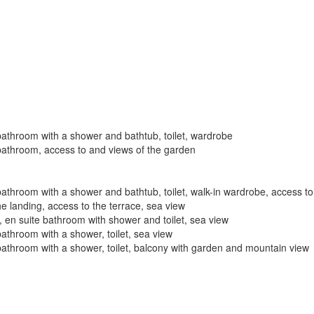
bathroom with a shower and bathtub, toilet, wardrobe
bathroom, access to and views of the garden
athroom with a shower and bathtub, toilet, walk-in wardrobe, access to
e landing, access to the terrace, sea view
 en suite bathroom with shower and toilet, sea view
athroom with a shower, toilet, sea view
bathroom with a shower, toilet, balcony with garden and mountain view