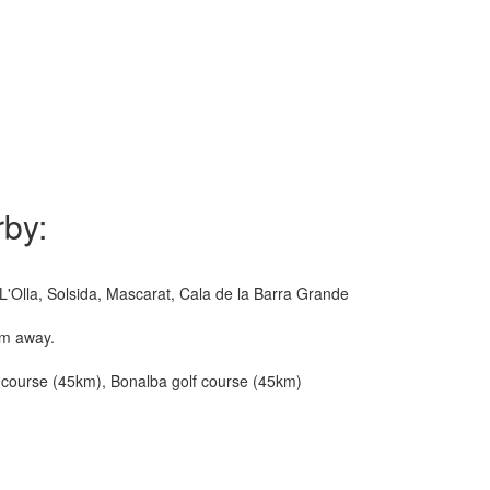
rby:
L'Olla, Solsida, Mascarat, Cala de la Barra Grande
km away.
lf course (45km), Bonalba golf course (45km)