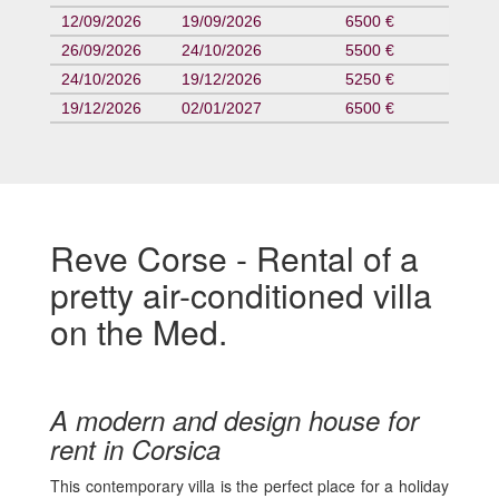
12/09/2026
19/09/2026
6500 €
26/09/2026
24/10/2026
5500 €
24/10/2026
19/12/2026
5250 €
19/12/2026
02/01/2027
6500 €
Reve Corse - Rental of a
pretty air-conditioned villa
on the Med.
A modern and design house for
rent in Corsica
This contemporary villa is the perfect place for a holiday