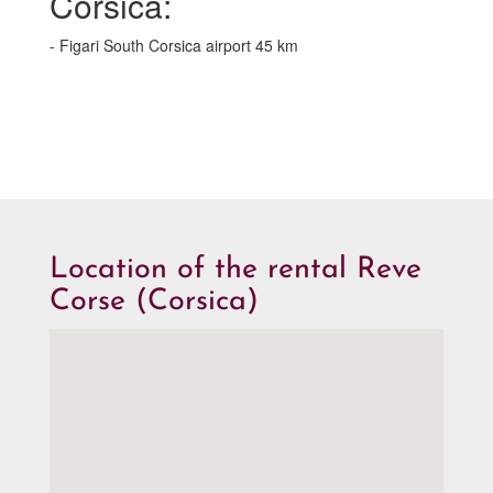
Corsica:
- Figari South Corsica airport 45 km
Location of the rental Reve
Corse (Corsica)