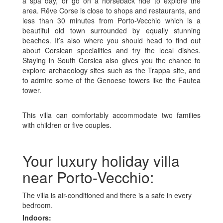
a spa day, or go on a horseback ride to explore the
area. Rêve Corse is close to shops and restaurants, and
less than 30 minutes from Porto-Vecchio which is a
beautiful old town surrounded by equally stunning
beaches. It’s also where you should head to find out
about Corsican specialities and try the local dishes.
Staying in South Corsica also gives you the chance to
explore archaeology sites such as the Trappa site, and
to admire some of the Genoese towers like the Fautea
tower.
This villa can comfortably accommodate two families
with children or five couples.
Your luxury holiday villa
near Porto-Vecchio:
The villa is air-conditioned and there is a safe in every
bedroom.
Indoors: