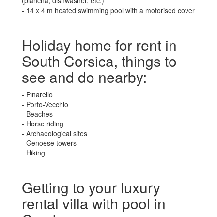
(plancha, dishwasher, etc.)
- 14 x 4 m heated swimming pool with a motorised cover
Holiday home for rent in
South Corsica, things to
see and do nearby:
- Pinarello
- Porto-Vecchio
- Beaches
- Horse riding
- Archaeological sites
- Genoese towers
- Hiking
Getting to your luxury
rental villa with pool in