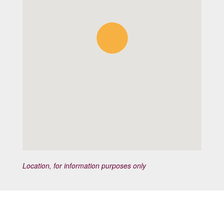
Location, for information purposes only