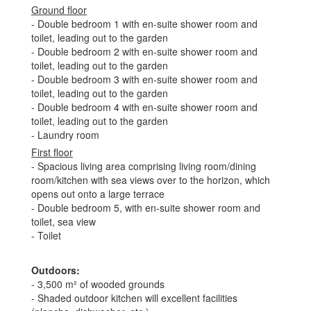
Ground floor
- Double bedroom 1 with en-suite shower room and
toilet, leading out to the garden
- Double bedroom 2 with en-suite shower room and
toilet, leading out to the garden
- Double bedroom 3 with en-suite shower room and
toilet, leading out to the garden
- Double bedroom 4 with en-suite shower room and
toilet, leading out to the garden
- Laundry room
First floor
- Spacious living area comprising living room/dining
room/kitchen with sea views over to the horizon, which
opens out onto a large terrace
- Double bedroom 5, with en-suite shower room and
toilet, sea view
- Toilet
Outdoors
:
- 3,500 m² of wooded grounds
- Shaded outdoor kitchen will excellent facilities