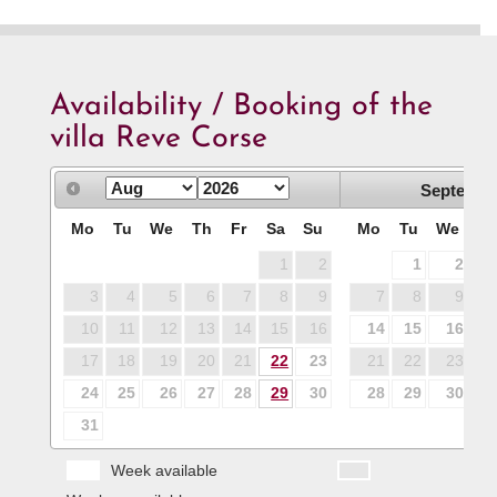
Availability / Booking of the
villa Reve Corse
Septembe
Mo
Tu
We
Th
Fr
Sa
Su
Mo
Tu
We
T
1
2
1
2
3
4
5
6
7
8
9
7
8
9
1
10
11
12
13
14
15
16
14
15
16
1
17
18
19
20
21
22
23
21
22
23
2
24
25
26
27
28
29
30
28
29
30
31
Week available