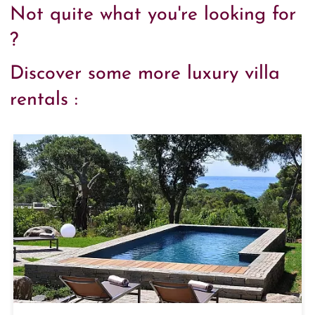
Not quite what you're looking for
?
Discover some more luxury villa
rentals :