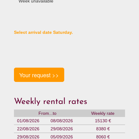
Week unavailable
Select arrival date Saturday.
Your request >>
Weekly rental rates
From...to
Weekly rate
01/08/2026
08/08/2026
15130 €
22/08/2026
29/08/2026
8380 €
29/08/2026
05/09/2026
8060 €