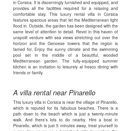
in Corsica. It is discerningly furnished and equipped, and
provides all the facilities required for a relaxing and
comfortable stay. This luxury rental villa in Corsica
features spacious areas that let the Mediterranean light
flood in. Outside, the garden has been designed with the
same level of attention to detail. Revel in this haven of
unspoilt verdure with sea views stretching out over the
horizon and the Genoese towers that the region is
famed for. Enjoy the sunny climate and the swimming
pool set in the middle of a beautiful, wooded
Mediterranean garden. The fully-equipped summer
kitchen is an invitation to leisurely al fresco dining with
friends or family.
A villa rental near Pinarello
This luxury villa in Corsica is near the village of Pinarello,
which is reputed for its fabulous beaches. There is a
path down to the beach which is just a twenty-minute
walk. And there’s lots to do nearby. Hire a boat in
Pinarello, which is just 5 minutes away, treat yourself to