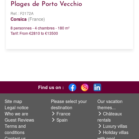
Plages de Porto Vecchio
Ref. : F2172A
Corsica
(France)
8 personnes - 4 chambres - 180 m²
Tarif: From €2810 to €13500
Find us on :
Site map
Please select your
Our vacation
Legal notice
destination
themes...
Who we are
France
Châteaux
Guest Reviews
Spain
rentals
Terms and
Luxury villas
conditions
Holiday villas
Contact us
with pool