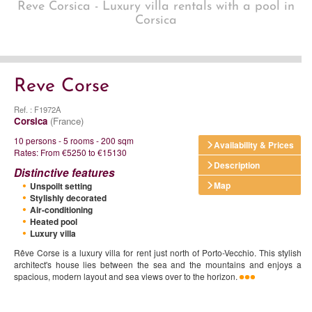
Reve Corsica - Luxury villa rentals with a pool in
Corsica
Reve Corse
Ref. : F1972A
Corsica
(France)
10 persons - 5 rooms - 200 sqm
Availability & Prices
Rates: From €5250 to €15130
Description
Distinctive features
Map
Unspoilt setting
Stylishly decorated
Air-conditioning
Heated pool
Luxury villa
Rêve Corse is a luxury villa for rent just north of Porto-Vecchio. This stylish
architect's house lies between the sea and the mountains and enjoys a
spacious, modern layout and sea views over to the horizon.