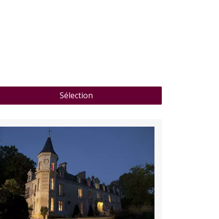
of Bay of Saint-Raphaël on the horizon from the
large swimming pool or as you sip drinks on the
terrace.
Discover
Sélection