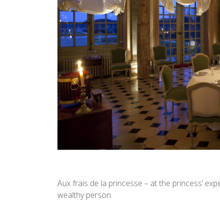
Aux frais de la princesse – at the princess’ ex
wealthy person.