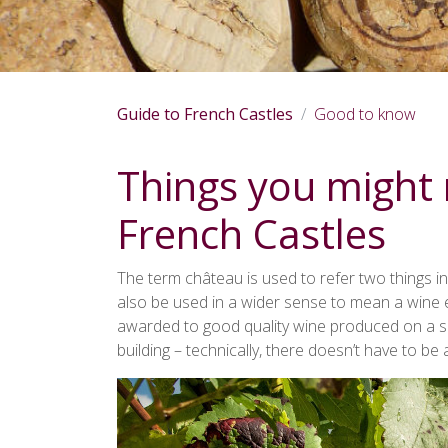
Guide to French Castles
Good to know
Things you might
French Castles
The term château is used to refer two things in
also be used in a wider sense to mean a wine es
awarded to good quality wine produced on a spe
building – technically, there doesn’t have to be a