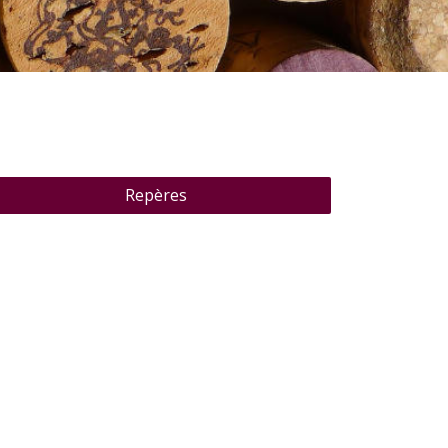
Repères
Pure Nature Côte d'Azur
"Pure Nature Côte d'Azur" is a château in the hills
above the Gulf of Saint-Tropez, perfect for
combining South of France glam with a secluded
retreat among nature. Take in breathtaking views