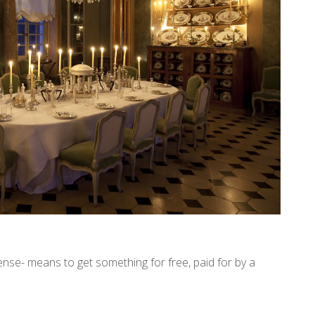
pense- means to get something for free, paid for by a