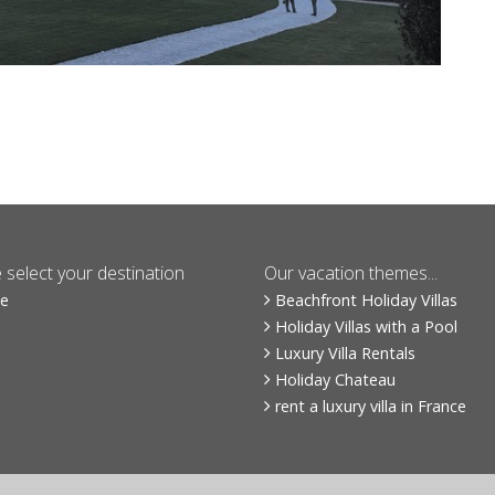
 select your destination
Our vacation themes...
ce
Beachfront Holiday Villas
Holiday Villas with a Pool
Luxury Villa Rentals
Holiday Chateau
rent a luxury villa in France