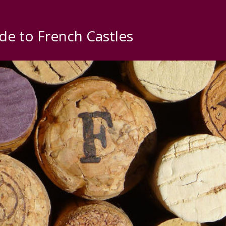
de to French Castles