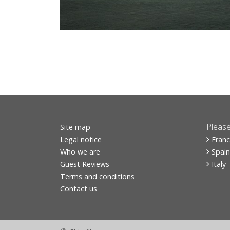
Please
Site map
Legal notice
Fran
Who we are
Spain
Guest Reviews
Italy
Terms and conditions
Contact us