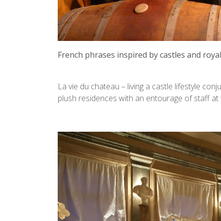
French phrases inspired by castles and royalt
La vie du chateau – living a castle lifestyle c
plush residences with an entourage of staff at t