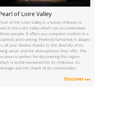
Pearl of Loire Valley
Pearl of the Loire Valley is a luxury château to
rent in the Loire Valley which can accommodate
fifteen people. If offers you complete comfort in a
sophisticated setting. Perfectly furnished, it adapts
to all your desires thanks to the diversity of its
living areas and the atmospheres they offer. The
location is perfect for discovering this region
which is world renowned for its châteaux, its
heritage and the charm of its countrysides.
Discover