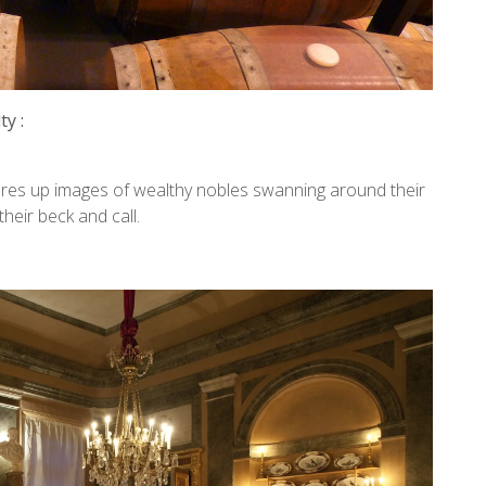
y :
onjures up images of wealthy nobles swanning around their
heir beck and call.