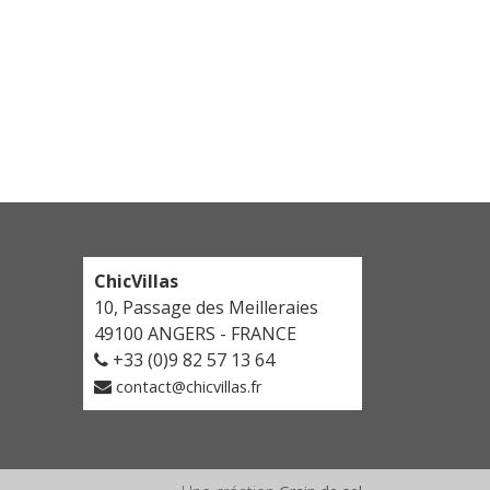
Loire Valley Green Chateau
Loire Valley Green Chateau is a private chateau to
rent for a holiday in the Loire Valley. With turrets,
roses and wooden shutters, it has everything
you’d expect from a French country chateau! And
it’s well located too, between Tours and Saumur,
among a landscape of castles and vineyards. You
will love the rural peace and scenery here, just
three hours from Paris. This is a region of rivers,
fields and unspoilt nature where life is slow and
ChicVillas
every minute is savoured.
10, Passage des Meilleraies
Discover
49100 ANGERS - FRANCE
+33 (0)9 82 57 13 64
contact@chicvillas.fr