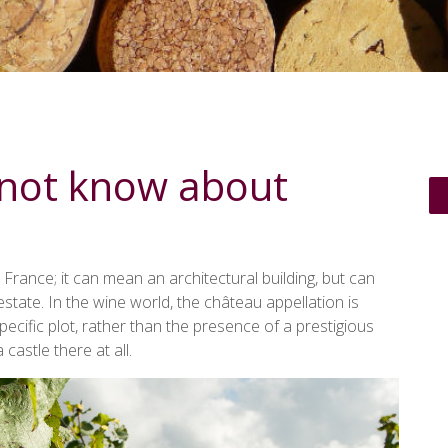
 not know about
 France; it can mean an architectural building, but can
tate. In the wine world, the château appellation is
cific plot, rather than the presence of a prestigious
 castle there at all.