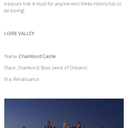
treasure trail. A must for anyone who thinks history has to
be boring!
LOIRE VALLEY
Name:
Chambord Castle
Place: Chambord, Blois (west of Orleans)
Era: Renaissance