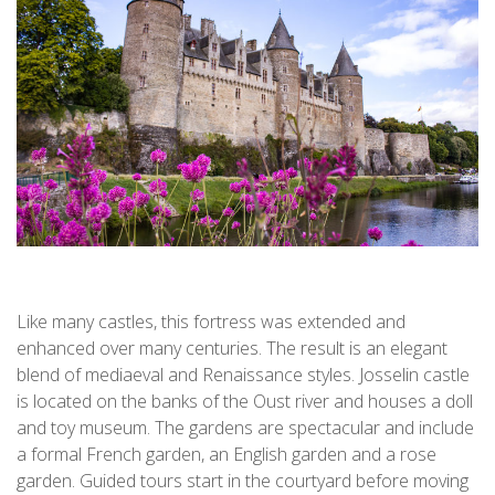
Like many castles, this fortress was extended and
enhanced over many centuries. The result is an elegant
blend of mediaeval and Renaissance styles. Josselin castle
is located on the banks of the Oust river and houses a doll
and toy museum. The gardens are spectacular and include
a formal French garden, an English garden and a rose
garden. Guided tours start in the courtyard before moving