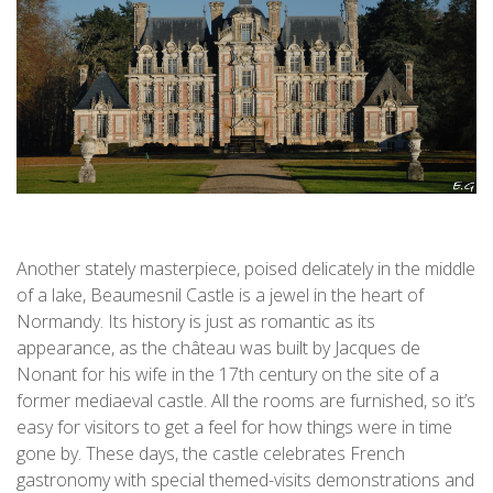
Another stately masterpiece, poised delicately in the middle
of a lake, Beaumesnil Castle is a jewel in the heart of
Normandy. Its history is just as romantic as its
appearance, as the château was built by Jacques de
Nonant for his wife in the 17th century on the site of a
former mediaeval castle. All the rooms are furnished, so it’s
easy for visitors to get a feel for how things were in time
gone by. These days, the castle celebrates French
gastronomy with special themed-visits demonstrations and