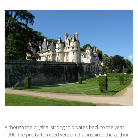
Although the original stronghold dates back to the year
1000, the pretty, turreted version that inspired the author