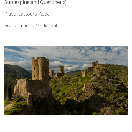
Surdespine and Quertineux)
Place: Lastours, Aude
Era: Roman to Mediaeval