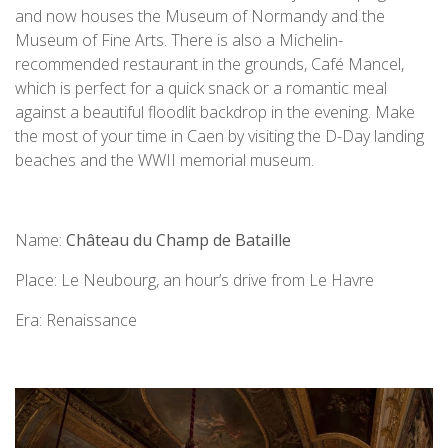
and now houses the Museum of Normandy and the
Museum of Fine Arts. There is also a Michelin-
recommended restaurant in the grounds, Café Mancel,
which is perfect for a quick snack or a romantic meal
against a beautiful floodlit backdrop in the evening. Make
the most of your time in Caen by visiting the D-Day landing
beaches and the WWII memorial museum.
Name:
Château du Champ de Bataille
Place: Le Neubourg, an hour’s drive from Le Havre
Era: Renaissance