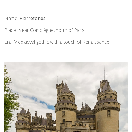
Name:
Pierrefonds
Place: Near Compiègne, north of Paris
Era: Mediaeval gothic with a touch of Renaissance