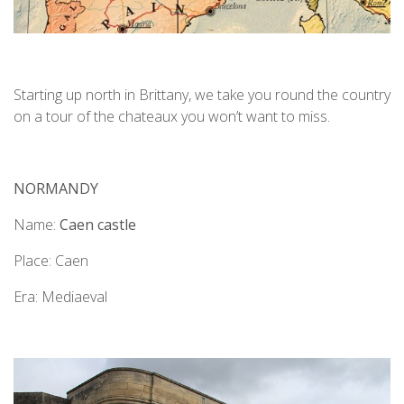
Starting up north in Brittany, we take you round the country
on a tour of the chateaux you won’t want to miss.
NORMANDY
Name:
Caen castle
Place: Caen
Era: Mediaeval