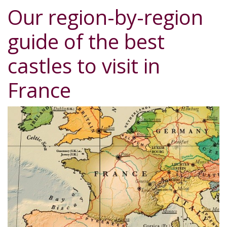
Our region-by-region
guide of the best
castles to visit in
France