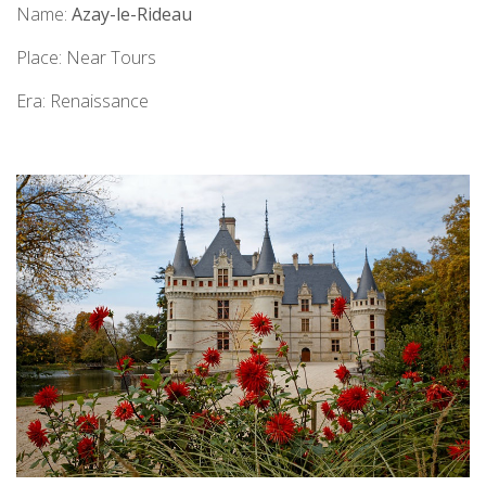
Name:
Azay-le-Rideau
Place: Near Tours
Era: Renaissance