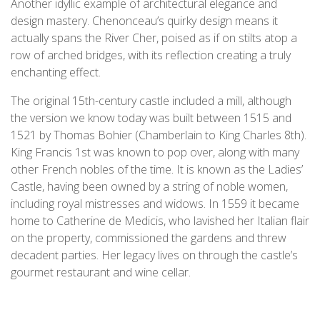
Another idyllic example of architectural elegance and
design mastery. Chenonceau’s quirky design means it
actually spans the River Cher, poised as if on stilts atop a
row of arched bridges, with its reflection creating a truly
enchanting effect.
The original 15th-century castle included a mill, although
the version we know today was built between 1515 and
1521 by Thomas Bohier (Chamberlain to King Charles 8th).
King Francis 1st was known to pop over, along with many
other French nobles of the time. It is known as the Ladies’
Castle, having been owned by a string of noble women,
including royal mistresses and widows. In 1559 it became
home to Catherine de Medicis, who lavished her Italian flair
on the property, commissioned the gardens and threw
decadent parties. Her legacy lives on through the castle’s
gourmet restaurant and wine cellar.