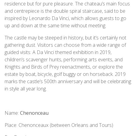
residence but for pure pleasure. The chateau’s main focus
and centrepiece is the double spiral staircase, said to be
inspired by Leonardo Da Vinci, which allows guests to go
up and down at the same time without meeting.
The castle may be steeped in history, but it’s certainly not
gathering dust. Visitors can choose from a wide range of
guided visits: A Da Vinci themed exhibition in 2019,
children’s scavenger hunts, performing arts events, and
Knights and Birds of Prey reenactments, or explore the
estate by boat, bicycle, golf buggy or on horseback. 2019
marks the castle’s 500th anniversary and will be celebrating
in style all year long.
Name:
Chenonceau
Place: Chenonceaux (between Orleans and Tours)