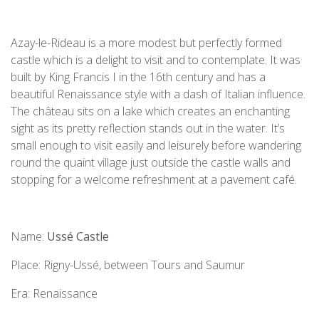
Azay-le-Rideau is a more modest but perfectly formed
castle which is a delight to visit and to contemplate. It was
built by King Francis I in the 16th century and has a
beautiful Renaissance style with a dash of Italian influence.
The château sits on a lake which creates an enchanting
sight as its pretty reflection stands out in the water. It’s
small enough to visit easily and leisurely before wandering
round the quaint village just outside the castle walls and
stopping for a welcome refreshment at a pavement café.
Name:
Ussé Castle
Place: Rigny-Ussé, between Tours and Saumur
Era: Renaissance