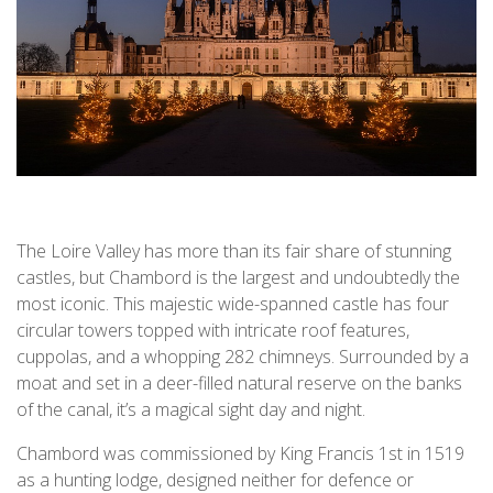
The Loire Valley has more than its fair share of stunning
castles, but Chambord is the largest and undoubtedly the
most iconic. This majestic wide-spanned castle has four
circular towers topped with intricate roof features,
cuppolas, and a whopping 282 chimneys. Surrounded by a
moat and set in a deer-filled natural reserve on the banks
of the canal, it’s a magical sight day and night.
Chambord was commissioned by King Francis 1st in 1519
as a hunting lodge, designed neither for defence or