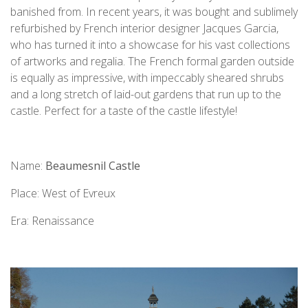
banished from. In recent years, it was bought and sublimely
refurbished by French interior designer Jacques Garcia,
who has turned it into a showcase for his vast collections
of artworks and regalia. The French formal garden outside
is equally as impressive, with impeccably sheared shrubs
and a long stretch of laid-out gardens that run up to the
castle. Perfect for a taste of the castle lifestyle!
Name:
Beaumesnil Castle
Place: West of Evreux
Era: Renaissance