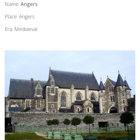
Name:
Angers
Place: Angers
Era: Mediaeval