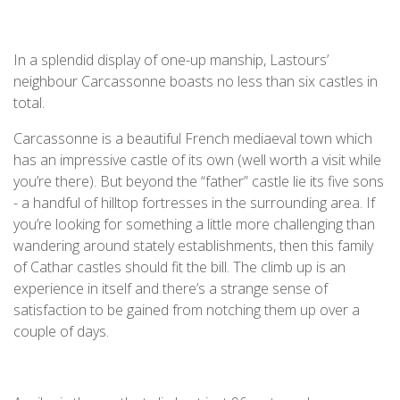
In a splendid display of one-up manship, Lastours’
neighbour Carcassonne boasts no less than six castles in
total.
Carcassonne is a beautiful French mediaeval town which
has an impressive castle of its own (well worth a visit while
you’re there). But beyond the “father” castle lie its five sons
- a handful of hilltop fortresses in the surrounding area. If
you’re looking for something a little more challenging than
wandering around stately establishments, then this family
of Cathar castles should fit the bill. The climb up is an
experience in itself and there’s a strange sense of
satisfaction to be gained from notching them up over a
couple of days.