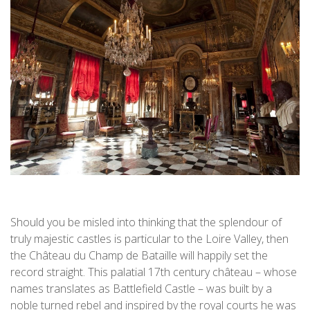
Should you be misled into thinking that the splendour of
truly majestic castles is particular to the Loire Valley, then
the Château du Champ de Bataille will happily set the
record straight. This palatial 17th century château – whose
names translates as Battlefield Castle – was built by a
noble turned rebel and inspired by the royal courts he was