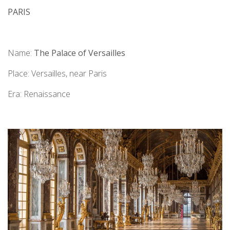
PARIS
Name:
The Palace of Versailles
Place: Versailles, near Paris
Era: Renaissance