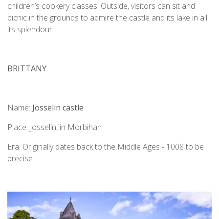
children’s cookery classes. Outside, visitors can sit and
picnic in the grounds to admire the castle and its lake in all
its splendour.
BRITTANY
Name:
Josselin castle
Place: Josselin, in Morbihan
Era: Originally dates back to the Middle Ages - 1008 to be
precise