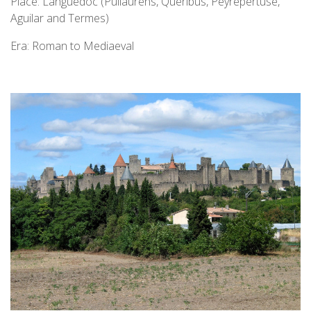
Place: Languedoc (Puilaurens, Queribus, Peyrepertuse,
Aguilar and Termes)
Era: Roman to Mediaeval