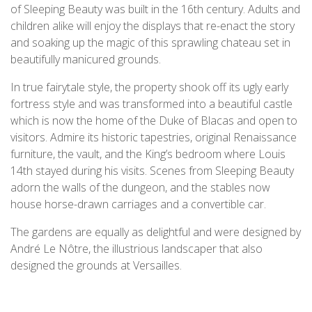
of Sleeping Beauty was built in the 16th century. Adults and
children alike will enjoy the displays that re-enact the story
and soaking up the magic of this sprawling chateau set in
beautifully manicured grounds.
In true fairytale style, the property shook off its ugly early
fortress style and was transformed into a beautiful castle
which is now the home of the Duke of Blacas and open to
visitors. Admire its historic tapestries, original Renaissance
furniture, the vault, and the King’s bedroom where Louis
14th stayed during his visits. Scenes from Sleeping Beauty
adorn the walls of the dungeon, and the stables now
house horse-drawn carriages and a convertible car.
The gardens are equally as delightful and were designed by
André Le Nôtre, the illustrious landscaper that also
designed the grounds at Versailles.