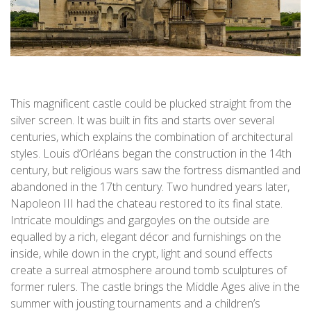
This magnificent castle could be plucked straight from the
silver screen. It was built in fits and starts over several
centuries, which explains the combination of architectural
styles. Louis d’Orléans began the construction in the 14th
century, but religious wars saw the fortress dismantled and
abandoned in the 17th century. Two hundred years later,
Napoleon III had the chateau restored to its final state.
Intricate mouldings and gargoyles on the outside are
equalled by a rich, elegant décor and furnishings on the
inside, while down in the crypt, light and sound effects
create a surreal atmosphere around tomb sculptures of
former rulers. The castle brings the Middle Ages alive in the
summer with jousting tournaments and a children’s