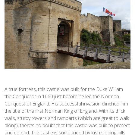
A true fortress, this castle was built for the Duke William
the Conqueror in 1060 just before he led the Norman
Conquest of England. His successful invasion clinched him
the title of the first Norman King of England. With its thick
walls, sturdy towers and ramparts (which are great to walk
along), there’s no doubt that this castle was built to protect
and defend. The castle is surrounded by lush sloping hills