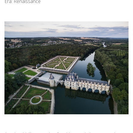
Era: Renaissance