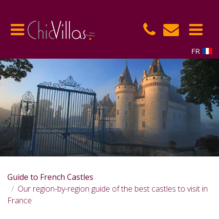
FR
Guide to French Castles
Our region-by-region guide of the best castles to visit in
France