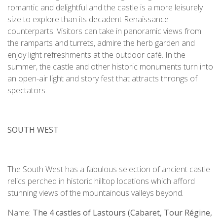
romantic and delightful and the castle is a more leisurely
size to explore than its decadent Renaissance
counterparts. Visitors can take in panoramic views from
the ramparts and turrets, admire the herb garden and
enjoy light refreshments at the outdoor café. In the
summer, the castle and other historic monuments turn into
an open-air light and story fest that attracts throngs of
spectators.
SOUTH WEST
The South West has a fabulous selection of ancient castle
relics perched in historic hilltop locations which afford
stunning views of the mountainous valleys beyond.
Name:
The 4 castles of Lastours (Cabaret, Tour Régine,