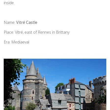
inside.
Name:
Vitré Castle
Place: Vitré, east of Rennes in Brittany
Era: Mediaeval