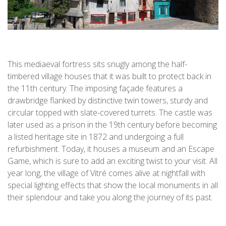
This mediaeval fortress sits snugly among the half-
timbered village houses that it was built to protect back in
the 11th century. The imposing façade features a
drawbridge flanked by distinctive twin towers, sturdy and
circular topped with slate-covered turrets. The castle was
later used as a prison in the 19th century before becoming
a listed heritage site in 1872 and undergoing a full
refurbishment. Today, it houses a museum and an Escape
Game, which is sure to add an exciting twist to your visit. All
year long, the village of Vitré comes alive at nightfall with
special lighting effects that show the local monuments in all
their splendour and take you along the journey of its past.