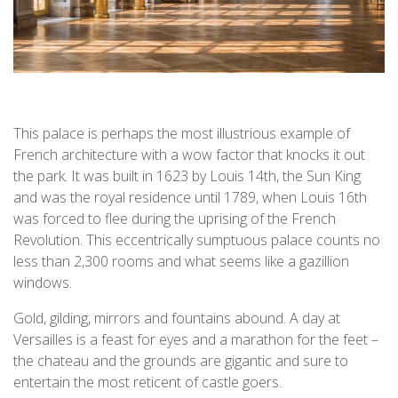
This palace is perhaps the most illustrious example of
French architecture with a wow factor that knocks it out
the park. It was built in 1623 by Louis 14th, the Sun King
and was the royal residence until 1789, when Louis 16th
was forced to flee during the uprising of the French
Revolution. This eccentrically sumptuous palace counts no
less than 2,300 rooms and what seems like a gazillion
windows.
Gold, gilding, mirrors and fountains abound. A day at
Versailles is a feast for eyes and a marathon for the feet –
the chateau and the grounds are gigantic and sure to
entertain the most reticent of castle goers.