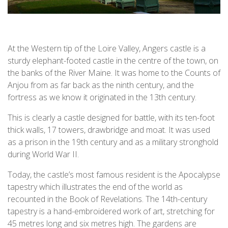
At the Western tip of the Loire Valley, Angers castle is a
sturdy elephant-footed castle in the centre of the town, on
the banks of the River Maine. It was home to the Counts of
Anjou from as far back as the ninth century, and the
fortress as we know it originated in the 13th century.
This is clearly a castle designed for battle, with its ten-foot
thick walls, 17 towers, drawbridge and moat. It was used
as a prison in the 19th century and as a military stronghold
during World War II.
Today, the castle’s most famous resident is the Apocalypse
tapestry which illustrates the end of the world as
recounted in the Book of Revelations. The 14th-century
tapestry is a hand-embroidered work of art, stretching for
45 metres long and six metres high. The gardens are