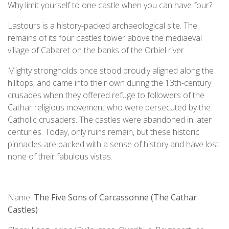
Why limit yourself to one castle when you can have four?
Lastours is a history-packed archaeological site. The
remains of its four castles tower above the mediaeval
village of Cabaret on the banks of the Orbiel river.
Mighty strongholds once stood proudly aligned along the
hilltops, and came into their own during the 13th-century
crusades when they offered refuge to followers of the
Cathar religious movement who were persecuted by the
Catholic crusaders. The castles were abandoned in later
centuries. Today, only ruins remain, but these historic
pinnacles are packed with a sense of history and have lost
none of their fabulous vistas.
Name:
The Five Sons of Carcassonne (The Cathar
Castles)