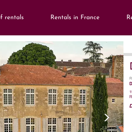
f rentals
Rentals in France
Re
s
Ne
R
D
1
R
D