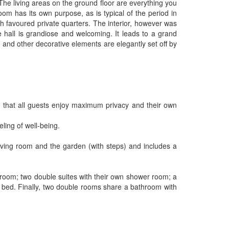
 The living areas on the ground floor are everything you
om has its own purpose, as is typical of the period in
ch favoured private quarters. The interior, however was
e hall is grandiose and welcoming. It leads to a grand
 and other decorative elements are elegantly set off by
 that all guests enjoy maximum privacy and their own
ling of well-being.
 living room and the garden (with steps) and includes a
er room; two double suites with their own shower room; a
e bed. Finally, two double rooms share a bathroom with