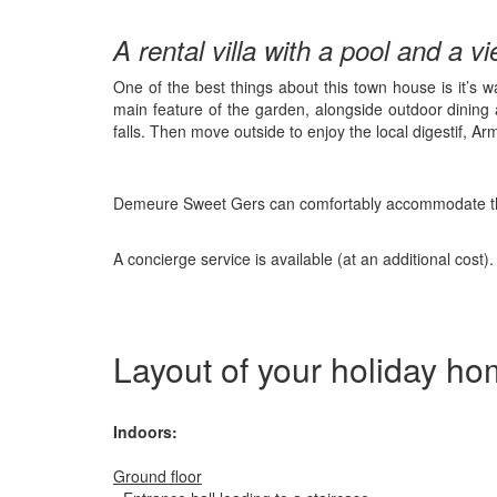
A rental villa with a pool and a v
One of the best things about this town house is it’s w
main feature of the garden, alongside outdoor dinin
falls. Then move outside to enjoy the local digestif, Ar
Demeure Sweet Gers can comfortably accommodate three
A concierge service is available (at an additional cost).
Layout of your holiday h
Indoors:
Ground floor