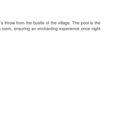
s throw from the bustle of the village. The pool is the
g room, ensuring an enchanting experience once night