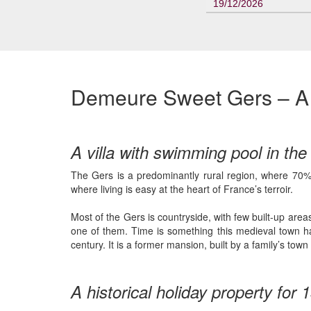
19/12/2026
Demeure Sweet Gers – A b
A villa with swimming pool in th
The Gers is a predominantly rural region, where 70% o
where living is easy at the heart of France’s terroir.
Most of the Gers is countryside, with few built-up area
one of them. Time is something this medieval town ha
century. It is a former mansion, built by a family’s t
A historical holiday property for 