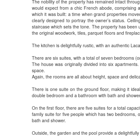
The nobility of the property has remained intact throug
would expect from a chic French abode, comprising a b
which it was built: a time when grand properties moved
clearly designed to portray the owner’s status. Ceili
staircase which sets the tone. The property has been u
the original woodwork, tiles, parquet floors and fireplac
The kitchen is delightfully rustic, with an authentic La
There are six suites, with a total of seven bedrooms 
The house was originally divided into six apartment
space.
Again, the rooms are all about height, space and delica
There is one suite on the ground floor, making it idea
double bedroom and a bathroom with bath and shower
On the first floor, there are five suites for a total c
family suite for five people which has two bedrooms, 
bath and shower.
Outside, the garden and the pool provide a delightfully