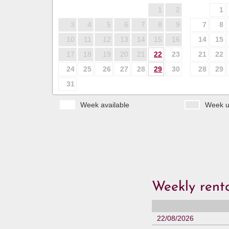
1
2
1
3
4
5
6
7
8
9
7
8
10
11
12
13
14
15
16
14
15
17
18
19
20
21
22
23
21
22
24
25
26
27
28
29
30
28
29
31
Week available
Week u
Weekly renta
22/08/2026