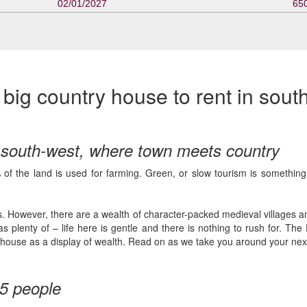
02/01/2027
65
ig country house to rent in sout
e south-west, where town meets country
f the land is used for farming. Green, or slow tourism is something 
s. However, there are a wealth of character-packed medieval villages and 
s plenty of – life here is gentle and there is nothing to rush for. T
own house as a display of wealth. Read on as we take you around your ne
15 people