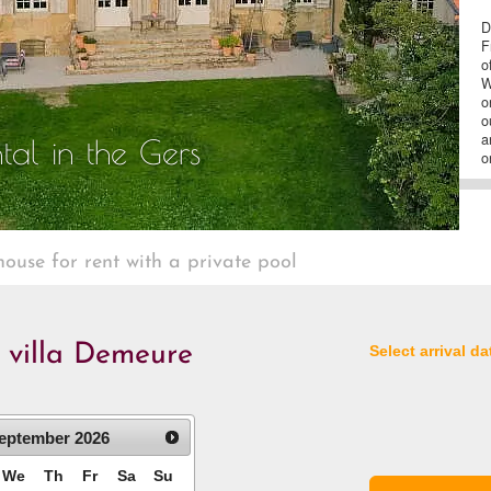
D
F
o
W
o
o
a
tal in the Gers
o
house for rent with a private pool
e villa Demeure
Select arrival da
eptember
2026
We
Th
Fr
Sa
Su