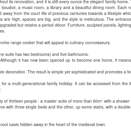
hout its renovation, and it is still every ounce the elegant family home.
oudoir, a music room, a library and a beautiful dining room. Each ro
 away from the court life of previous centuries towards a lifestyle whi
ngs are high, spaces are big, and the style is meticulous. The entranc
pgraded but retains a period décor. Furniture, sculpted panels, lighting
es.
canche range cooker that will appeal to culinary connoisseurs.
(one suite has two bedrooms) and five bathrooms.
s. Although it has now been opened up to become one home, it means
te decoration. The result is simple yet sophisticated and promotes a fee
l for a multi-generational family holiday. It can be accessed from the
.
apacity of thirteen people : a master suite of more than 60m² with a show
one with three single beds and the other, up some stairs, with a doubl
 cool oasis hidden away in the heart of the medieval town.