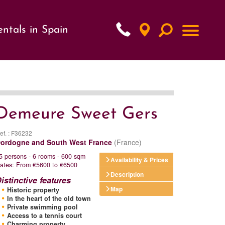
ntals in Spain
xt
Demeure Sweet Gers
ef. : F36232
ordogne and South West France
(France)
5 persons - 6 rooms - 600 sqm
Availability & Prices
ates: From €5600 to €6500
Description
istinctive features
Map
Historic property
In the heart of the old town
Private swimming pool
Access to a tennis court
Charming property