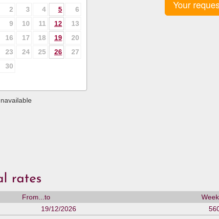
Your reques
2
3
4
5
6
9
10
11
12
13
16
17
18
19
20
23
24
25
26
27
30
navailable
l rates
From...to
Weekl
19/12/2026
56