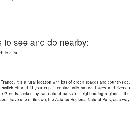
s to see and do nearby:
h to offer.
France. It is a rural location with lots of green spaces and countryside
witch off and fill your cup in contact with nature. Lakes and rivers,
he Gers is flanked by two natural parks in neighbouring regions – t
on have one of its own, the Astarac Regional Natural Park, as a way to