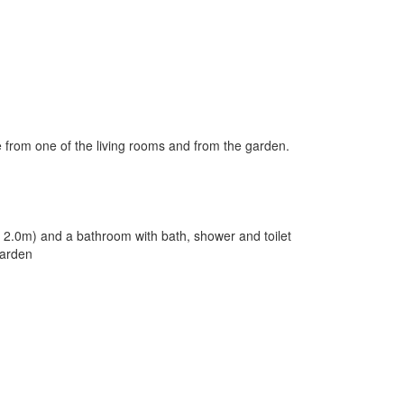
e from one of the living rooms and from the garden.
x 2.0m) and a bathroom with bath, shower and toilet
garden