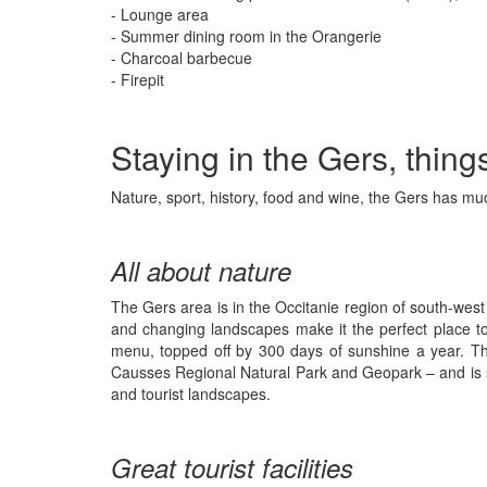
- Lounge area
- Summer dining room in the Orangerie
- Charcoal barbecue
- Firepit
Staying in the Gers, thing
Nature, sport, history, food and wine, the Gers has muc
All about nature
The Gers area is in the Occitanie region of south-west 
and changing landscapes make it the perfect place to s
menu, topped off by 300 days of sunshine a year. T
Causses Regional Natural Park and Geopark – and is so
and tourist landscapes.
Great tourist facilities