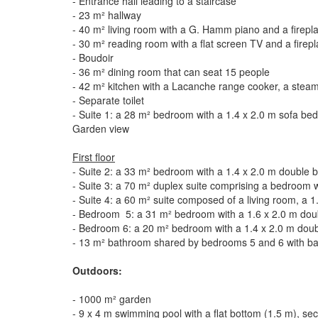
- Entrance hall leading to a staircase
- 23 m² hallway
- 40 m² living room with a G. Hamm piano and a firepl
- 30 m² reading room with a flat screen TV and a firep
- Boudoir
- 36 m² dining room that can seat 15 people
- 42 m² kitchen with a Lacanche range cooker, a steam o
- Separate toilet
- Suite 1: a 28 m² bedroom with a 1.4 x 2.0 m sofa be
Garden view
First floor
- Suite 2: a 33 m² bedroom with a 1.4 x 2.0 m double 
- Suite 3: a 70 m² duplex suite comprising a bedroom 
- Suite 4: a 60 m² suite composed of a living room, a 
- Bedroom 5: a 31 m² bedroom with a 1.6 x 2.0 m doub
- Bedroom 6: a 20 m² bedroom with a 1.4 x 2.0 m dou
- 13 m² bathroom shared by bedrooms 5 and 6 with bat
Outdoors:
- 1000 m² garden
- 9 x 4 m swimming pool with a flat bottom (1.5 m), se