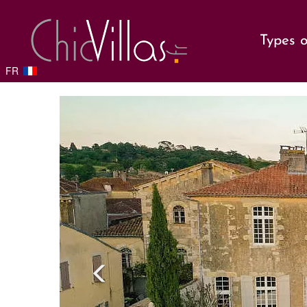
Types o
FR
Previou