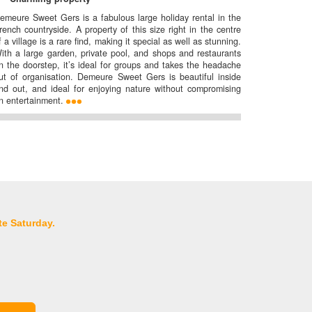
emeure Sweet Gers is a fabulous large holiday rental in the
rench countryside. A property of this size right in the centre
f a village is a rare find, making it special as well as stunning.
ith a large garden, private pool, and shops and restaurants
n the doorstep, it’s ideal for groups and takes the headache
ut of organisation. Demeure Sweet Gers is beautiful inside
nd out, and ideal for enjoying nature without compromising
n entertainment.
te Saturday.