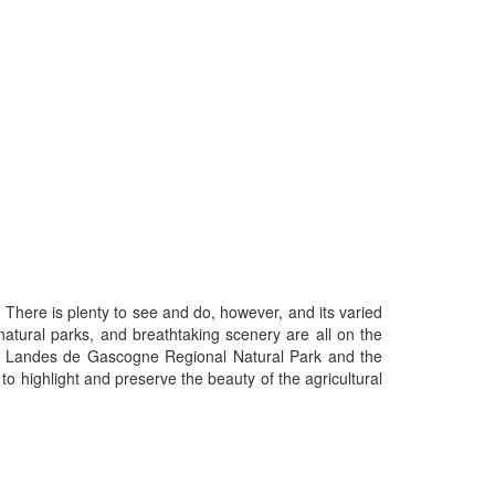
. There is plenty to see and do, however, and its varied
 natural parks, and breathtaking scenery are all on the
he Landes de Gascogne Regional Natural Park and the
 highlight and preserve the beauty of the agricultural