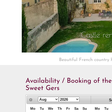
Castle ren
Beautiful French country 
Availability / Booking of th
Sweet Gers
S
Mo
Tu
We
Th
Fr
Sa
Su
Mo
Tu