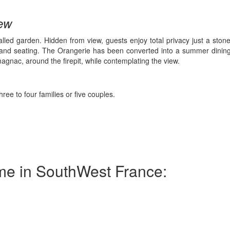
iew
alled garden. Hidden from view, guests enjoy total privacy just a stone’
g and seating. The Orangerie has been converted into a summer dinin
magnac, around the firepit, while contemplating the view.
 to four families or five couples.
ome in SouthWest France: