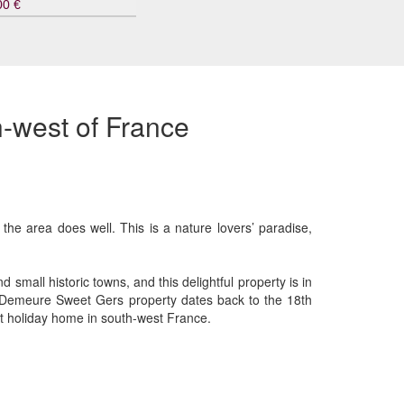
00 €
h-west of France
the area does well. This is a nature lovers’ paradise,
small historic towns, and this delightful property is in
he Demeure Sweet Gers property dates back to the 18th
xt holiday home in south-west France.