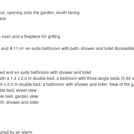
ace, opening onto the garden, south-facing
lace
ven and a fireplace for grilling
d and A 11 m² en-suite bathroom with bath, shower and toilet Accessibl
bed and en-suite bathroom with shower and toilet
with a 1.4 x 2.0 m double bed, a bedroom with three single beds (0.90 
1.6 x 2.0 m double bed, a bathroom with shower and toilet. View of the 
le bed, street view
ble bed, garden view
h, shower and toilet
cured by an alarm