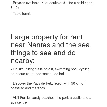
- Bicycles available (5 for adults and 1 for a child aged
8-10)
- Table tennis
Large property for rent
near Nantes and the sea,
things to see and do
nearby:
- On site: hiking trails, forest, swimming pool, cycling,
pétanque court, badminton, football
- Discover the Pays de Retz region with 50 km of
coastline and marshes
- Visit Pornic: sandy beaches, the port, a castle and a
spa centre