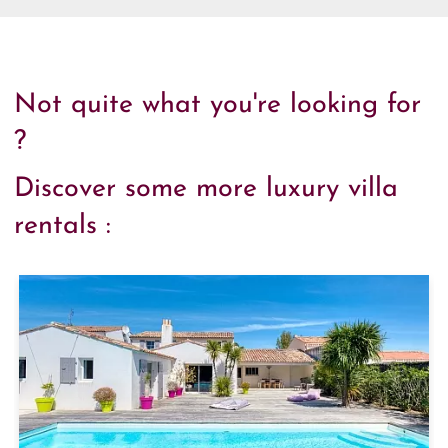
Not quite what you're looking for
?
Discover some more luxury villa
rentals :