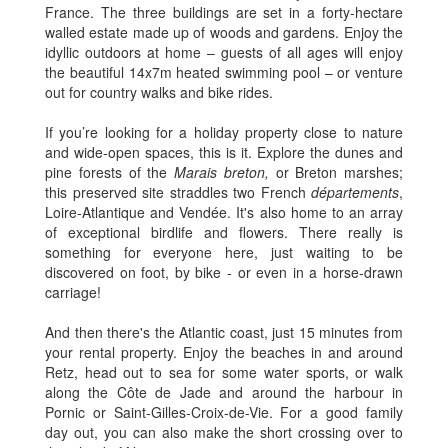
France. The three buildings are set in a forty-hectare
walled estate made up of woods and gardens. Enjoy the
idyllic outdoors at home – guests of all ages will enjoy
the beautiful 14x7m heated swimming pool – or venture
out for country walks and bike rides.
If you’re looking for a holiday property close to nature
and wide-open spaces, this is it. Explore the dunes and
pine forests of the
Marais breton,
or Breton marshes;
this preserved site straddles two French
départements
,
Loire-Atlantique and Vendée. It's also home to an array
of exceptional birdlife and flowers. There really is
something for everyone here, just waiting to be
discovered on foot, by bike - or even in a horse-drawn
carriage!
And then there's the Atlantic coast, just 15 minutes from
your rental property. Enjoy the beaches in and around
Retz, head out to sea for some water sports, or walk
along the Côte de Jade and around the harbour in
Pornic or Saint-Gilles-Croix-de-Vie. For a good family
day out, you can also make the short crossing over to