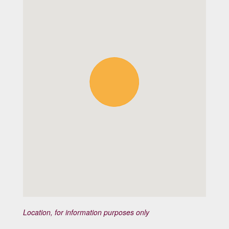
Location, for information purposes only