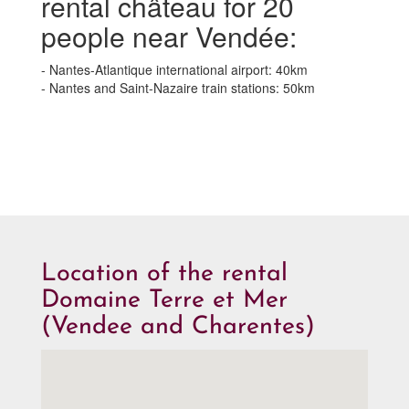
rental château for 20
people near Vendée:
- Nantes-Atlantique international airport: 40km
- Nantes and Saint-Nazaire train stations: 50km
Location of the rental
Domaine Terre et Mer
(Vendee and Charentes)