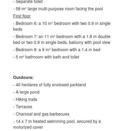
- Separate toilet
- 58 m² large multi-purpose room facing the pool
First floor
- Bedroom 6: a 10 m² bedroom with two 0.9 m single
beds
- Bedroom 7: an 11 m² bedroom with a 1.8 m double
bed or two 0.9 m single beds, balcony with pool view
- Bedroom 8: a 9 m² bedroom with a 1.4 m bed
- 5 m² bathroom with bath and toilet
Outdoors:
- 40 hectares of fully enclosed parkland
- A large pond
- Hiking trails
- Terraces
- Charcoal and gas barbecues
- 14 x 7 m heated swimming pool, secured by a
motorized cover