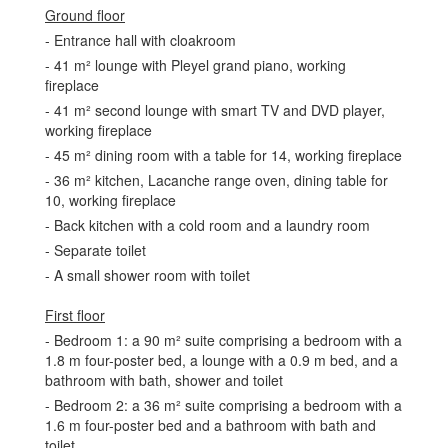
Ground floor
- Entrance hall with cloakroom
- 41 m² lounge with Pleyel grand piano, working
fireplace
- 41 m² second lounge with smart TV and DVD player,
working fireplace
- 45 m² dining room with a table for 14, working fireplace
- 36 m² kitchen, Lacanche range oven, dining table for
10, working fireplace
- Back kitchen with a cold room and a laundry room
- Separate toilet
- A small shower room with toilet
First floor
- Bedroom 1: a 90 m² suite comprising a bedroom with a
1.8 m four-poster bed, a lounge with a 0.9 m bed, and a
bathroom with bath, shower and toilet
- Bedroom 2: a 36 m² suite comprising a bedroom with a
1.6 m four-poster bed and a bathroom with bath and
toilet