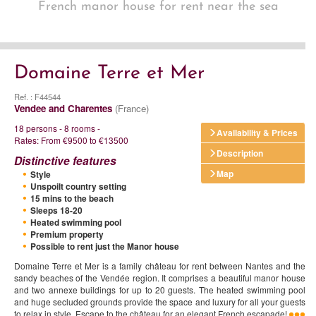
French manor house for rent near the sea
Domaine Terre et Mer
Ref. : F44544
Vendee and Charentes
(France)
18 persons - 8 rooms -
Availability & Prices
Rates: From €9500 to €13500
Description
Distinctive features
Map
Style
Unspoilt country setting
15 mins to the beach
Sleeps 18-20
Heated swimming pool
Premium property
Possible to rent just the Manor house
Domaine Terre et Mer is a family château for rent between Nantes and the
sandy beaches of the Vendée region. It comprises a beautiful manor house
and two annexe buildings for up to 20 guests. The heated swimming pool
and huge secluded grounds provide the space and luxury for all your guests
to relax in style. Escape to the château for an elegant French escapade!