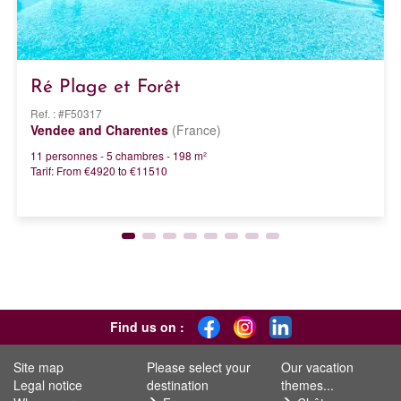
Ré Plage et Forêt
Ref. : #F50317
Vendee and Charentes
(France)
11 personnes - 5 chambres - 198 m²
Tarif: From €4920 to €11510
Find us on :
Site map
Please select your
Our vacation
Legal notice
destination
themes...