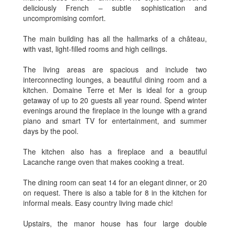
deliciously French – subtle sophistication and
uncompromising comfort.
The main building has all the hallmarks of a château,
with vast, light-filled rooms and high ceilings.
The living areas are spacious and include two
interconnecting lounges, a beautiful dining room and a
kitchen. Domaine Terre et Mer is ideal for a group
getaway of up to 20 guests all year round. Spend winter
evenings around the fireplace in the lounge with a grand
piano and smart TV for entertainment, and summer
days by the pool.
The kitchen also has a fireplace and a beautiful
Lacanche range oven that makes cooking a treat.
The dining room can seat 14 for an elegant dinner, or 20
on request. There is also a table for 8 in the kitchen for
informal meals. Easy country living made chic!
Upstairs, the manor house has four large double