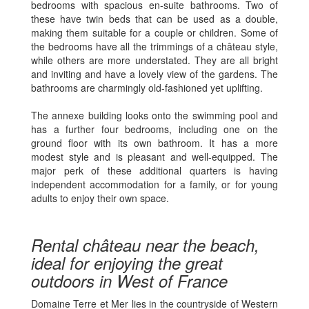
bedrooms with spacious en-suite bathrooms. Two of
these have twin beds that can be used as a double,
making them suitable for a couple or children. Some of
the bedrooms have all the trimmings of a château style,
while others are more understated. They are all bright
and inviting and have a lovely view of the gardens. The
bathrooms are charmingly old-fashioned yet uplifting.
The annexe building looks onto the swimming pool and
has a further four bedrooms, including one on the
ground floor with its own bathroom. It has a more
modest style and is pleasant and well-equipped. The
major perk of these additional quarters is having
independent accommodation for a family, or for young
adults to enjoy their own space.
Rental château near the beach,
ideal for enjoying the great
outdoors in West of France
Domaine Terre et Mer lies in the countryside of Western