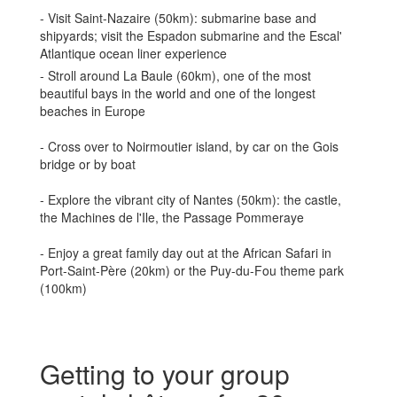
- Visit Saint-Nazaire (50km): submarine base and
shipyards; visit the Espadon submarine and the Escal'
Atlantique ocean liner experience
- Stroll around La Baule (60km), one of the most
beautiful bays in the world and one of the longest
beaches in Europe
- Cross over to Noirmoutier island, by car on the Gois
bridge or by boat
- Explore the vibrant city of Nantes (50km): the castle,
the Machines de l'Ile, the Passage Pommeraye
- Enjoy a great family day out at the African Safari in
Port-Saint-Père (20km) or the Puy-du-Fou theme park
(100km)
Getting to your group