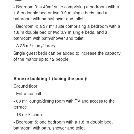
- Bedroom 3: a 40m² suite comprising a bedroom with a
1.8 m double bed or two 0.9 m single beds, and a
bathroom with bath/shower and toilet
- Bedroom 4: a 37 m² suite comprising a bedroom with a
1.8 m double bed or two 0.9 m single beds, and a
bathroom with bath/shower and toilet
- A 25 m² study/library
Single guest beds can be added to increase the capacity
of the manor up to 12 people.
Annexe building 1 (facing the pool):
Ground floor
- Entrance hall
- 68 m² lounge/dining room with TV and access to the
terrace
- 16 m² kitchen
- Bedroom 5: one bedroom with a 1.8 m double bed,
bathroom with bath, shower and toilet