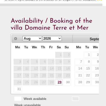
Availability / Booking of the
villa Domaine Terre et Mer
Septembe
Mo
Tu
We
Th
Fr
Sa
Su
Mo
Tu
We
T
1
2
1
2
3
4
5
6
7
8
9
7
8
9
1
10
11
12
13
14
15
16
14
15
16
1
17
18
19
20
21
22
23
21
22
23
2
24
25
26
27
28
29
30
28
29
30
31
Week available
Week unavailable