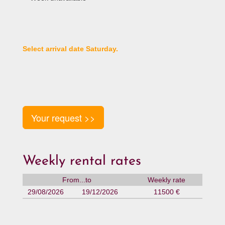
Select arrival date Saturday.
Your request >>
Weekly rental rates
From...to
Weekly rate
29/08/2026
19/12/2026
11500 €