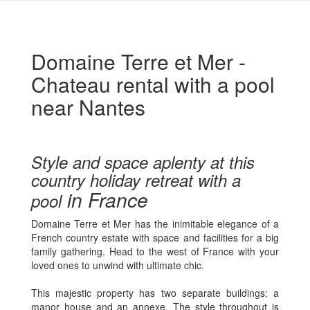
Domaine Terre et Mer -
Chateau rental with a pool
near Nantes
Style and space aplenty at this
country holiday retreat with a
in France
pool
Domaine Terre et Mer has the inimitable elegance of a
French country estate with space and facilities for a big
family gathering. Head to the west of France with your
loved ones to unwind with ultimate chic.
This majestic property has two separate buildings: a
manor house and an annexe. The style throughout is