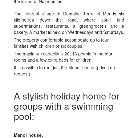
the island of Noirmoutier.
The nearest village to Domaine Terre et Mer is six
kilometres down the road, where you’ll find
supermarkets, restaurants, a greengrocer’s and a
bakery. A market is held on Wednesdays and Saturdays.
The property comfortable accomodate up to four
families with children or six couples.
The maximum capacity is 20, 16 people in the four
rooms and a few extra beds for children.
It is possible to rent just the Manor house (prices on
request).
A stylish holiday home for
groups with a swimming
pool:
Manor house: