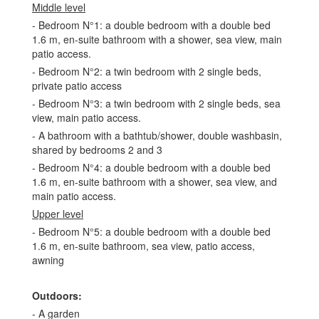
Middle level
- Bedroom N°1: a double bedroom with a double bed
1.6 m, en-suite bathroom with a shower, sea view, main
patio access.
- Bedroom N°2: a twin bedroom with 2 single beds,
private patio access
- Bedroom N°3: a twin bedroom with 2 single beds, sea
view, main patio access.
- A bathroom with a bathtub/shower, double washbasin,
shared by bedrooms 2 and 3
- Bedroom N°4: a double bedroom with a double bed
1.6 m, en-suite bathroom with a shower, sea view, and
main patio access.
Upper level
- Bedroom N°5: a double bedroom with a double bed
1.6 m, en-suite bathroom, sea view, patio access,
awning
Outdoors:
- A garden