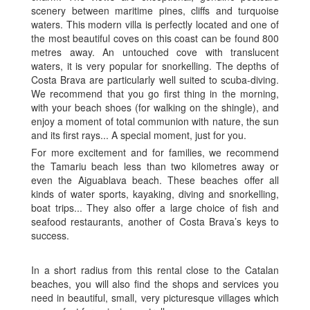
scenery between maritime pines, cliffs and turquoise
waters. This modern villa is perfectly located and one of
the most beautiful coves on this coast can be found 800
metres away. An untouched cove with translucent
waters, it is very popular for snorkelling. The depths of
Costa Brava are particularly well suited to scuba-diving.
We recommend that you go first thing in the morning,
with your beach shoes (for walking on the shingle), and
enjoy a moment of total communion with nature, the sun
and its first rays... A special moment, just for you.
For more excitement and for families, we recommend
the Tamariu beach less than two kilometres away or
even the Aiguablava beach. These beaches offer all
kinds of water sports, kayaking, diving and snorkelling,
boat trips... They also offer a large choice of fish and
seafood restaurants, another of Costa Brava’s keys to
success.
In a short radius from this rental close to the Catalan
beaches, you will also find the shops and services you
need in beautiful, small, very picturesque villages which