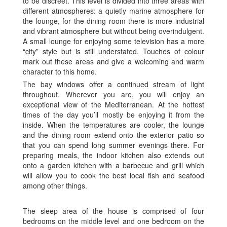
to be discreet. This level is divided into three areas with
different atmospheres: a quietly marine atmosphere for
the lounge, for the dining room there is more industrial
and vibrant atmosphere but without being overindulgent.
A small lounge for enjoying some television has a more
“city” style but is still understated. Touches of colour
mark out these areas and give a welcoming and warm
character to this home.
The bay windows offer a continued stream of light
throughout. Wherever you are, you will enjoy an
exceptional view of the Mediterranean. At the hottest
times of the day you’ll mostly be enjoying it from the
inside. When the temperatures are cooler, the lounge
and the dining room extend onto the exterior patio so
that you can spend long summer evenings there. For
preparing meals, the indoor kitchen also extends out
onto a garden kitchen with a barbecue and grill which
will allow you to cook the best local fish and seafood
among other things.
The sleep area of the house is comprised of four
bedrooms on the middle level and one bedroom on the