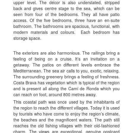
upper level. The décor is also understated, stripped
back and gives centre stage to the sea, which can be
seen from four of the bedrooms. They all have patio
access. Of the five bedrooms, three have an en-suite
bathroom. The bathrooms are spacious, functional, with
modern materials and colours. Each bedroom has
storage space.
The exteriors are also harmonious. The railings bring a
feeling of being on a cruise. It’s an invitation on a
getaway. The patios on different levels embrace the
Mediterranean. The sea air calls to you, exotic, relaxing.
The surrounding greenery brings a feeling of freshness.
Costa Brava has vegetation which is typical of the region
and is present all along the Camí de Ronda which you
can reach on foot, around 800 metres away.
This coastal path was once used by the inhabitants of
the region to reach the different villages. Today it is used
by tourists who have come to enjoy the region’s climate,
the beaches and the magnificent waters. The path still
reaches the old fishing villages with their old-fashioned
charm. The views are exceptional, genuine postcard