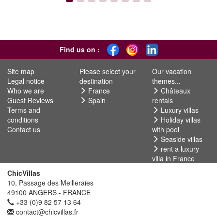
Find us on :
Site map
Please select your
Our vacation
Legal notice
destination
themes...
Who we are
France
Châteaux
Guest Reviews
Spain
rentals
Terms and
Luxury villas
conditions
Holiday villas
Contact us
with pool
Seaside villas
rent a luxury
villa in France
ChicVillas
10, Passage des Meilleraies
49100 ANGERS - FRANCE
+33 (0)9 82 57 13 64
contact@chicvillas.fr