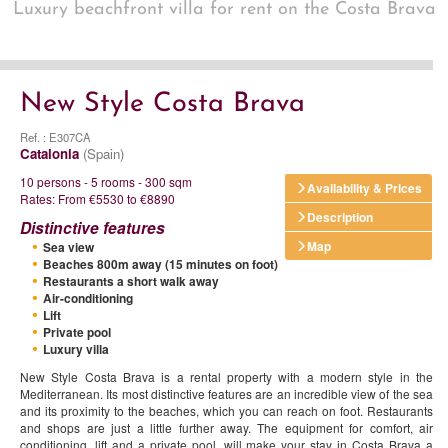
Luxury beachfront villa for rent on the Costa Brava
New Style Costa Brava
Ref. : E307CA
Catalonia
(Spain)
10 persons - 5 rooms - 300 sqm
Availability & Prices
Rates: From €5530 to €8890
Description
Distinctive features
Map
Sea view
Beaches 800m away (15 minutes on foot)
Restaurants a short walk away
Air-conditioning
Lift
Private pool
Luxury villa
New Style Costa Brava is a rental property with a modern style in the
Mediterranean. Its most distinctive features are an incredible view of the sea
and its proximity to the beaches, which you can reach on foot. Restaurants
and shops are just a little further away. The equipment for comfort, air
conditioning, lift and a private pool, will make your stay in Costa Brava a