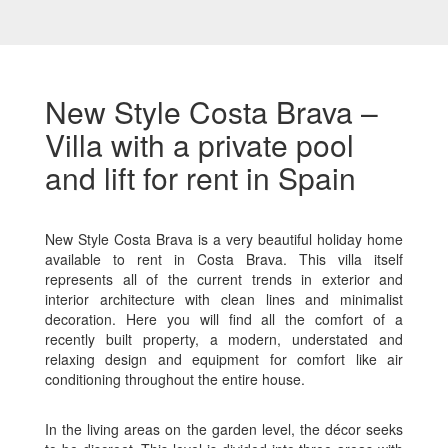
New Style Costa Brava –
Villa with a private pool
and lift for rent in Spain
New Style Costa Brava is a very beautiful holiday home
available to rent in Costa Brava. This villa itself
represents all of the current trends in exterior and
interior architecture with clean lines and minimalist
decoration. Here you will find all the comfort of a
recently built property, a modern, understated and
relaxing design and equipment for comfort like air
conditioning throughout the entire house.
In the living areas on the garden level, the décor seeks