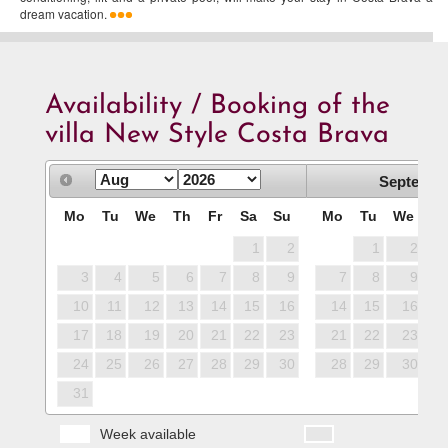
dream vacation.
Availability / Booking of the
villa New Style Costa Brava
Septembe
Mo
Tu
We
Th
Fr
Sa
Su
Mo
Tu
We
T
1
2
1
2
3
4
5
6
7
8
9
7
8
9
1
10
11
12
13
14
15
16
14
15
16
1
17
18
19
20
21
22
23
21
22
23
2
24
25
26
27
28
29
30
28
29
30
31
Week available