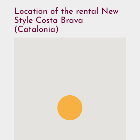
Location of the rental New
Style Costa Brava
(Catalonia)