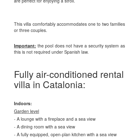
are perfect for enjoying a stroll.
This villa comfortably accommodates one to two families
or three couples.
Important:
the pool does not have a security system as
this is not required under Spanish law.
Fully air-conditioned rental
villa in Catalonia:
Indoors:
Garden level
- A lounge with a fireplace and a sea view
- A dining room with a sea view
- A fully equipped, open-plan kitchen with a sea view