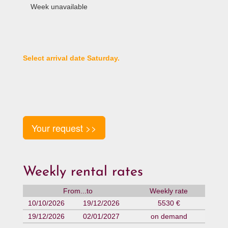
Week unavailable
Select arrival date Saturday.
Your request >>
Weekly rental rates
From...to
Weekly rate
10/10/2026
19/12/2026
5530 €
19/12/2026
02/01/2027
on demand