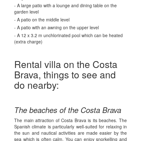
- A large patio with a lounge and dining table on the
garden level
- A patio on the middle level
- A patio with an awning on the upper level
- A 12 x 3.2 m unchlorinated pool which can be heated
(extra charge)
Rental villa on the Costa
Brava, things to see and
do nearby:
The beaches of the Costa Brava
The main attraction of Costa Brava is its beaches. The
Spanish climate is particularly well-suited for relaxing in
the sun and nautical activities are made easier by the
sea which is often calm. You can enjoy snorkelling and