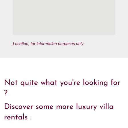
Location, for information purposes only
Not quite what you're looking for
?
Discover some more luxury villa
rentals :