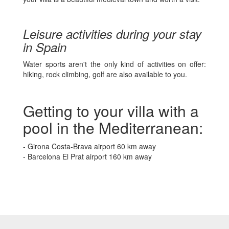
Leisure activities during your stay
in Spain
Water sports aren't the only kind of activities on offer:
hiking, rock climbing, golf are also available to you.
Getting to your villa with a
pool in the Mediterranean:
- Girona Costa-Brava airport 60 km away
- Barcelona El Prat airport 160 km away