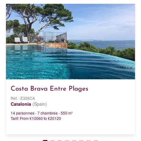
Costa Brava Entre Plages
Ref. : E326CA
Catalonia
(Spain)
14 personnes - 7 chambres - 550 m²
Tarif: From €10060 to €20120