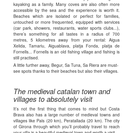
kayaking as a family. Many coves are also often more
accessible by the sea and the experience is worth it.
Beaches which are isolated or perfect for families,
untouched or more frequented, equipped with services
(car park, showers, restaurants, water sports clubs...),
there’s something for all tastes in a radius of 700
metres, 5 kilometres away from your rental: Aigua
Xelida, Tamariu, Aiguablava, platja Fonda, platja de
Fornells... Fornells is an old fishing village and fishing is
still practised.
A little further away, Begur, Sa Tuna, Sa Riera are must-
see spots thanks to their beaches but also their villages.
The medieval catalan town and
villages to absolutely visit
It’s not the first thing that comes to mind but Costa
Brava also has a large number of medieval towns and
villages like Pals (20 km), Peratallada (20 km). The city
of Girona through which you’ll probably travel to reach
your villa is a beautiful medieval town and worth a visit.