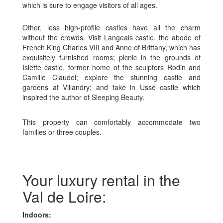
which is sure to engage visitors of all ages.
Other, less high-profile castles have all the charm
without the crowds. Visit Langeais castle, the abode of
French King Charles VIII and Anne of Brittany, which has
exquisitely furnished rooms; picnic in the grounds of
Islette castle, former home of the sculptors Rodin and
Camille Claudel; explore the stunning castle and
gardens at Villandry; and take in Ussé castle which
inspired the author of Sleeping Beauty.
This property can comfortably accommodate two
families or three couples.
Your luxury rental in the
Val de Loire:
Indoors: