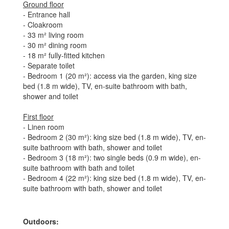
Ground floor
- Entrance hall
- Cloakroom
- 33 m² living room
- 30 m² dining room
- 18 m² fully-fitted kitchen
- Separate toilet
- Bedroom 1 (20 m²): access via the garden, king size
bed (1.8 m wide), TV, en-suite bathroom with bath,
shower and toilet
First floor
- Linen room
- Bedroom 2 (30 m²): king size bed (1.8 m wide), TV, en-
suite bathroom with bath, shower and toilet
- Bedroom 3 (18 m²): two single beds (0.9 m wide), en-
suite bathroom with bath and toilet
- Bedroom 4 (22 m²): king size bed (1.8 m wide), TV, en-
suite bathroom with bath, shower and toilet
Outdoors: