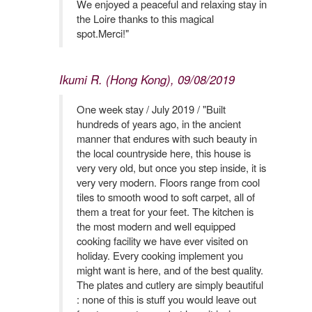
We enjoyed a peaceful and relaxing stay in
the Loire thanks to this magical
spot.Merci!"
Ikumi R. (Hong Kong), 09/08/2019
One week stay / July 2019 / "Built
hundreds of years ago, in the ancient
manner that endures with such beauty in
the local countryside here, this house is
very very old, but once you step inside, it is
very very modern. Floors range from cool
tiles to smooth wood to soft carpet, all of
them a treat for your feet. The kitchen is
the most modern and well equipped
cooking facility we have ever visited on
holiday. Every cooking implement you
might want is here, and of the best quality.
The plates and cutlery are simply beautiful
: none of this is stuff you would leave out