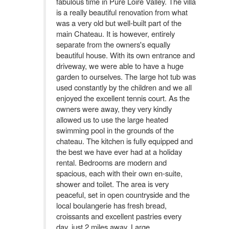
fabulous time in Pure Loire Valley. The villa
is a really beautiful renovation from what
was a very old but well-built part of the
main Chateau. It is however, entirely
separate from the owners's equally
beautiful house. With its own entrance and
driveway, we were able to have a huge
garden to ourselves. The large hot tub was
used constantly by the children and we all
enjoyed the excellent tennis court. As the
owners were away, they very kindly
allowed us to use the large heated
swimming pool in the grounds of the
chateau. The kitchen is fully equipped and
the best we have ever had at a holiday
rental. Bedrooms are modern and
spacious, each with their own en-suite,
shower and toilet. The area is very
peaceful, set in open countryside and the
local boulangerie has fresh bread,
croissants and excellent pastries every
day, just 2 miles away. Large