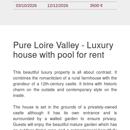
03/10/2026
12/12/2026
3500 €
Pure Loire Valley - Luxury
house with pool for rent
This beautiful luxury property is all about contrast. It
combines the romanticism of a rural farmhouse with the
grandeur of a 12th-century castle. It brims with historic
charm on the outside and contemporary style on the
inside.
The house is set in the grounds of a privately-owned
castle although it has its own entrance and is
surrounded by a walled garden to ensure privacy.
Guests will enjoy the beautiful mature garden which has
an outdoor dining area and a swimmingpool beautifully