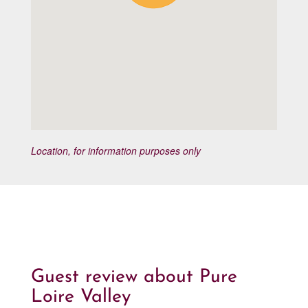
Location, for information purposes only
Guest review about Pure
Loire Valley