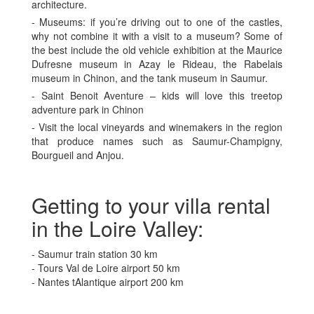
architecture.
- Museums: if you’re driving out to one of the castles,
why not combine it with a visit to a museum? Some of
the best include the old vehicle exhibition at the Maurice
Dufresne museum in Azay le Rideau, the Rabelais
museum in Chinon, and the tank museum in Saumur.
- Saint Benoit Aventure – kids will love this treetop
adventure park in Chinon
- Visit the local vineyards and winemakers in the region
that produce names such as Saumur-Champigny,
Bourgueil and Anjou.
Getting to your villa rental
in the Loire Valley:
- Saumur train station 30 km
- Tours Val de Loire airport 50 km
- Nantes tAlantique airport 200 km