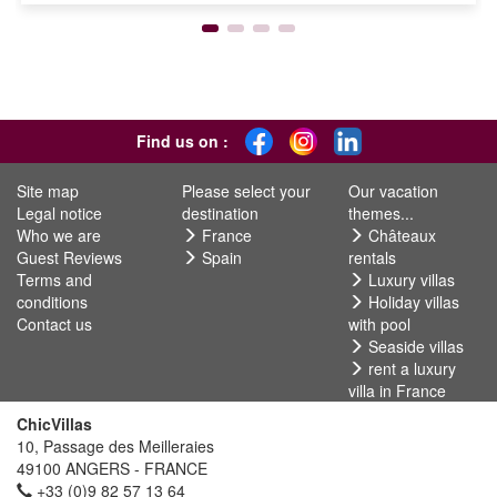
Find us on :
Site map
Please select your
Our vacation
Legal notice
destination
themes...
Who we are
France
Châteaux
Guest Reviews
Spain
rentals
Terms and
Luxury villas
conditions
Holiday villas
Contact us
with pool
Seaside villas
rent a luxury
villa in France
ChicVillas
10, Passage des Meilleraies
49100 ANGERS - FRANCE
+33 (0)9 82 57 13 64