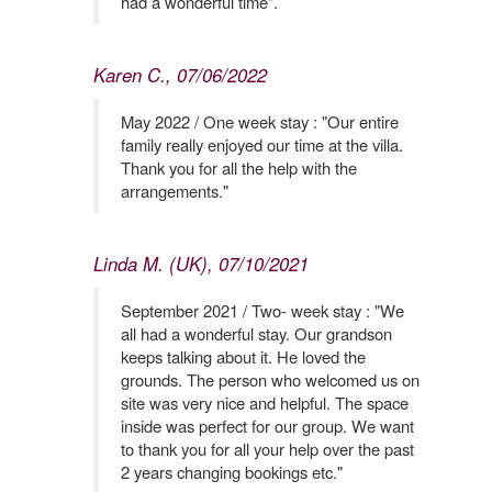
had a wonderful time".
Karen C., 07/06/2022
May 2022 / One week stay : "Our entire
family really enjoyed our time at the villa.
Thank you for all the help with the
arrangements."
Linda M. (UK), 07/10/2021
September 2021 / Two- week stay : "We
all had a wonderful stay. Our grandson
keeps talking about it. He loved the
grounds. The person who welcomed us on
site was very nice and helpful. The space
inside was perfect for our group. We want
to thank you for all your help over the past
2 years changing bookings etc."