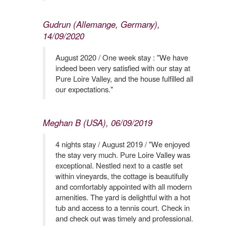
Gudrun (Allemange, Germany),
14/09/2020
August 2020 / One week stay : "We have
indeed been very satisfied with our stay at
Pure Loire Valley, and the house fulfilled all
our expectations."
Meghan B (USA), 06/09/2019
4 nights stay / August 2019 / "We enjoyed
the stay very much. Pure Loire Valley was
exceptional. Nestled next to a castle set
within vineyards, the cottage is beautifully
and comfortably appointed with all modern
amenities. The yard is delightful with a hot
tub and access to a tennis court. Check in
and check out was timely and professional.