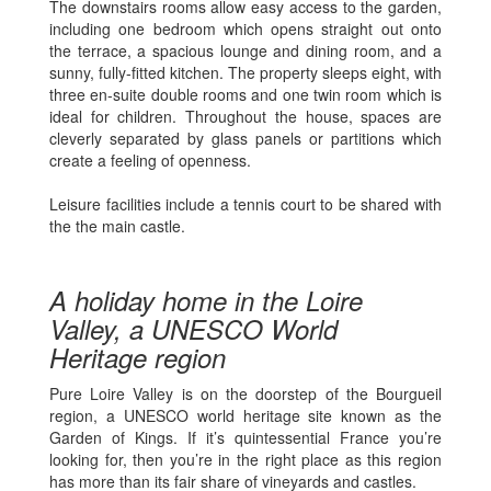
The downstairs rooms allow easy access to the garden,
including one bedroom which opens straight out onto
the terrace, a spacious lounge and dining room, and a
sunny, fully-fitted kitchen. The property sleeps eight, with
three en-suite double rooms and one twin room which is
ideal for children. Throughout the house, spaces are
cleverly separated by glass panels or partitions which
create a feeling of openness.
Leisure facilities include a tennis court to be shared with
the the main castle.
A holiday home in the Loire
Valley, a UNESCO World
Heritage region
Pure Loire Valley is on the doorstep of the Bourgueil
region, a UNESCO world heritage site known as the
Garden of Kings. If it’s quintessential France you’re
looking for, then you’re in the right place as this region
has more than its fair share of vineyards and castles.