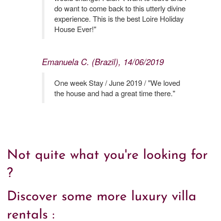
do want to come back to this utterly divine
experience. This is the best Loire Holiday
House Ever!"
Emanuela C. (Brazil), 14/06/2019
One week Stay / June 2019 / "We loved
the house and had a great time there."
Not quite what you're looking for
?
Discover some more luxury villa
rentals :