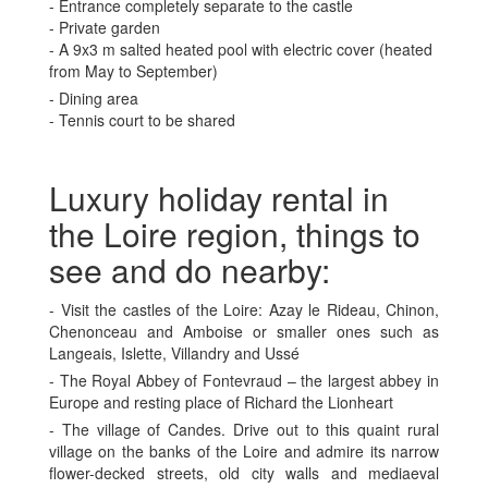
- Entrance completely separate to the castle
- Private garden
- A 9x3 m salted heated pool with electric cover (heated
from May to September)
- Dining area
- Tennis court to be shared
Luxury holiday rental in
the Loire region, things to
see and do nearby:
- Visit the castles of the Loire: Azay le Rideau, Chinon,
Chenonceau and Amboise or smaller ones such as
Langeais, Islette, Villandry and Ussé
- The Royal Abbey of Fontevraud – the largest abbey in
Europe and resting place of Richard the Lionheart
- The village of Candes. Drive out to this quaint rural
village on the banks of the Loire and admire its narrow
flower-decked streets, old city walls and mediaeval