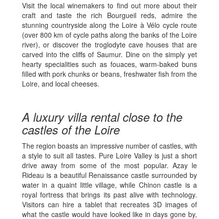
Visit the local winemakers to find out more about their
craft and taste the rich Bourgueil reds, admire the
stunning countryside along the Loire à Vélo cycle route
(over 800 km of cycle paths along the banks of the Loire
river), or discover the troglodyte cave houses that are
carved into the cliffs of Saumur. Dine on the simply yet
hearty specialities such as fouaces, warm-baked buns
filled with pork chunks or beans, freshwater fish from the
Loire, and local cheeses.
A luxury villa rental close to the
castles of the Loire
The region boasts an impressive number of castles, with
a style to suit all tastes. Pure Loire Valley is just a short
drive away from some of the most popular. Azay le
Rideau is a beautiful Renaissance castle surrounded by
water in a quaint little village, while Chinon castle is a
royal fortress that brings its past alive with technology.
Visitors can hire a tablet that recreates 3D images of
what the castle would have looked like in days gone by,