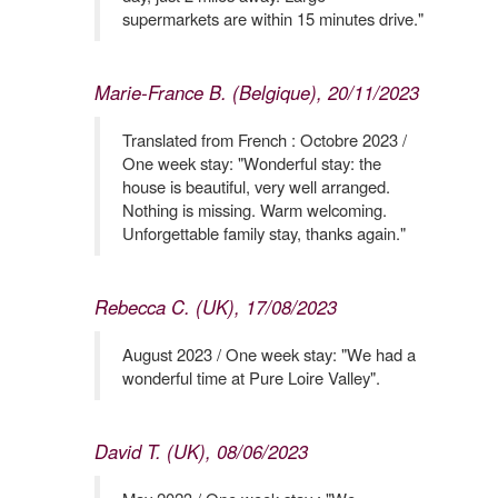
supermarkets are within 15 minutes drive."
Marie-France B. (Belgique), 20/11/2023
Translated from French : Octobre 2023 /
One week stay: "Wonderful stay: the
house is beautiful, very well arranged.
Nothing is missing. Warm welcoming.
Unforgettable family stay, thanks again."
Rebecca C. (UK), 17/08/2023
August 2023 / One week stay: "We had a
wonderful time at Pure Loire Valley".
David T. (UK), 08/06/2023