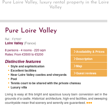
Pure Loire Valley, luxury rental property in the Loire
Valley
Pure Loire Valley
Ref. : F27037
Loire Valley
(France)
8 persons - 4 rooms - 220 sqm
Availability & Prices
Rates: From €3500 to €5200
Description
Distinctive features
Map
Style and sophistication
Excellent facilities
Guest reviews
Near Loire Valley castles and vineyards
Pool
Tennis court to be shared with the private chateau
Luxury villa
Living is easy at this bright and spacious luxury barn conversion set in the
grounds of a castle. Historical architecture, high-end facilities, and sweeping
countryside mean that scenery and serenity are guaranteed.