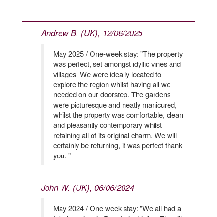
Andrew B. (UK), 12/06/2025
May 2025 / One-week stay: "The property
was perfect, set amongst idyllic vines and
villages. We were ideally located to
explore the region whilst having all we
needed on our doorstep. The gardens
were picturesque and neatly manicured,
whilst the property was comfortable, clean
and pleasantly contemporary whilst
retaining all of its original charm. We will
certainly be returning, it was perfect thank
you. "
John W. (UK), 06/06/2024
May 2024 / One week stay: "We all had a