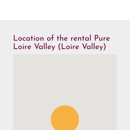
Location of the rental Pure
Loire Valley (Loire Valley)