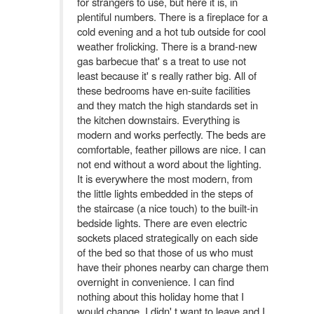
for strangers to use, but here it is, in
plentiful numbers. There is a fireplace for a
cold evening and a hot tub outside for cool
weather frolicking. There is a brand-new
gas barbecue that' s a treat to use not
least because it' s really rather big. All of
these bedrooms have en-suite facilities
and they match the high standards set in
the kitchen downstairs. Everything is
modern and works perfectly. The beds are
comfortable, feather pillows are nice. I can
not end without a word about the lighting.
It is everywhere the most modern, from
the little lights embedded in the steps of
the staircase (a nice touch) to the built-in
bedside lights. There are even electric
sockets placed strategically on each side
of the bed so that those of us who must
have their phones nearby can charge them
overnight in convenience. I can find
nothing about this holiday home that I
would change. I didn' t want to leave and I