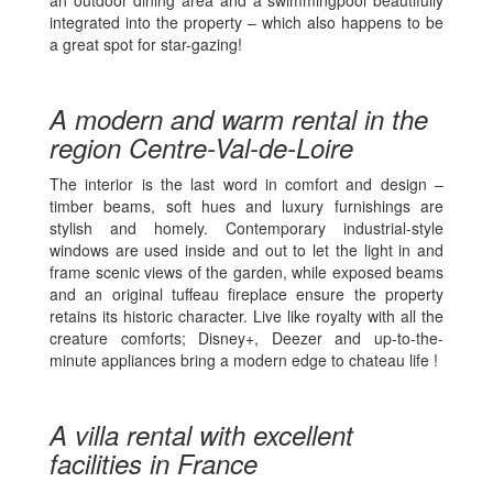
integrated into the property – which also happens to be
a great spot for star-gazing!
A modern and warm rental in the
region Centre-Val-de-Loire
The interior is the last word in comfort and design –
timber beams, soft hues and luxury furnishings are
stylish and homely. Contemporary industrial-style
windows are used inside and out to let the light in and
frame scenic views of the garden, while exposed beams
and an original tuffeau fireplace ensure the property
retains its historic character. Live like royalty with all the
creature comforts; Disney+, Deezer and up-to-the-
minute appliances bring a modern edge to chateau life !
A villa rental with excellent
facilities in France