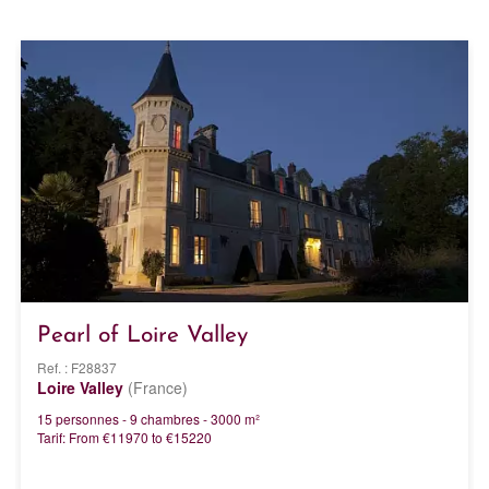
Pearl of Loire Valley
Ref. : F28837
Loire Valley
(France)
15 personnes - 9 chambres - 3000 m²
Tarif: From €11970 to €15220