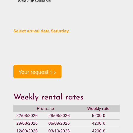
Week unavailable
Select arrival date Saturday.
Your request >>
Weekly rental rates
From...to
Weekly rate
22/08/2026
29/08/2026
5200 €
29/08/2026
05/09/2026
4200 €
12/09/2026
03/10/2026
4200 €