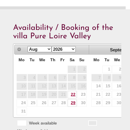
Availability / Booking of the
villa Pure Loire Valley
Septembe
Mo
Tu
We
Th
Fr
Sa
Su
Mo
Tu
We
T
1
2
1
2
3
4
5
6
7
8
9
7
8
9
1
10
11
12
13
14
15
16
14
15
16
1
17
18
19
20
21
22
23
21
22
23
2
24
25
26
27
28
29
30
28
29
30
31
Week available