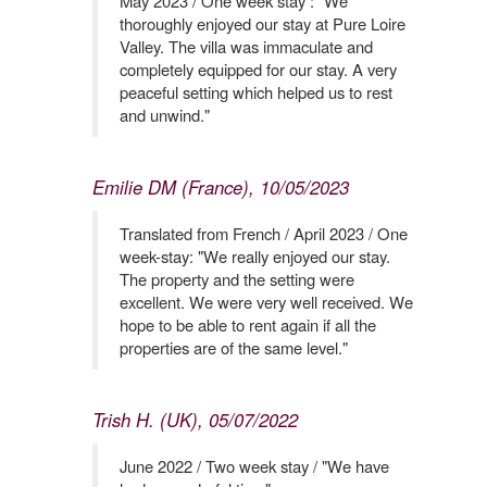
May 2023 / One week stay : "We
thoroughly enjoyed our stay at Pure Loire
Valley. The villa was immaculate and
completely equipped for our stay. A very
peaceful setting which helped us to rest
and unwind."
Emilie DM (France), 10/05/2023
Translated from French / April 2023 / One
week-stay: "We really enjoyed our stay.
The property and the setting were
excellent. We were very well received. We
hope to be able to rent again if all the
properties are of the same level."
Trish H. (UK), 05/07/2022
June 2022 / Two week stay / "We have