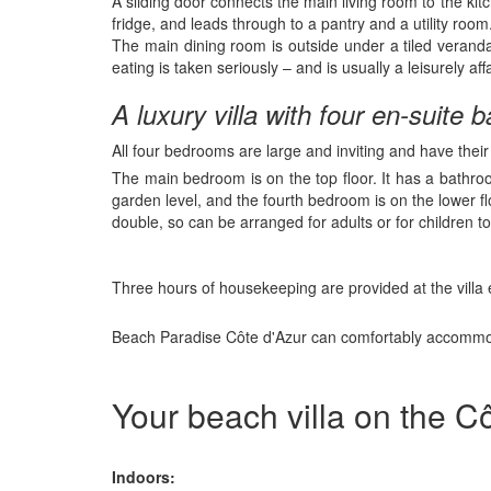
A sliding door connects the main living room to the kit
fridge, and leads through to a pantry and a utility room
The main dining room is outside under a tiled veranda
eating is taken seriously – and is usually a leisurely affa
A luxury villa with four en-suite
All four bedrooms are large and inviting and have thei
The main bedroom is on the top floor. It has a bathro
garden level, and the fourth bedroom is on the lower 
double, so can be arranged for adults or for children to
Three hours of housekeeping are provided at the villa e
Beach Paradise Côte d'Azur can comfortably accommoda
Your beach villa on the Cô
Indoors: