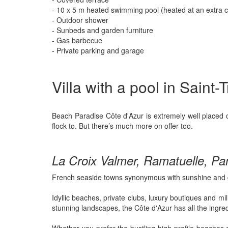
- 10 x 5 m heated swimming pool (heated at an extra c
- Outdoor shower
- Sunbeds and garden furniture
- Gas barbecue
- Private parking and garage
Villa with a pool in Saint
Beach Paradise Côte d'Azur is extremely well placed o
flock to. But there’s much more on offer too.
La Croix Valmer, Ramatuelle, Pa
French seaside towns synonymous with sunshine and 
Idyllic beaches, private clubs, luxury boutiques and mi
stunning landscapes, the Côte d'Azur has all the ingred