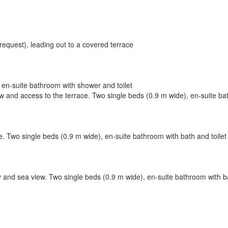
request), leading out to a covered terrace
en-suite bathroom with shower and toilet
 and access to the terrace. Two single beds (0.9 m wide), en-suite bat
. Two single beds (0.9 m wide), en-suite bathroom with bath and toilet
y and sea view. Two single beds (0.9 m wide), en-suite bathroom with b