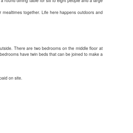
a round dining table for six to eight people and a large
for mealtimes together. Life here happens outdoors and
outside. There are two bedrooms on the middle floor at
e bedrooms have twin beds that can be joined to make a
paid on site.