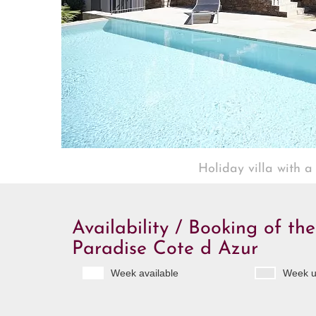
Holiday villa with a
Availability / Booking of the
Paradise Cote d Azur
Week available
Week u