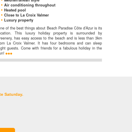
Mediterranean style
Air conditioning throughout
Heated pool
Close to La Croix Valmer
Luxury property
ne of the best things about Beach Paradise Côte d’Azur is its
ocation. This luxury holiday property is surrounded by
reenery, has easy access to the beach and is less than 3km
rom La Croix Valmer. It has four bedrooms and can sleep
ight guests. Come with friends for a fabulous holiday in the
un!
te Saturday.