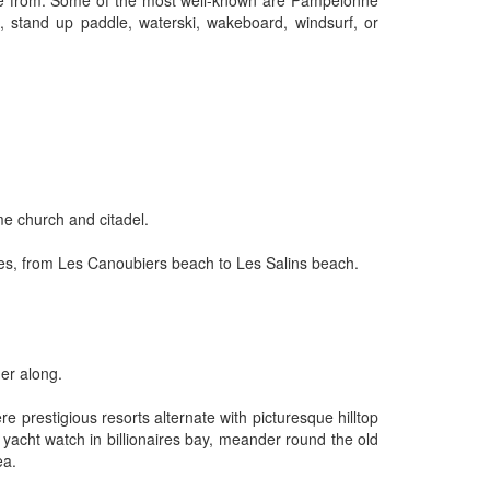
oose from. Some of the most well-known are Pampelonne
i, stand up paddle, waterski, wakeboard, windsurf, or
me church and citadel.
etres, from Les Canoubiers beach to Les Salins beach.
her along.
 prestigious resorts alternate with picturesque hilltop
, yacht watch in billionaires bay, meander round the old
ea.