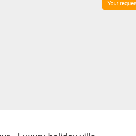
Your reques