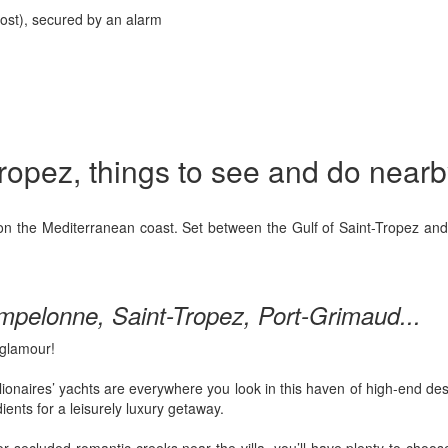
ost), secured by an alarm
-Tropez, things to see and do nearb
n the Mediterranean coast. Set between the Gulf of Saint-Tropez and t
mpelonne, Saint-Tropez, Port-Grimaud...
glamour!
llionaires’ yachts are everywhere you look in this haven of high-end des
ients for a leisurely luxury getaway.