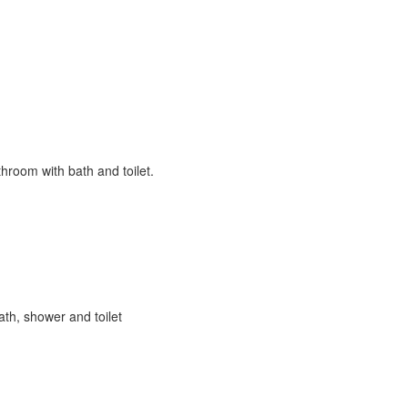
hroom with bath and toilet.
ath, shower and toilet