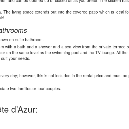
chen and can be opened up or closed off as you prefer. The kitchen has 
.
. The living space extends out into the covered patio which is ideal 
ir!
 bathrooms
r own en-suite bathroom.
om with a bath and a shower and a sea view from the private terrace 
floor on the same level as the swimming pool and the TV lounge. All th
 suit your needs.
very day; however, this is not included in the rental price and must be 
te two families or four couples.
te d’Azur: