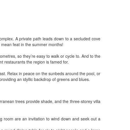
 complex. A private path leads down to a secluded cove
 no mean feat in the summer months!
ometres, so they’re easy to walk or cycle to. And to the
nt restaurants the region is famed for.
oast. Relax in peace on the sunbeds around the pool, or
roviding an idyllic backdrop of greens and blues.
rranean trees provide shade, and the three-storey villa
ing room are an invitation to wind down and seek out a