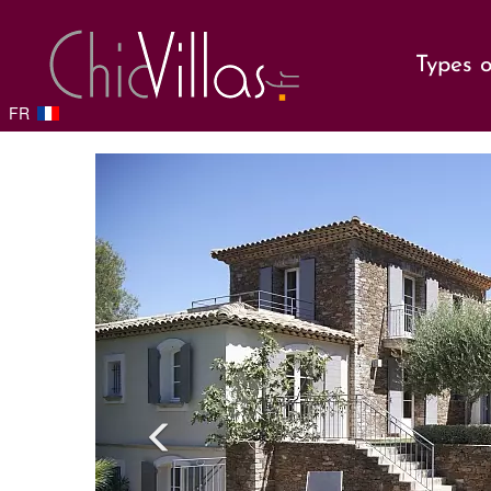
Types o
FR
Previou