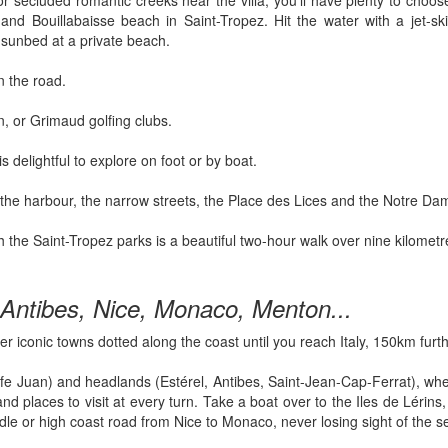
 or secluded romantic creeks near the villa, you’ll have plenty to ch
nd Bouillabaisse beach in Saint-Tropez. Hit the water with a jet-sk
 sunbed at a private beach.
n the road.
, or Grimaud golfing clubs.
s delightful to explore on foot or by boat.
d the harbour, the narrow streets, the Place des Lices and the Notre Da
ugh the Saint-Tropez parks is a beautiful two-hour walk over nine kilom
Antibes, Nice, Monaco, Menton...
er iconic towns dotted along the coast until you reach Italy, 150km furt
e Juan) and headlands (Estérel, Antibes, Saint-Jean-Cap-Ferrat), where
d places to visit at every turn. Take a boat over to the Iles de Lérins
dle or high coast road from Nice to Monaco, never losing sight of the s