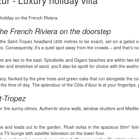
r - Luxury holiday villa
 holiday on the French Riviera.
 the French Riviera on the doorstep
r the Saint-Tropez headland (400 metres to be exact), set on a gated
lex. Consequently, it’s a quiet spot away from the crowds – and that’s
e are two to the east: Sylvabelle and Gigaro beaches are within two kil
r and stretches of sand, you’ll also be spoilt for choice with the seafro
ivacy, flanked by the pine trees and green oaks that run alongside the c
time of day. The splendour of the Côte d'Azur is at your fingertips, p
nt-Tropez
or the sunny climes. Authentic stone walls, window shutters and Medite
me and leads out to the garden. Plush sofas in the spacious 50m² liv
 TV lounge with satellite television on the lower floor.