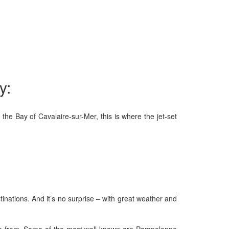
y:
he Bay of Cavalaire-sur-Mer, this is where the jet-set
tinations. And it’s no surprise – with great weather and