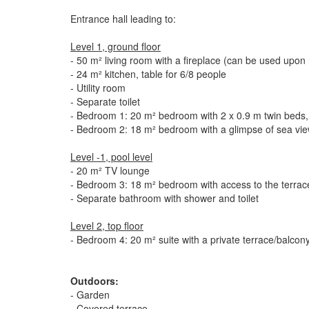
Entrance hall leading to:
Level 1, ground floor
- 50 m² living room with a fireplace (can be used upon 
- 24 m² kitchen, table for 6/8 people
- Utility room
- Separate toilet
- Bedroom 1: 20 m² bedroom with 2 x 0.9 m twin beds, 
- Bedroom 2: 18 m² bedroom with a glimpse of sea view
Level -1, pool level
- 20 m² TV lounge
- Bedroom 3: 18 m² bedroom with access to the terrace
- Separate bathroom with shower and toilet
Level 2, top floor
- Bedroom 4: 20 m² suite with a private terrace/balcon
Outdoors:
- Garden
- Covered terrace