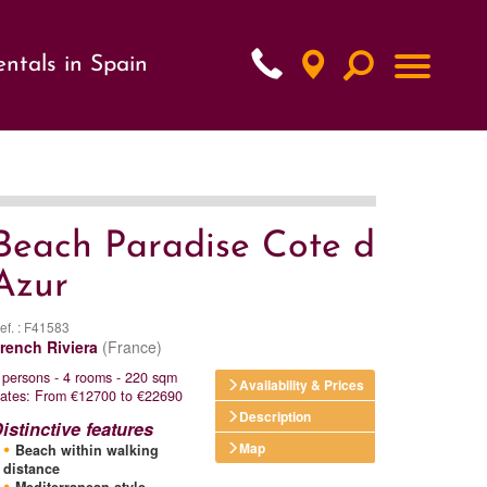
ntals in Spain
xt
Beach Paradise Cote d
Azur
ef. : F41583
rench Riviera
(France)
 persons - 4 rooms - 220 sqm
Availability & Prices
ates: From €12700 to €22690
Description
istinctive features
Map
Beach within walking
distance