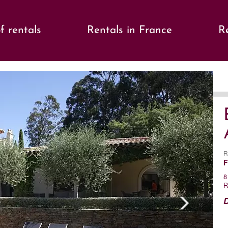
f rentals
Rentals in France
Re
s
Ne
R
F
8
R
D