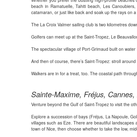
Whether you prefer the bustling high-profile beaches
beach in Ramatuelle, Tahiti beach, Les Canoubiers, a
catamaran, or just like back and soak up the rays on a
The La Croix Valmer sailing club is two kilometres dow
Golfers can meet up at the Saint-Tropez, Le Beauvallon
The spectacular village of Port-Grimaud built on water i
And then of course, there’s Saint-Tropez: stroll aroun
Walkers are in for a treat, too. The coastal path thro
Sainte-Maxime, Fréjus, Cannes, 
Venture beyond the Gulf of Saint-Tropez to visit the oth
Explore a succession of bays (Fréjus, La Napoule, Golf
villages such as Eze. There are beautiful landscapes an
town of Nice, then choose whether to take the low, mid