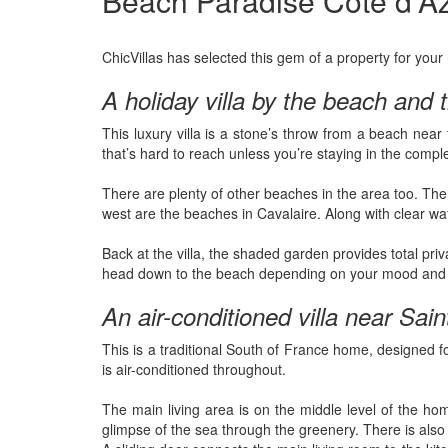
Beach Paradise Côte d'Azu
ChicVillas has selected this gem of a property for your
A holiday villa by the beach and
This luxury villa is a stone’s throw from a beach nea
that’s hard to reach unless you’re staying in the comp
There are plenty of other beaches in the area too. Ther
west are the beaches in Cavalaire. Along with clear wate
Back at the villa, the shaded garden provides total pr
head down to the beach depending on your mood and the 
An air-conditioned villa near Sai
This is a traditional South of France home, designed f
is air-conditioned throughout.
The main living area is on the middle level of the ho
glimpse of the sea through the greenery. There is also a