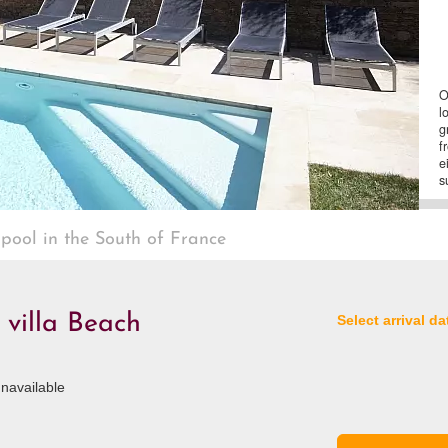
O
l
g
f
e
s
 pool in the South of France
 villa Beach
Select arrival da
navailable