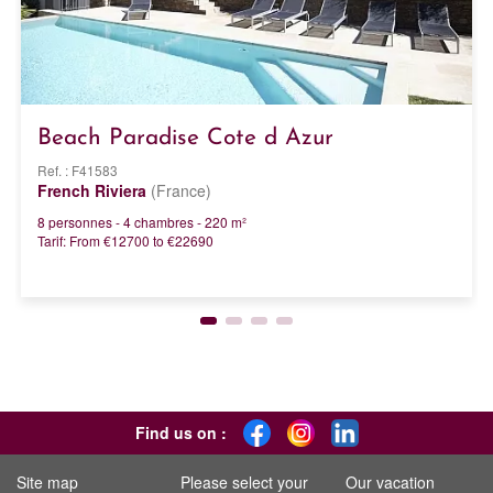
Beach Paradise Cote d Azur
Ref. : F41583
French Riviera
(France)
8 personnes - 4 chambres - 220 m²
Tarif: From €12700 to €22690
Find us on :
Site map
Please select your
Our vacation