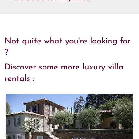
Not quite what you're looking for
?
Discover some more luxury villa
rentals :