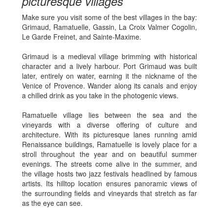
picturesque villages
Make sure you visit some of the best villages in the bay:
Grimaud, Ramatuelle, Gassin, La Croix Valmer Cogolin,
Le Garde Freinet, and Sainte-Maxime.
Grimaud is a medieval village brimming with historical
character and a lively harbour. Port Grimaud was built
later, entirely on water, earning it the nickname of the
Venice of Provence. Wander along its canals and enjoy
a chilled drink as you take in the photogenic views.
Ramatuelle village lies between the sea and the
vineyards with a diverse offering of culture and
architecture. With its picturesque lanes running amid
Renaissance buildings, Ramatuelle is lovely place for a
stroll throughout the year and on beautiful summer
evenings. The streets come alive in the summer, and
the village hosts two jazz festivals headlined by famous
artists. Its hilltop location ensures panoramic views of
the surrounding fields and vineyards that stretch as far
as the eye can see.