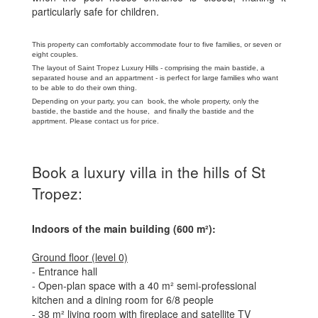
particularly safe for children.
This property can comfortably accommodate four to five families, or seven or
eight couples.
The layout of Saint Tropez Luxury Hills - comprising the main bastide, a
separated house and an appartment - is perfect for large families who want
to be able to do their own thing.
Depending on your party, you can book, the whole property, only the
bastide, the bastide and the house, and finally the bastide and the
apprtment. Please contact us for price.
Book a luxury villa in the hills of St
Tropez:
Indoors of the main building (600 m²):
Ground floor (level 0)
- Entrance hall
- Open-plan space with a 40 m² semi-professional
kitchen and a dining room for 6/8 people
- 38 m² living room with fireplace and satellite TV