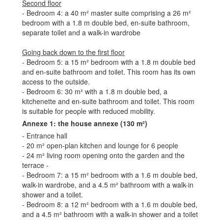
Second floor
- Bedroom 4: a 40 m² master suite comprising a 26 m²
bedroom with a 1.8 m double bed, en-suite bathroom,
separate toilet and a walk-in wardrobe
Going back down to the first floor
- Bedroom 5: a 15 m² bedroom with a 1.8 m double bed
and en-suite bathroom and toilet. This room has its own
access to the outside.
- Bedroom 6: 30 m² with a 1.8 m double bed, a
kitchenette and en-suite bathroom and toilet. This room
is suitable for people with reduced mobility.
Annexe 1: the house annexe (130 m²)
- Entrance hall
- 20 m² open-plan kitchen and lounge for 6 people
- 24 m² living room opening onto the garden and the
terrace -
- Bedroom 7: a 15 m² bedroom with a 1.6 m double bed,
walk-in wardrobe, and a 4.5 m² bathroom with a walk-in
shower and a toilet.
- Bedroom 8: a 12 m² bedroom with a 1.6 m double bed,
and a 4.5 m² bathroom with a walk-in shower and a toilet