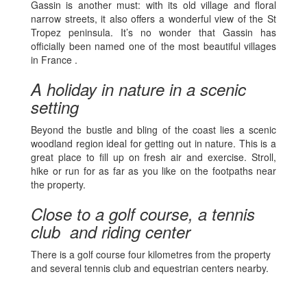
Gassin is another must: with its old village and floral
narrow streets, it also offers a wonderful view of the St
Tropez peninsula. It’s no wonder that Gassin has
officially been named one of the most beautiful villages
in France .
A holiday in nature in a scenic
setting
Beyond the bustle and bling of the coast lies a scenic
woodland region ideal for getting out in nature. This is a
great place to fill up on fresh air and exercise. Stroll,
hike or run for as far as you like on the footpaths near
the property.
Close to a golf course, a tennis
club and riding center
There is a golf course four kilometres from the property
and several tennis club and equestrian centers nearby.