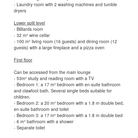
- Laundry room with 2 washing machines and tumble
dryers
Lower split level
- Billiards room
- 32 m² wine cellar
- 100 m² living room (16 guests) and dining room (12
guests) with a large fireplace and a pizza oven
First floor
Can be accessed from the main lounge
- 53m² study and reading room with a TV
- Bedroom 1: a 17 m² bedroom with en-suite bathroom
and clawfoot bath. Several single beds suitable for
children.
- Bedroom 2: a 20 m² bedroom with a 1.8 m double bed,
en-suite bathroom and toilet
- Bedroom 3: a 17 m² bedroom with a 1.8 m double bed
- 6 m² bathroom with a shower
- Separate toilet