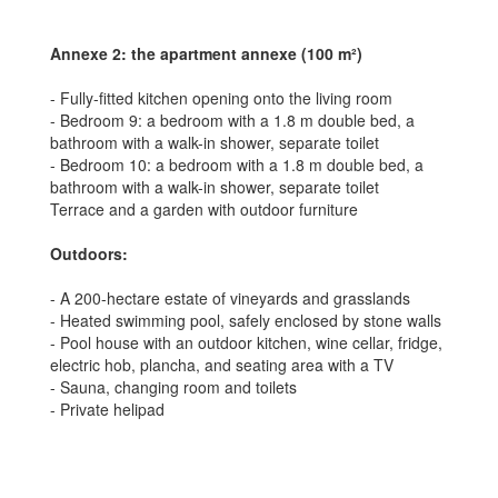
Annexe 2: the apartment annexe (100 m²)
- Fully-fitted kitchen opening onto the living room
- Bedroom 9: a bedroom with a 1.8 m double bed, a
bathroom with a walk-in shower, separate toilet
- Bedroom 10: a bedroom with a 1.8 m double bed, a
bathroom with a walk-in shower, separate toilet
Terrace and a garden with outdoor furniture
Outdoors:
- A 200-hectare estate of vineyards and grasslands
- Heated swimming pool, safely enclosed by stone walls
- Pool house with an outdoor kitchen, wine cellar, fridge,
electric hob, plancha, and seating area with a TV
- Sauna, changing room and toilets
- Private helipad