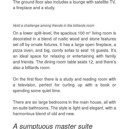
The ground floor also includes a lounge with satellite TV,
a fireplace and a study.
Hold a challenge among friends in the billiards room
On a lower split-level, the spacious 100 m² living room is
decorated in a blend of rustic wood and stone features
set off by ornate fixtures. It has a large open fireplace, a
pizza oven, and big, comfy sofas to seat 16 guests. It’s
an ideal space for relaxing or entertaining with family
and friends. The dining room table seats 12, and there’s
also a billiards room.
On the first floor there is a study and reading room with
a television, perfect for curling up with a book or
spending some quiet time.
There are six large bedrooms in the main house, all with
en-suite bathrooms. The style is light and elegant, with a
harmonious blend of old and new.
A sumptuous master suite