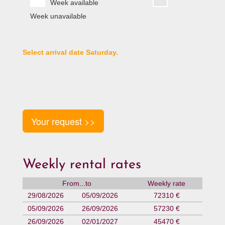
Week available
Week unavailable
Select arrival date Saturday.
Your request >>
Weekly rental rates
From...to
Weekly rate
29/08/2026
05/09/2026
72310 €
05/09/2026
26/09/2026
57230 €
26/09/2026
02/01/2027
45470 €