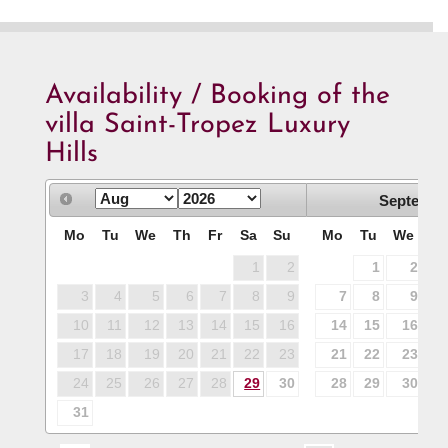
Availability / Booking of the
villa Saint-Tropez Luxury
Hills
Septembe
Mo
Tu
We
Th
Fr
Sa
Su
Mo
Tu
We
T
1
2
1
2
3
4
5
6
7
8
9
7
8
9
1
10
11
12
13
14
15
16
14
15
16
1
17
18
19
20
21
22
23
21
22
23
2
24
25
26
27
28
29
30
28
29
30
31