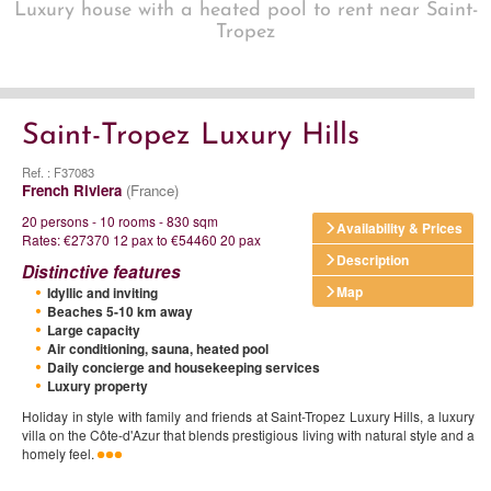
Luxury house with a heated pool to rent near Saint-
Tropez
Saint-Tropez Luxury Hills
Ref. : F37083
French Riviera
(France)
20 persons - 10 rooms - 830 sqm
Availability & Prices
Rates: €27370 12 pax to €54460 20 pax
Description
Distinctive features
Map
Idyllic and inviting
Beaches 5-10 km away
Large capacity
Air conditioning, sauna, heated pool
Daily concierge and housekeeping services
Luxury property
Holiday in style with family and friends at Saint-Tropez Luxury Hills, a luxury
villa on the Côte-d'Azur that blends prestigious living with natural style and a
homely feel.