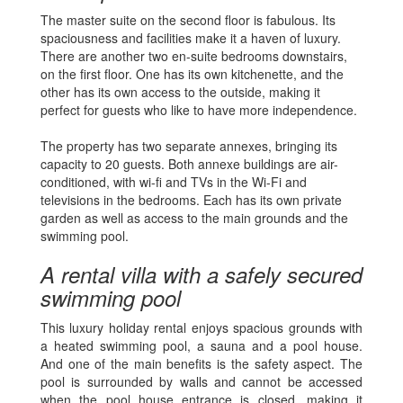
The master suite on the second floor is fabulous. Its
spaciousness and facilities make it a haven of luxury.
There are another two en-suite bedrooms downstairs,
on the first floor. One has its own kitchenette, and the
other has its own access to the outside, making it
perfect for guests who like to have more independence.
The property has two separate annexes, bringing its
capacity to 20 guests. Both annexe buildings are air-
conditioned, with wi-fi and TVs in the Wi-Fi and
televisions in the bedrooms. Each has its own private
garden as well as access to the main grounds and the
swimming pool.
A rental villa with a safely secured
swimming pool
This luxury holiday rental enjoys spacious grounds with
a heated swimming pool, a sauna and a pool house.
And one of the main benefits is the safety aspect. The
pool is surrounded by walls and cannot be accessed
when the pool house entrance is closed, making it