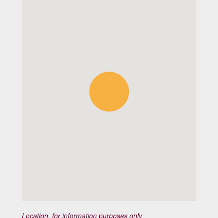
Location, for information purposes only