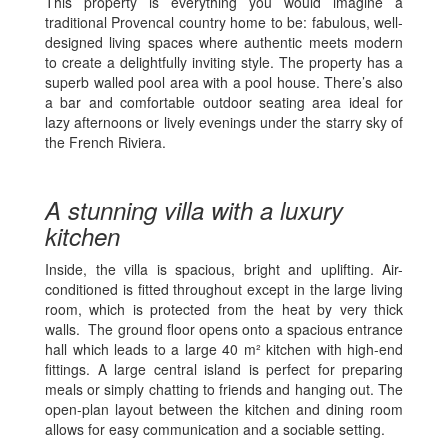
This property is everything you would imagine a
traditional Provencal country home to be: fabulous, well-
designed living spaces where authentic meets modern
to create a delightfully inviting style. The property has a
superb walled pool area with a pool house. There’s also
a bar and comfortable outdoor seating area ideal for
lazy afternoons or lively evenings under the starry sky of
the French Riviera.
A stunning villa with a luxury
kitchen
Inside, the villa is spacious, bright and uplifting. Air-
conditioned is fitted throughout except in the large living
room, which is protected from the heat by very thick
walls. The ground floor opens onto a spacious entrance
hall which leads to a large 40 m² kitchen with high-end
fittings. A large central island is perfect for preparing
meals or simply chatting to friends and hanging out. The
open-plan layout between the kitchen and dining room
allows for easy communication and a sociable setting.