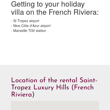
Getting to your holiday
villa on the French Riviera:
- St Tropez airport
- Nice-Côte d'Azur airport
- Marseille TGV station
Location of the rental Saint-
Tropez Luxury Hills (French
Riviera)