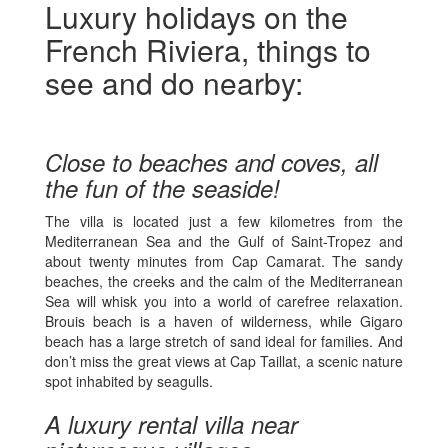
Luxury holidays on the
French Riviera, things to
see and do nearby:
Close to beaches and coves, all
the fun of the seaside!
The villa is located just a few kilometres from the
Mediterranean Sea and the Gulf of Saint-Tropez and
about twenty minutes from Cap Camarat. The sandy
beaches, the creeks and the calm of the Mediterranean
Sea will whisk you into a world of carefree relaxation.
Brouis beach is a haven of wilderness, while Gigaro
beach has a large stretch of sand ideal for families. And
don’t miss the great views at Cap Taillat, a scenic nature
spot inhabited by seagulls.
A luxury rental villa near