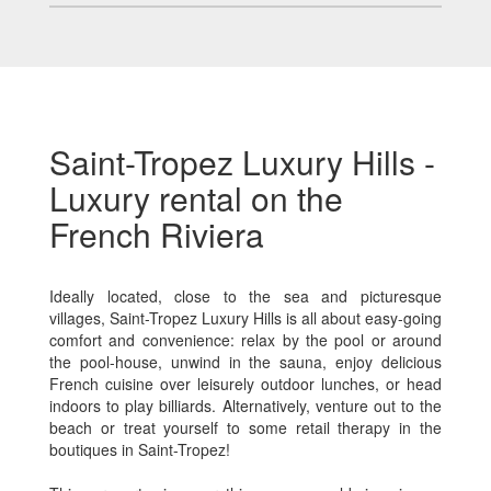
Saint-Tropez Luxury Hills -
Luxury rental on the
French Riviera
Ideally located, close to the sea and picturesque
villages, Saint-Tropez Luxury Hills is all about easy-going
comfort and convenience: relax by the pool or around
the pool-house, unwind in the sauna, enjoy delicious
French cuisine over leisurely outdoor lunches, or head
indoors to play billiards. Alternatively, venture out to the
beach or treat yourself to some retail therapy in the
boutiques in Saint-Tropez!