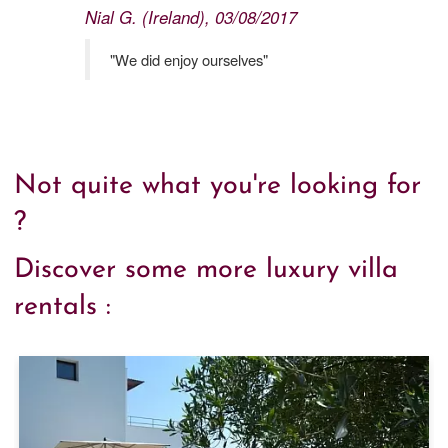
Nial G. (Ireland), 03/08/2017
"We did enjoy ourselves"
Not quite what you're looking for
?
Discover some more luxury villa
rentals :