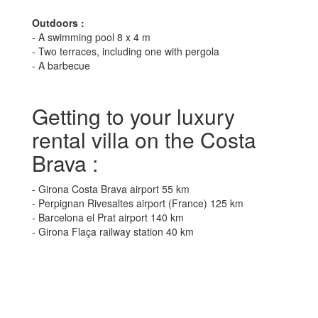
Outdoors :
- A swimming pool 8 x 4 m
- Two terraces, including one with pergola
- A barbecue
Getting to your luxury
rental villa on the Costa
Brava :
- Girona Costa Brava airport 55 km
- Perpignan Rivesaltes airport (France) 125 km
- Barcelona el Prat airport 140 km
- Girona Flaça railway station 40 km