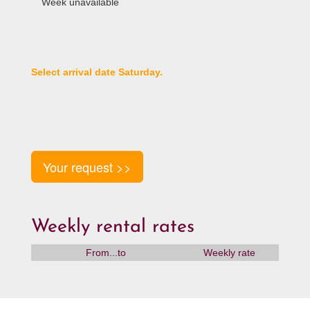
Week unavailable
Select arrival date Saturday.
Your request >>
Weekly rental rates
From...to
Weekly rate