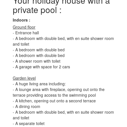
Your holiday house with a
private pool :
Indoors :
Ground floor
- Entrance hall
- A bedroom with double bed, with en suite shower room
and toilet
- A bedroom with double bed
- A bedroom with double bed
- A shower room with toilet
- A garage with space for 2 cars
Garden level
- A huge living area including:
- A lounge area with fireplace, opening out onto the
terrace providing access to the swimming pool
- A kitchen, opening out onto a second terrace
- A dining room
- A bedroom with double bed, with en suite shower room
and toilet
- A separate toilet