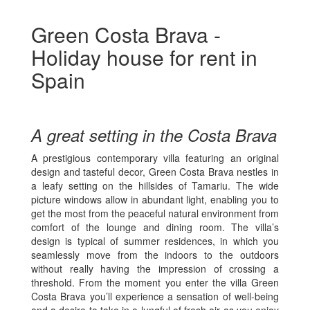
Green Costa Brava -
Holiday house for rent in
Spain
A great setting in the Costa Brava
A prestigious contemporary villa featuring an original
design and tasteful decor, Green Costa Brava nestles in
a leafy setting on the hillsides of Tamariu. The wide
picture windows allow in abundant light, enabling you to
get the most from the peaceful natural environment from
comfort of the lounge and dining room. The villa’s
design is typical of summer residences, in which you
seamlessly move from the indoors to the outdoors
without really having the impression of crossing a
threshold. From the moment you enter the villa Green
Costa Brava you’ll experience a sensation of well-being
and a desire to take in a lungful of fresh air as you enjoy