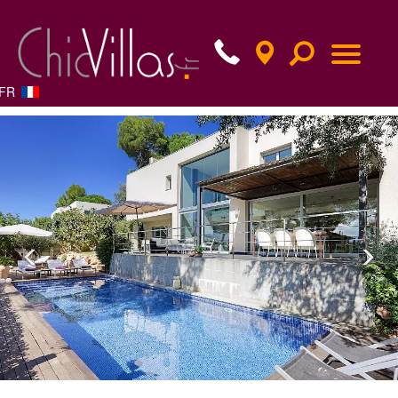
FR
Previous
Nex