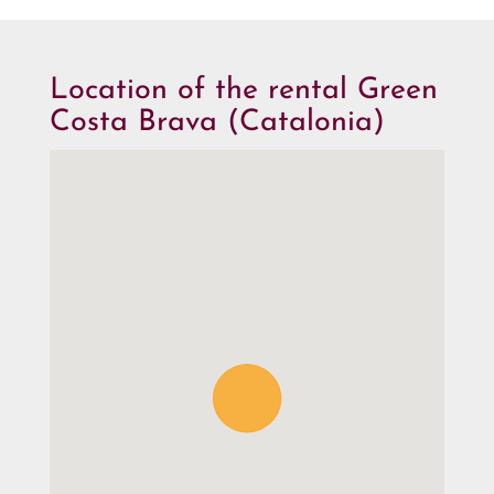
Location of the rental Green
Costa Brava (Catalonia)