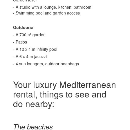
- A studio with a lounge, kitchen, bathroom
- Swimming pool and garden access
Outdoors:
- A 700m² garden
- Patios
- A 12 x 4 m infinity pool
- A 6 x 4 m jacuzzi
- 4 sun loungers, outdoor beanbags
Your luxury Mediterranean
rental, things to see and
do nearby:
The beaches