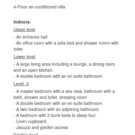
4-Floor air-conditioned villa
Indoors:
Upper level
- An entrance hall
- An office room with a sofa bed and shower romm with
toilet
Lower level
- A large living area including a lounge, a dining room
and an open kitchen.
- A double bedroom with an en suite bathroom
Level -2
- A master bedroom with a sea view, bathroom with a
bath, shower and toilet, dressing room
- A double bedroom with an en suite bathroom
- A twin bedroom with an adjoining bathroom
- A bedroom with 2 bunk beds to sleep four
- Linen cupboard
- Jacuzzi and garden access
Garden level