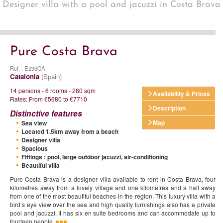
Designer villa with a pool and jacuzzi in Costa Brava
Pure Costa Brava
Ref. : E293CA
Catalonia
(Spain)
14 persons - 6 rooms - 280 sqm
Availability & Prices
Rates: From €5680 to €7710
Description
Distinctive features
Map
Sea view
Located 1.5km away from a beach
Designer villa
Spacious
Fittings : pool, large outdoor jacuzzi, air-conditioning
Beautiful villa
Pure Costa Brava is a designer villa available to rent in Costa Brava, four
kilometres away from a lovely village and one kilometres and a half away
from one of the most beautiful beaches in the region. This luxury villa with a
bird’s eye view over the sea and high quality furnishings also has a private
pool and jacuzzi. It has six en suite bedrooms and can accommodate up to
fourteen people.