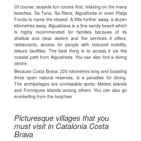
Of course, seaside fun comes first: relaxing on the many
beaches, Sa Tuna, Sa Riera, Aiguafreda or even Platja
Fonda to name the closest. A little further away, a dozen
kilometres away, Aiguablava is a fine sandy beach which
is highly recommended for families because of its
shallow and clear waters and the services it offers,
restaurants, access for people with reduced mobility,
leisure facilities. The best thing is to access it via the
coastal path from Aiguafreda. You can also find a diving
centre.
Because Costa Brava, 220 kilometres long and boasting
three open natural reserves, is a paradise for diving.
The archipelagos are unmissable spots: Medes Islands
and Formigues Islands among others. You can also go
snorkelling from the beaches.
Picturesque villages that you
must visit in Catalonia Costa
Brava