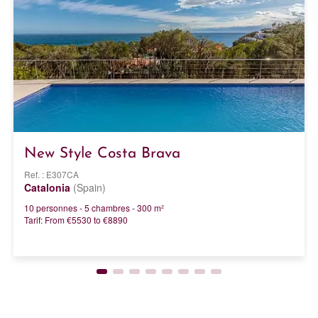
New Style Costa Brava
Ref. : E307CA
Catalonia
(Spain)
10 personnes - 5 chambres - 300 m²
Tarif: From €5530 to €8890