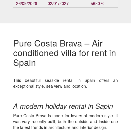
26/09/2026
02/01/2027
5680 €
Pure Costa Brava – Air
conditioned villa for rent in
Spain
This beautiful seaside rental in Spain offers an
exceptional style, sea view and location.
A modern holiday rental in Sapin
Pure Costa Brava is made for lovers of modern style. It
was very recently built, both the outside and inside use
the latest trends in architecture and interior design.