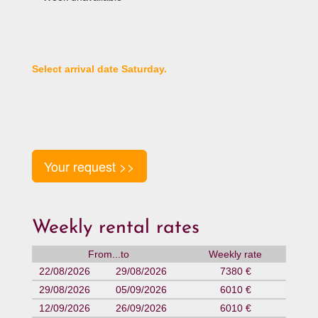
Select arrival date Saturday.
Your request >>
Weekly rental rates
From...to
Weekly rate
22/08/2026
29/08/2026
7380 €
29/08/2026
05/09/2026
6010 €
12/09/2026
26/09/2026
6010 €