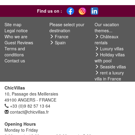
Find us on :
Site map
Please select your
Our vacation
Legal notice
destination
themes...
Who we are
France
Châteaux
Guest Reviews
Spain
rentals
Terms and
Luxury villas
conditions
Holiday villas
Contact us
with pool
Seaside villas
rent a luxury
villa in France
ChicVillas
10, Passage des Meilleraies
49100 ANGERS - FRANCE
+33 (0)9 82 57 13 64
contact@chicvillas.fr
Opening Hours
Monday to Friday