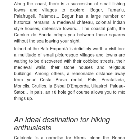
Along the coast, there is a succession of small fishing
towns and villages to explore: Begur, Tamariu,
Palafrugell, Palamos... Begur has a large number or
historical remains: a medieval château, colonial Indian
style houses, defensive towers... The coastal path, the
Camino de Ronda brings you between these squares
without the sea leaving your sight.
Inland of the Baix Empordà is definitely worth a visit too:
a multitude of small picturesque villages and towns are
waiting to be discovered with their cobbled streets, their
medieval walls, their stone houses and religious
buildings. Among others, a reasonable distance away
from your Costa Brava rental, Pals, Peratallada,
Monells, Cruilles, la Bisbal D'Emporda, Ullastret, Paluau-
Sator... In pals, an 18 hole golf course allows you to mix
things up.
An ideal destination for hiking
enthusiasts
Catalonia is a paradise for hikers, along the Ronda