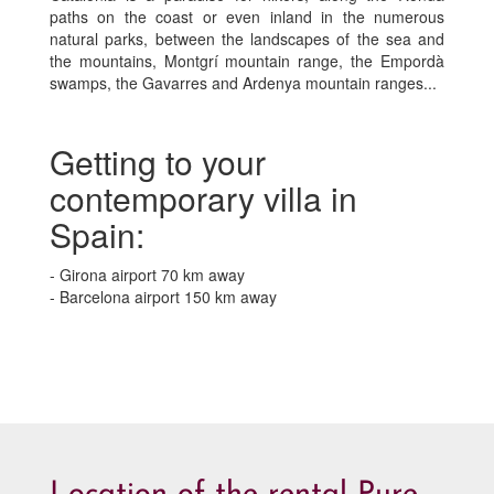
paths on the coast or even inland in the numerous
natural parks, between the landscapes of the sea and
the mountains, Montgrí mountain range, the Empordà
swamps, the Gavarres and Ardenya mountain ranges...
Getting to your
contemporary villa in
Spain:
- Girona airport 70 km away
- Barcelona airport 150 km away