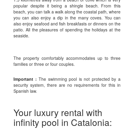
popular despite it being a shingle beach. From this
beach, you can talk a walk along the coastal path, where
you can also enjoy a dip in the many coves. You can
also enjoy seafood and fish breakfasts or dinners on the
patio. All the pleasures of spending the holidays at the
seaside.
The property comfortably accommodates up to three
families or three or four couples.
Important :
The swimming pool is not protected by a
security system, there are no requirements for this in
Spanish law.
Your luxury rental with
infinity pool in Catalonia: