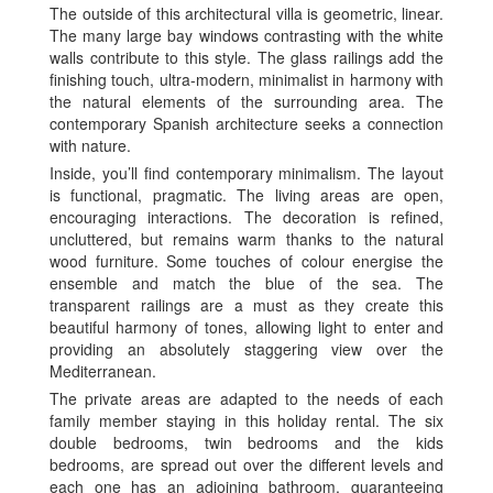
The outside of this architectural villa is geometric, linear.
The many large bay windows contrasting with the white
walls contribute to this style. The glass railings add the
finishing touch, ultra-modern, minimalist in harmony with
the natural elements of the surrounding area. The
contemporary Spanish architecture seeks a connection
with nature.
Inside, you’ll find contemporary minimalism. The layout
is functional, pragmatic. The living areas are open,
encouraging interactions. The decoration is refined,
uncluttered, but remains warm thanks to the natural
wood furniture. Some touches of colour energise the
ensemble and match the blue of the sea. The
transparent railings are a must as they create this
beautiful harmony of tones, allowing light to enter and
providing an absolutely staggering view over the
Mediterranean.
The private areas are adapted to the needs of each
family member staying in this holiday rental. The six
double bedrooms, twin bedrooms and the kids
bedrooms, are spread out over the different levels and
each one has an adjoining bathroom, guaranteeing