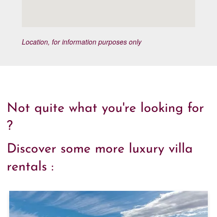
Location, for information purposes only
Not quite what you're looking for
?
Discover some more luxury villa
rentals :