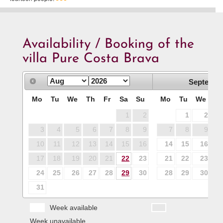
Availability / Booking of the
villa Pure Costa Brava
Septembe
Mo
Tu
We
Th
Fr
Sa
Su
Mo
Tu
We
T
1
2
1
2
3
4
5
6
7
8
9
7
8
9
1
10
11
12
13
14
15
16
14
15
16
1
17
18
19
20
21
22
23
21
22
23
2
24
25
26
27
28
29
30
28
29
30
31
Week available
Week unavailable