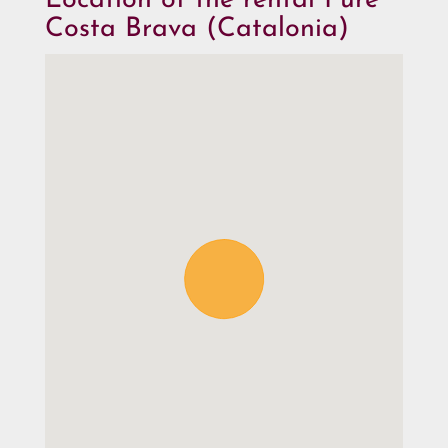
Location of the rental Pure
Costa Brava (Catalonia)