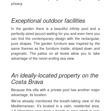
privacy.
Exceptional outdoor facilities
In the garden there is a beautiful infinity pool and a
perfectly-sized jacuzzi waiting for you and even here you
can find the contemporary design with the rectangular,
pure shapes. The garden furniture was inspired by the
same themes as the furniture inside, striped down and
pragmatic. The patios on all levels allow you to take
advantage of the never-ending sea view.
An ideally-located property on the
Costa Brava
Because this villa with a private pool has another major
advantage, its location.
We’ve already mentioned the breath-taking view of the
Mediterranean. It’s located in a calm, residential area,
1.5 kilometres away from a beach or cove which is very