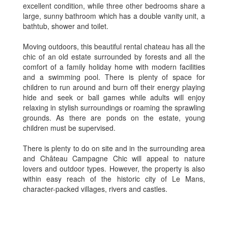
excellent condition, while three other bedrooms share a
large, sunny bathroom which has a double vanity unit, a
bathtub, shower and toilet.
Moving outdoors, this beautiful rental chateau has all the
chic of an old estate surrounded by forests and all the
comfort of a family holiday home with modern facilities
and a swimming pool. There is plenty of space for
children to run around and burn off their energy playing
hide and seek or ball games while adults will enjoy
relaxing in stylish surroundings or roaming the sprawling
grounds. As there are ponds on the estate, young
children must be supervised.
There is plenty to do on site and in the surrounding area
and Château Campagne Chic will appeal to nature
lovers and outdoor types. However, the property is also
within easy reach of the historic city of Le Mans,
character-packed villages, rivers and castles.