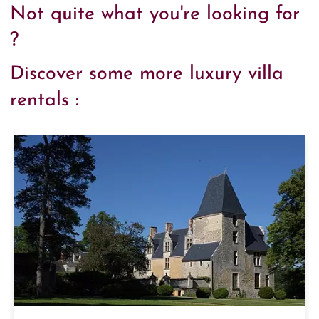
Not quite what you're looking for
?
Discover some more luxury villa
rentals :