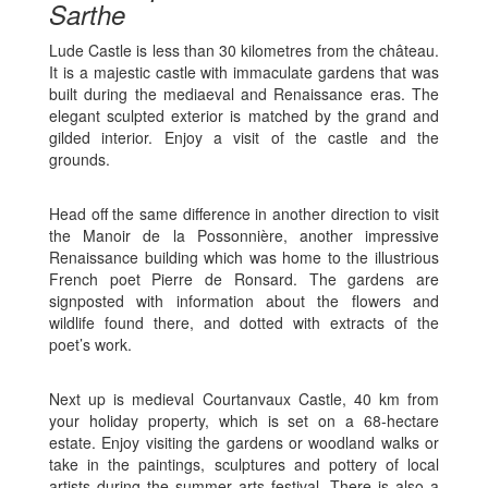
Sarthe
Lude Castle is less than 30 kilometres from the château.
It is a majestic castle with immaculate gardens that was
built during the mediaeval and Renaissance eras. The
elegant sculpted exterior is matched by the grand and
gilded interior. Enjoy a visit of the castle and the
grounds.
Head off the same difference in another direction to visit
the Manoir de la Possonnière, another impressive
Renaissance building which was home to the illustrious
French poet Pierre de Ronsard. The gardens are
signposted with information about the flowers and
wildlife found there, and dotted with extracts of the
poet’s work.
Next up is medieval Courtanvaux Castle, 40 km from
your holiday property, which is set on a 68-hectare
estate. Enjoy visiting the gardens or woodland walks or
take in the paintings, sculptures and pottery of local
artists during the summer arts festival. There is also a