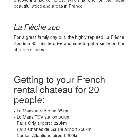
beautiful woodland areas in France.
La Flèche zoo
For a great family day out, the highly reputed La Flèche
Zoo is a 45-minute drive and sure to put a smile on the
children’s faces
Getting to your French
rental chateau for 20
people:
- Le Mans aerodrome 35km
- Le Mans TGV station 30km
- Paris-Orly airport : 220km
- Paris-Charles de Gaulle airport 250km
- Nantes-Atlantique airport 200km