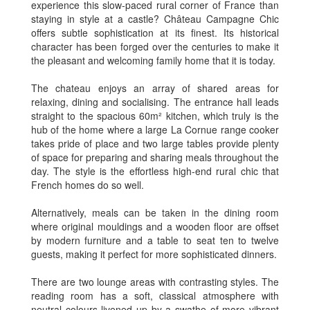
experience this slow-paced rural corner of France than
staying in style at a castle? Château Campagne Chic
offers subtle sophistication at its finest. Its historical
character has been forged over the centuries to make it
the pleasant and welcoming family home that it is today.
The chateau enjoys an array of shared areas for
relaxing, dining and socialising. The entrance hall leads
straight to the spacious 60m² kitchen, which truly is the
hub of the home where a large La Cornue range cooker
takes pride of place and two large tables provide plenty
of space for preparing and sharing meals throughout the
day. The style is the effortless high-end rural chic that
French homes do so well.
Alternatively, meals can be taken in the dining room
where original mouldings and a wooden floor are offset
by modern furniture and a table to seat ten to twelve
guests, making it perfect for more sophisticated dinners.
There are two lounge areas with contrasting styles. The
reading room has a soft, classical atmosphere with
neutral colours livened up by a swathe of more vibrant