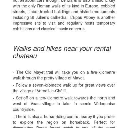
with the only Roman walls of its kind in Europe, cobbled
streets, timber-fronted buildings and historic monuments
including St Julien’s cathedral. L’Epau Abbey is another
impressive site to visit and regularly hosts temporary
exhibitions and classical music concerts.
Walks and hikes near your rental
chateau
- The Old Mayet trail will take you on a five-kilometre
walk through the pretty village of Mayet.
- Follow a seven-kilometre walk up for great views over
the village of Verneil-le-Chétif.
- Set off on a ten-kilometre walk towards the north and
west of Vaas village to take in scenic Védaquaise
countryside.
- There is also a horse-riding centre nearby if you prefer
to explore the region on horseback. Perfect for
discovering Bercé forest which is one of the most