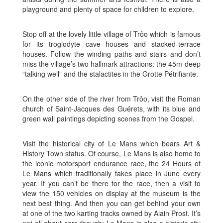
playground and plenty of space for children to explore.
Stop off at the lovely little village of Trôo which is famous
for its troglodyte cave houses and stacked-terrace
houses. Follow the winding paths and stairs and don’t
miss the village’s two hallmark attractions: the 45m-deep
“talking well” and the stalactites in the Grotte Pétrifiante.
On the other side of the river from Trôo, visit the Roman
church of Saint-Jacques des Guérets, with its blue and
green wall paintings depicting scenes from the Gospel.
Visit the historical city of Le Mans which bears Art &
History Town status. Of course, Le Mans is also home to
the iconic motorsport endurance race, the 24 Hours of
Le Mans which traditionally takes place in June every
year. If you can’t be there for the race, then a visit to
view the 150 vehicles on display at the museum is the
next best thing. And then you can get behind your own
at one of the two karting tracks owned by Alain Prost. It’s
not all about cars though: Le Mans is also a historic city