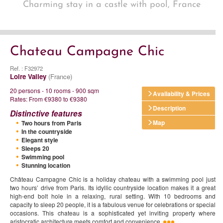
Charming stay in a castle with pool, France
Chateau Campagne Chic
Ref. : F32972
Loire Valley
(France)
20 persons - 10 rooms - 900 sqm
Availability & Prices
Rates: From €9380 to €9380
Description
Distinctive features
Map
Two hours from Paris
In the countryside
Elegant style
Sleeps 20
Swimming pool
Stunning location
Château Campagne Chic is a holiday chateau with a swimming pool just
two hours’ drive from Paris. Its idyllic countryside location makes it a great
high-end bolt hole in a relaxing, rural setting. With 10 bedrooms and
capacity to sleep 20 people, it is a fabulous venue for celebrations or special
occasions. This chateau is a sophisticated yet inviting property where
aristocratic architecture meets comfort and convenience.