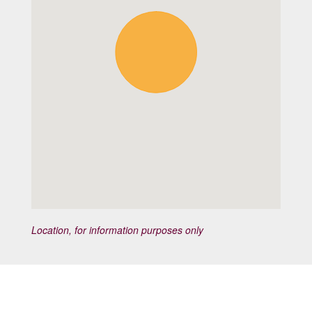
Location, for information purposes only