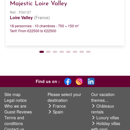
Majestic Loire Valley
Ref. : F34137
Loire Valley
(France)
18 personnes - 10 chambres - 750 + 150 m²
Tarif: From €22500 to €22500
Find us on :
Site map
Please select your
Our vacation
Legal notice
destination
themes...
Who we are
France
Châteaux
Guest Reviews
Spain
rentals
Terms and
Luxury villas
conditions
Holiday villas
Contact us
with pool