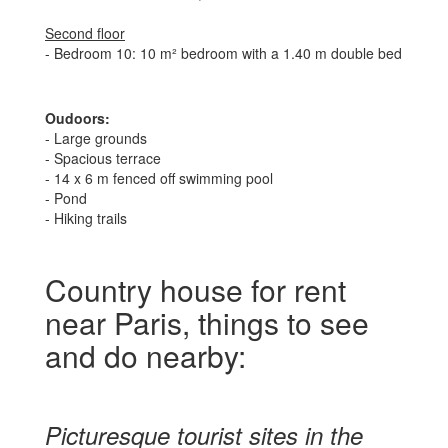
Second floor
- Bedroom 10: 10 m² bedroom with a 1.40 m double bed
Oudoors:
- Large grounds
- Spacious terrace
- 14 x 6 m fenced off swimming pool
- Pond
- Hiking trails
Country house for rent
near Paris, things to see
and do nearby:
Picturesque tourist sites in the