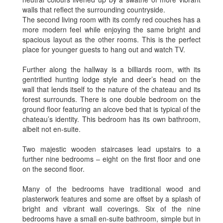
walls that reflect the surrounding countryside.
The second living room with its comfy red couches has a
more modern feel while enjoying the same bright and
spacious layout as the other rooms. This is the perfect
place for younger guests to hang out and watch TV.
Further along the hallway is a billiards room, with its
gentrified hunting lodge style and deer’s head on the
wall that lends itself to the nature of the chateau and its
forest surrounds. There is one double bedroom on the
ground floor featuring an alcove bed that is typical of the
chateau’s identity. This bedroom has its own bathroom,
albeit not en-suite.
Two majestic wooden staircases lead upstairs to a
further nine bedrooms – eight on the first floor and one
on the second floor.
Many of the bedrooms have traditional wood and
plasterwork features and some are offset by a splash of
bright and vibrant wall coverings. Six of the nine
bedrooms have a small en-suite bathroom, simple but in