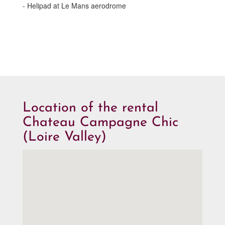
- Helipad at Le Mans aerodrome
Location of the rental
Chateau Campagne Chic
(Loire Valley)