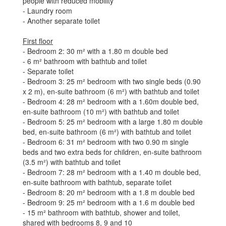
people with reduced mobility
- Laundry room
- Another separate toilet
First floor
- Bedroom 2: 30 m² with a 1.80 m double bed
- 6 m² bathroom with bathtub and toilet
- Separate toilet
- Bedroom 3: 25 m² bedroom with two single beds (0.90
x 2 m), en-suite bathroom (6 m²) with bathtub and toilet
- Bedroom 4: 28 m² bedroom with a 1.60m double bed,
en-suite bathroom (10 m²) with bathtub and toilet
- Bedroom 5: 25 m² bedroom with a large 1.80 m double
bed, en-suite bathroom (6 m²) with bathtub and toilet
- Bedroom 6: 31 m² bedroom with two 0.90 m single
beds and two extra beds for children, en-suite bathroom
(3.5 m²) with bathtub and toilet
- Bedroom 7: 28 m² bedroom with a 1.40 m double bed,
en-suite bathroom with bathtub, separate toilet
- Bedroom 8: 20 m² bedroom with a 1.8 m double bed
- Bedroom 9: 25 m² bedroom with a 1.6 m double bed
- 15 m² bathroom with bathtub, shower and toilet,
shared with bedrooms 8, 9 and 10