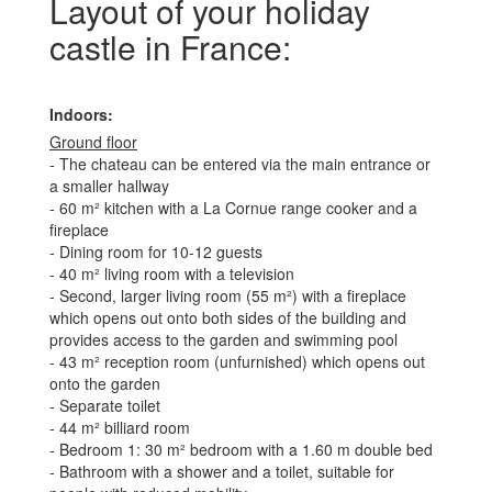
Layout of your holiday
castle in France:
Indoors:
Ground floor
- The chateau can be entered via the main entrance or
a smaller hallway
- 60 m² kitchen with a La Cornue range cooker and a
fireplace
- Dining room for 10-12 guests
- 40 m² living room with a television
- Second, larger living room (55 m²) with a fireplace
which opens out onto both sides of the building and
provides access to the garden and swimming pool
- 43 m² reception room (unfurnished) which opens out
onto the garden
- Separate toilet
- 44 m² billiard room
- Bedroom 1: 30 m² bedroom with a 1.60 m double bed
- Bathroom with a shower and a toilet, suitable for