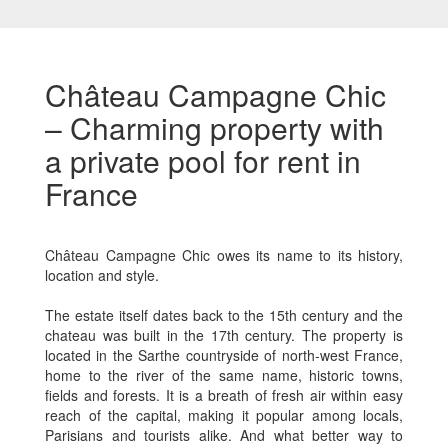
Château Campagne Chic
– Charming property with
a private pool for rent in
France
Château Campagne Chic owes its name to its history,
location and style.
The estate itself dates back to the 15th century and the
chateau was built in the 17th century. The property is
located in the Sarthe countryside of north-west France,
home to the river of the same name, historic towns,
fields and forests. It is a breath of fresh air within easy
reach of the capital, making it popular among locals,
Parisians and tourists alike. And what better way to