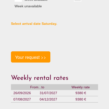
Week unavailable
Select arrival date Saturday.
Your request >>
Weekly rental rates
From...to
Weekly rate
26/09/2026
31/07/2027
9380 €
07/08/2027
04/12/2027
9380 €