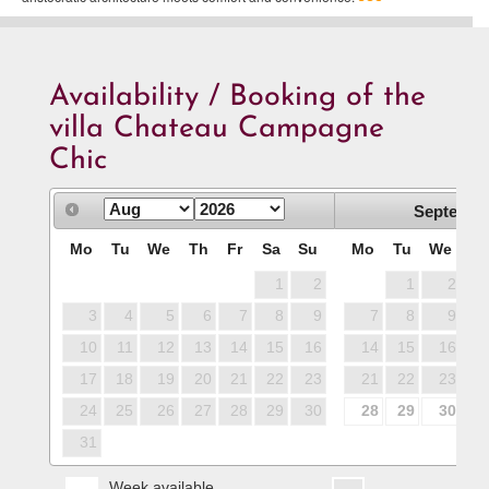
Availability / Booking of the
villa Chateau Campagne
Chic
Septembe
Mo
Tu
We
Th
Fr
Sa
Su
Mo
Tu
We
T
1
2
1
2
3
4
5
6
7
8
9
7
8
9
1
10
11
12
13
14
15
16
14
15
16
1
17
18
19
20
21
22
23
21
22
23
2
24
25
26
27
28
29
30
28
29
30
31
Week available