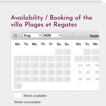
Availability / Booking of the
villa Plages et Regates
Septembe
Mo
Tu
We
Th
Fr
Sa
Su
Mo
Tu
We
T
1
2
1
2
3
4
5
6
7
8
9
7
8
9
1
10
11
12
13
14
15
16
14
15
16
1
17
18
19
20
21
22
23
21
22
23
2
24
25
26
27
28
29
30
28
29
30
31
Week available
Week unavailable