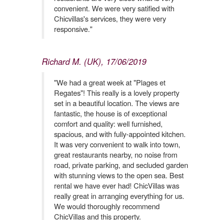
convenient. We were very satified with
Chicvillas's services, they were very
responsive."
Richard M. (UK), 17/06/2019
"We had a great week at "Plages et
Regates"! This really is a lovely property
set in a beautiful location. The views are
fantastic, the house is of exceptional
comfort and quality: well furnished,
spacious, and with fully-appointed kitchen.
It was very convenient to walk into town,
great restaurants nearby, no noise from
road, private parking, and secluded garden
with stunning views to the open sea. Best
rental we have ever had! ChicVillas was
really great in arranging everything for us.
We would thoroughly recommend
ChicVillas and this property.