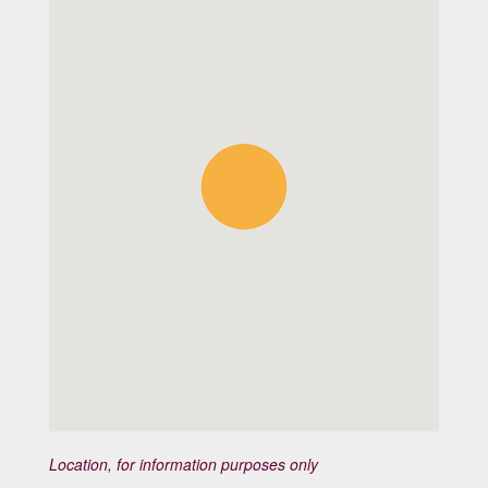
Location, for information purposes only