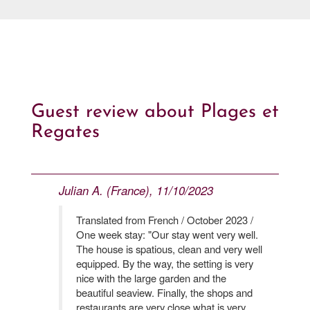
Guest review about Plages et
Regates
Julian A. (France), 11/10/2023
Translated from French / October 2023 /
One week stay: "Our stay went very well.
The house is spatious, clean and very well
equipped. By the way, the setting is very
nice with the large garden and the
beautiful seaview. Finally, the shops and
restaurants are very close what is very