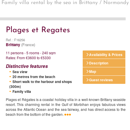
Family villa rental by the sea in Brittany / Normandy
Plages et Regates
Ref. : F16256
Brittany
(France)
11 persons - 5 rooms - 240 sqm
Availability & Prices
Rates: From €3600 to €5330
Description
Distinctive features
Map
Sea view
20 metres from the beach
Guest reviews
Short walk to the harbour and shops
(300m)
Family villa
Plages et Régates is a coastal holiday villa in a well-known Brittany seaside
resort. This charming rental in the Gulf of Morbihan enjoys fabulous views
across the Atlantic Ocean and the sea fairway, and has direct access to the
beach from the bottom of the garden.