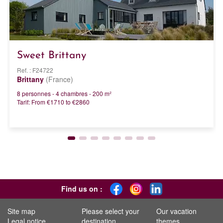
Sweet Brittany
Ref. : F24722
Brittany
(France)
8 personnes - 4 chambres - 200 m²
Tarif: From €1710 to €2860
Find us on :
Site map
Please select your
Our vacation
Legal notice
destination
themes...