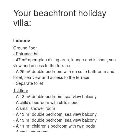
Your beachfront holiday
villa:
Indoors:
Ground floor
- Entrance hall
- 47 m² open-plan dining area, lounge and kitchen, sea
view and access to the terrace
- A 25 m² double bedroom with en suite bathroom and
toilet, sea view and access to the terrace
- Separate toilet
1st floor
- A 13 m² double bedroom, sea view balcony
- A child’s bedroom with child’s bed
- A small shower room
- A 13 m² double bedroom, sea view balcony
- A 13 m² double bedroom, sea view balcony
- A 11 m² children’s bedroom with twin beds
- A small bathroom