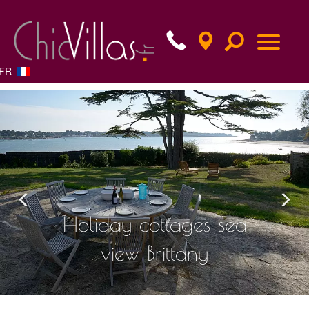
FR
Previous
Nex
Holiday cottages sea
view Brittany