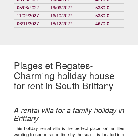
05/06/2027
19/06/2027
5330 €
11/09/2027
16/10/2027
5330 €
06/11/2027
18/12/2027
4670 €
Plages et Regates-
Charming holiday house
for rent in South Brittany
A rental villa for a family holiday in
Brittany
This holiday rental villa is the perfect place for families
wanting to spend some time by the sea. It is located in a