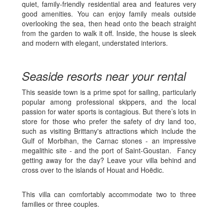
quiet, family-friendly residential area and features very
good amenities. You can enjoy family meals outside
overlooking the sea, then head onto the beach straight
from the garden to walk it off. Inside, the house is sleek
and modern with elegant, understated interiors.
Seaside resorts near your rental
This seaside town is a prime spot for sailing, particularly
popular among professional skippers, and the local
passion for water sports is contagious. But there’s lots in
store for those who prefer the safety of dry land too,
such as visiting Brittany's attractions which include the
Gulf of Morbihan, the Carnac stones - an impressive
megalithic site - and the port of Saint-Goustan. Fancy
getting away for the day? Leave your villa behind and
cross over to the islands of Houat and Hoëdic.
This villa can comfortably accommodate two to three
families or three couples.