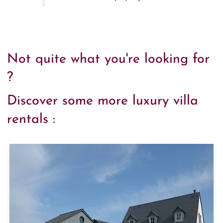
Not quite what you're looking for
?
Discover some more luxury villa
rentals :