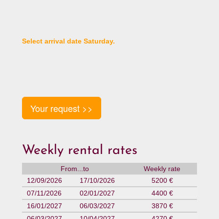
Select arrival date Saturday.
Your request >>
Weekly rental rates
From...to
Weekly rate
12/09/2026
17/10/2026
5200 €
07/11/2026
02/01/2027
4400 €
16/01/2027
06/03/2027
3870 €
06/03/2027
10/04/2027
4270 €