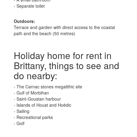
- Separate toilet
Outdoors:
Terrace and garden with direct access to the coastal
path and the beach (50 metres)
Holiday home for rent in
Brittany, things to see and
do nearby:
- The Carnac stones megalithic site
- Gulf of Morbihan
- Saint-Goustan harbour
- Islands of Houat and Hoëdic
- Sailing
- Recreational parks
- Golf