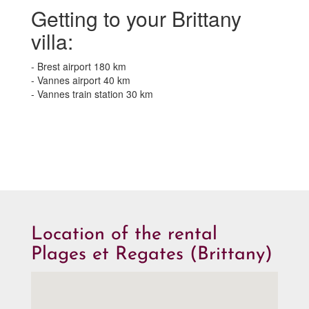
Getting to your Brittany
villa:
- Brest airport 180 km
- Vannes airport 40 km
- Vannes train station 30 km
Location of the rental
Plages et Regates (Brittany)