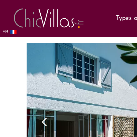
Types o
FR
Previou