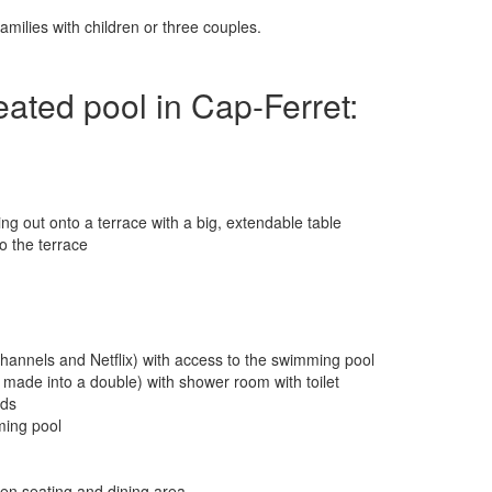
milies with children or three couples.
heated pool in Cap-Ferret:
ing out onto a terrace with a big, extendable table
o the terrace
 channels and Netflix) with access to the swimming pool
made into a double) with shower room with toilet
eds
ming pool
en seating and dining area