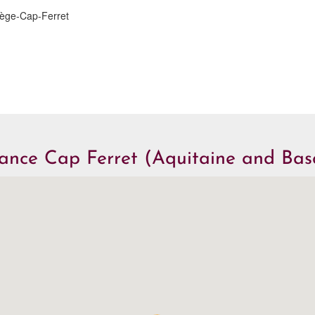
Lège-Cap-Ferret
iance Cap Ferret (Aquitaine and Ba