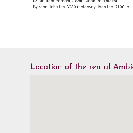
- 65 km from Bordeaux-Saint-Jean train station
- By road: take the A630 motorway, then the D106 to 
Location of the rental Amb