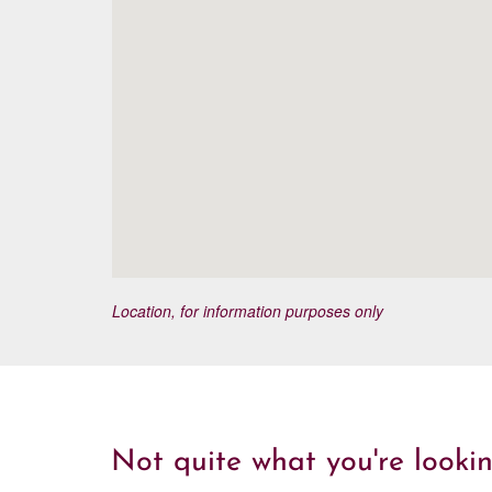
Location, for information purposes only
Not quite what you're lookin