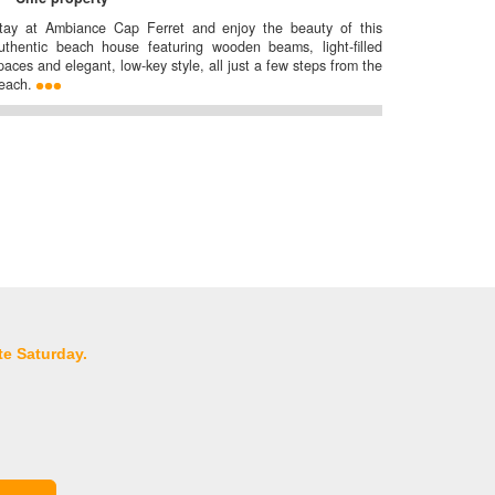
tay at Ambiance Cap Ferret and enjoy the beauty of this
uthentic beach house featuring wooden beams, light-filled
paces and elegant, low-key style, all just a few steps from the
each.
te Saturday.