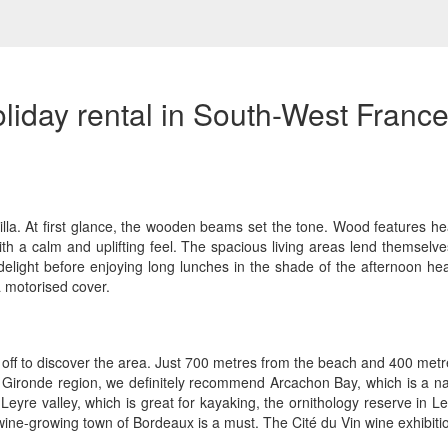
liday rental in South-West Franc
lla. At first glance, the wooden beams set the tone. Wood features he
ith a calm and uplifting feel. The spacious living areas lend themselves
light before enjoying long lunches in the shade of the afternoon heat
 motorised cover.
g off to discover the area. Just 700 metres from the beach and 400 metres 
the Gironde region, we definitely recommend Arcachon Bay, which is a
he Leyre valley, which is great for kayaking, the ornithology reserve in
 wine-growing town of Bordeaux is a must. The Cité du Vin wine exhibitio