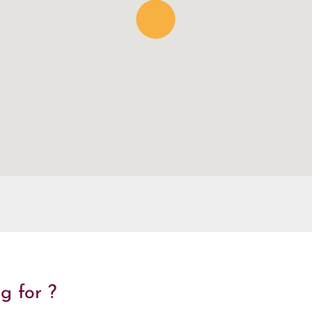
g for ?