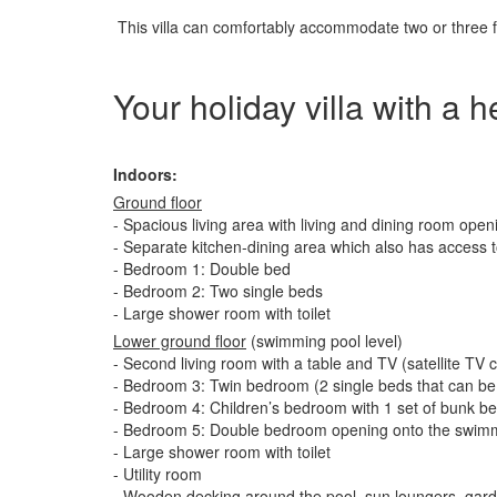
This villa can comfortably accommodate two or three fa
Your holiday villa with a 
Indoors:
Ground floor
- Spacious living area with living and dining room open
- Separate kitchen-dining area which also has access t
- Bedroom 1: Double bed
- Bedroom 2: Two single beds
- Large shower room with toilet
Lower ground floor
(swimming pool level)
- Second living room with a table and TV (satellite TV
- Bedroom 3: Twin bedroom (2 single beds that can be 
- Bedroom 4: Children’s bedroom with 1 set of bunk b
- Bedroom 5: Double bedroom opening onto the swim
- Large shower room with toilet
- Utility room
- Wooden decking around the pool, sun loungers, gard