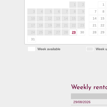
1
2
1
3
4
5
6
7
8
9
7
8
10
11
12
13
14
15
16
14
15
17
18
19
20
21
22
23
21
22
24
25
26
27
28
29
30
28
29
31
Week available
Week u
Weekly renta
29/08/2026