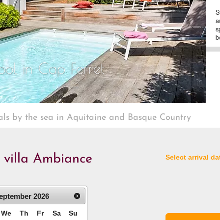
S
a
s
b
ool in Cap Ferret
als by the sea in Aquitaine and Basque Country
e villa Ambiance
Select arrival da
eptember
2026
We
Th
Fr
Sa
Su