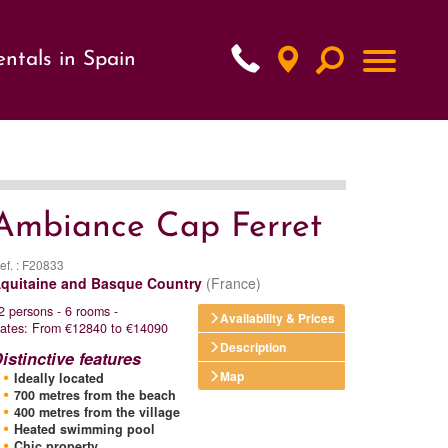
ntals in Spain
xt
Ambiance Cap Ferret
ef. : F20833
quitaine and Basque Country
(France)
2 persons - 6 rooms -
Availability & Prices
ates: From €12840 to €14090
Description
istinctive features
Map
Ideally located
700 metres from the beach
400 metres from the village
Heated swimming pool
Chic property