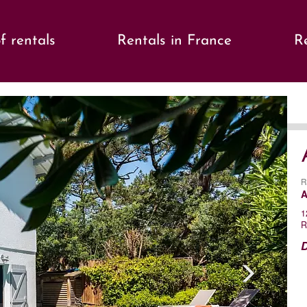
f rentals
Rentals in France
Re
s
Ne
R
A
1
R
D