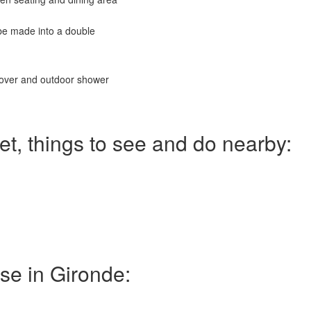
 be made into a double
cover and outdoor shower
et, things to see and do nearby:
use in Gironde: