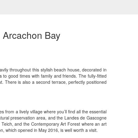
e Arcachon Bay
avily throughout this stylish beach house, decorated in
 to good times with family and friends. The fully-fitted
. There is also a second terrace, perfectly positioned
from a lively village where you’ll find all the essential
 natural preservation area, and the Landes de Gascogne
 Le Teich, and the Contemporary Art Forest where an art
n, which opened in May 2016, is well worth a visit.