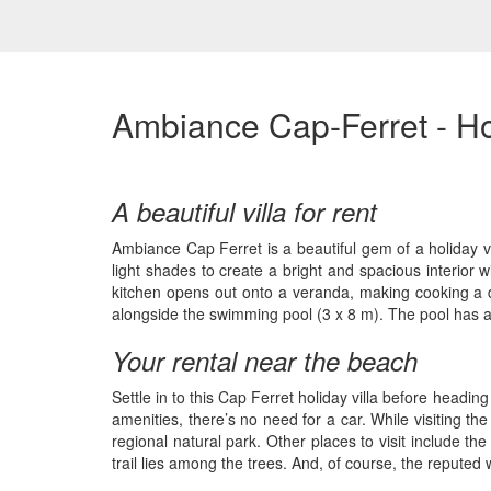
Ambiance Cap-Ferret - Ho
A beautiful villa for rent
Ambiance Cap Ferret is a beautiful gem of a holiday vi
light shades to create a bright and spacious interior w
kitchen opens out onto a veranda, making cooking a de
alongside the swimming pool (3 x 8 m). The pool has a
Your rental near the beach
Settle in to this Cap Ferret holiday villa before headin
amenities, there’s no need for a car. While visiting 
regional natural park. Other places to visit include t
trail lies among the trees. And, of course, the reputed