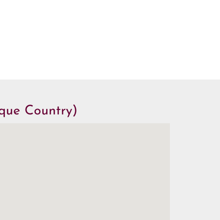
sque Country)