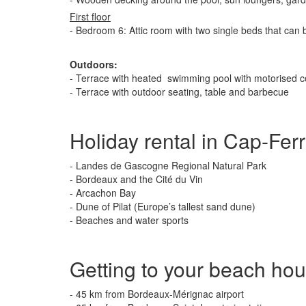
First floor
- Bedroom 6: Attic room with two single beds that can
Outdoors:
- Terrace with heated swimming pool with motorised 
- Terrace with outdoor seating, table and barbecue
Holiday rental in Cap-Ferr
- Landes de Gascogne Regional Natural Park
- Bordeaux and the Cité du Vin
- Arcachon Bay
- Dune of Pilat (Europe’s tallest sand dune)
- Beaches and water sports
Getting to your beach ho
- 45 km from Bordeaux-Mérignac airport