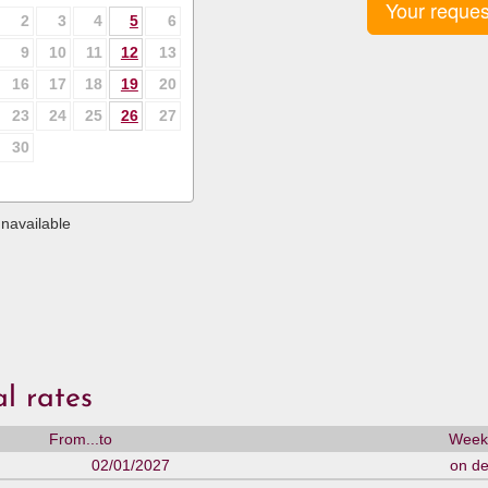
Your reques
2
3
4
5
6
9
10
11
12
13
16
17
18
19
20
23
24
25
26
27
30
navailable
l rates
From...to
Weekl
02/01/2027
on d