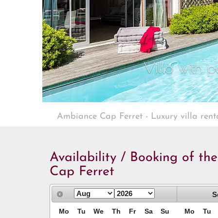
Villa with p
Ambiance Cap Ferret - Luxury villa rent
Availability / Booking of th
Cap Ferret
S
Mo
Tu
We
Th
Fr
Sa
Su
Mo
Tu